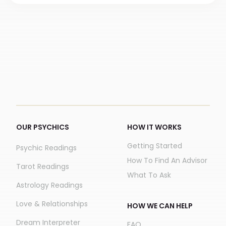
OUR PSYCHICS
HOW IT WORKS
Getting Started
Psychic Readings
How To Find An Advisor
Tarot Readings
What To Ask
Astrology Readings
Love & Relationships
HOW WE CAN HELP
Dream Interpreter
FAQ