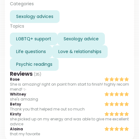
psychic as well. Such a big experience give me
Categories
opportunity to make accurate and correct readings.
Sexology advices
I’m here to give you insight on your situation, no
matter what is bothering you, ask and I will help. I do
Topics
tarot readings including sexology. If you are interested
how to refresh your sexual love with your partner, what
LGBTQ+ support
Sexology advice
can you do to improve your relations or what are your
partner’s preferences and secret desires, please, ask
Life questions
Love & relationships
and I will guide you. I am direct and honest in my
readings, but in the same time I do not judge or
Psychic readings
evaluate my clients, you can completely rely on me
Reviews
(
35
)
when you choose me as your advisor.
Rose
She is amazing! right on point from start to finish! highly recom
mend! ✨
Whitney
she's amazing
Betsy
Thank you that helped me out so much
Kirsty
she picked up on my energy and was able to give me excellent
advice
Alaina
that my favorite