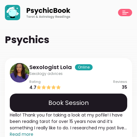
Psychics
Sexologist
Lola
Online
Sexology advices
Rating
Reviews
35
4.7
Book Session
Hello! Thank you for taking a look at my pofile! I have
been reading tarot for over 15 years now and it’s
something I really like to do. I researched my past lives
and learned that in many past incarnations I was
Read more