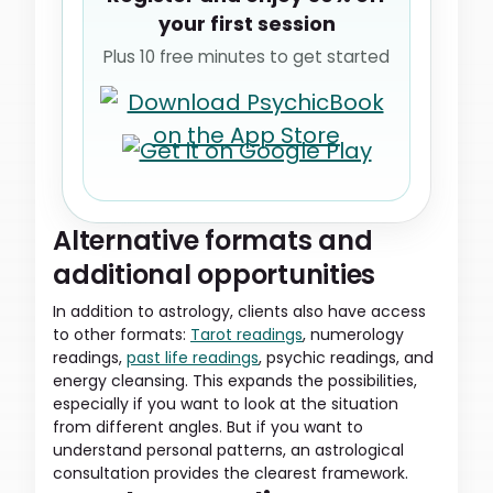
your first session
Plus 10 free minutes to get started
Alternative formats and
additional opportunities
In addition to astrology, clients also have access
to other formats:
Tarot readings
, numerology
readings,
past life readings
, psychic readings, and
energy cleansing. This expands the possibilities,
especially if you want to look at the situation
from different angles. But if you want to
understand personal patterns, an astrological
consultation provides the clearest framework.