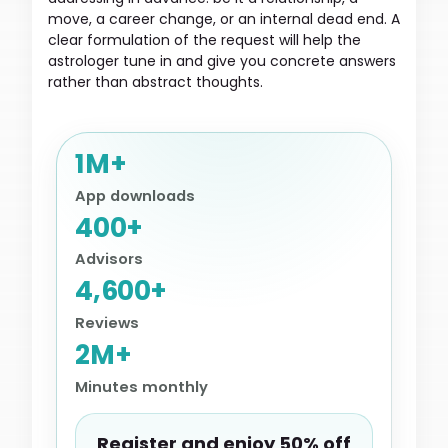
move, a career change, or an internal dead end. A
clear formulation of the request will help the
astrologer tune in and give you concrete answers
rather than abstract thoughts.
1M+
App downloads
400+
Advisors
4,600+
Reviews
2M+
Minutes monthly
Register and enjoy 50% off