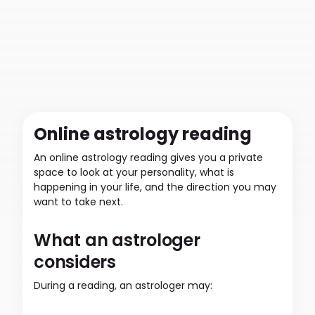
Online astrology reading
An online astrology reading gives you a private
space to look at your personality, what is
happening in your life, and the direction you may
want to take next.
What an astrologer
considers
During a reading, an astrologer may: