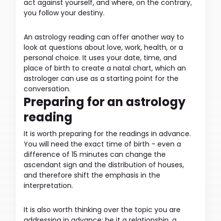
act against yourself, and where, on the contrary,
you follow your destiny.
An astrology reading can offer another way to
look at questions about love, work, health, or a
personal choice. It uses your date, time, and
place of birth to create a natal chart, which an
astrologer can use as a starting point for the
conversation.
Preparing for an astrology
reading
It is worth preparing for the readings in advance.
You will need the exact time of birth - even a
difference of 15 minutes can change the
ascendant sign and the distribution of houses,
and therefore shift the emphasis in the
interpretation.
It is also worth thinking over the topic you are
addressing in advance: be it a relationship, a