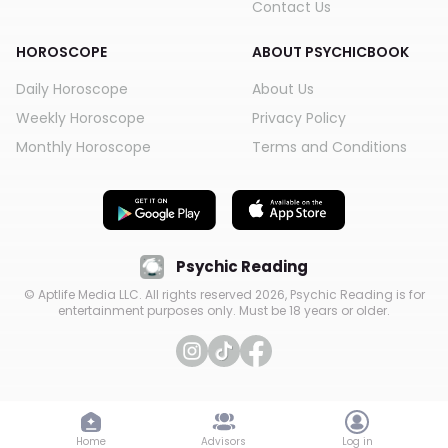
Contact Us
HOROSCOPE
ABOUT PSYCHICBOOK
Daily Horoscope
About Us
Weekly Horoscope
Privacy Policy
Monthly Horoscope
Terms and Conditions
Psychic Reading
© Aptlife Media LLC. All rights reserved
2026
, Psychic Reading is for
entertainment purposes only. Must be 18 years or older.
Home
Home
Advisors
Advisors
Log in
Log in