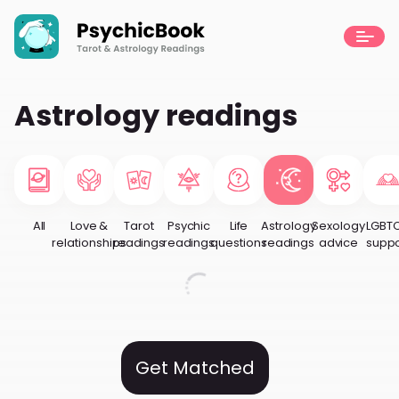
Astrology readings
All
Love &
Tarot
Psychic
Life
Astrology
Sexology
LGBT
relationships
readings
readings
questions
readings
advice
suppo
Get Matched