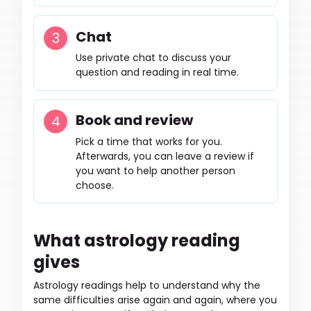
Chat
Use private chat to discuss your
question and reading in real time.
Book and review
Pick a time that works for you.
Afterwards, you can leave a review if
you want to help another person
choose.
What astrology reading
gives
Astrology readings help to understand why the
same difficulties arise again and again, where you