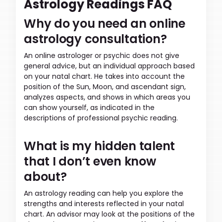
Astrology Readings FAQ
Why do you need an online
astrology consultation?
An online astrologer or psychic does not give
general advice, but an individual approach based
on your natal chart. He takes into account the
position of the Sun, Moon, and ascendant sign,
analyzes aspects, and shows in which areas you
can show yourself, as indicated in the
descriptions of professional psychic reading.
What is my hidden talent
that I don’t even know
about?
An astrology reading can help you explore the
strengths and interests reflected in your natal
chart. An advisor may look at the positions of the