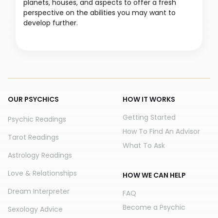
planets, houses, and aspects to offer a fresh
perspective on the abilities you may want to
develop further.
OUR PSYCHICS
HOW IT WORKS
Getting Started
Psychic Readings
How To Find An Advisor
Tarot Readings
What To Ask
Astrology Readings
Love & Relationships
HOW WE CAN HELP
Dream Interpreter
FAQ
Become a Psychic
Sexology Advice