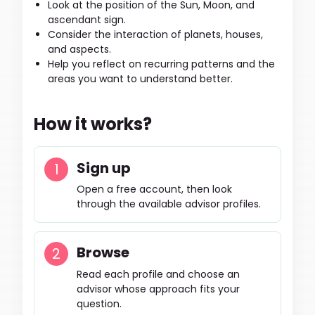
Look at the position of the Sun, Moon, and
ascendant sign.
Consider the interaction of planets, houses,
and aspects.
Help you reflect on recurring patterns and the
areas you want to understand better.
How it works?
Sign up
Open a free account, then look
through the available advisor profiles.
Browse
Read each profile and choose an
advisor whose approach fits your
question.