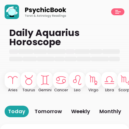
Daily Aquarius
Horoscope
Aries
Taurus
Gemini
Cancer
Leo
Virgo
Libra
Scorp
Today
Tomorrow
Weekly
Monthly