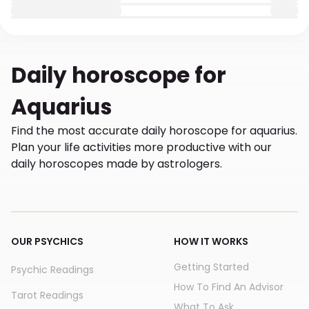
Daily
horoscope for
Aquarius
Find the most accurate daily horoscope for aquarius.
Plan your life activities more productive with our
daily horoscopes made by astrologers.
OUR PSYCHICS
HOW IT WORKS
Getting Started
Psychic Readings
How To Find An Advisor
Tarot Readings
What To Ask