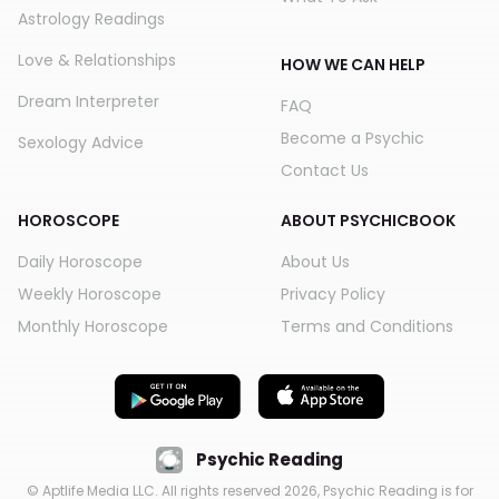
Astrology Readings
Love & Relationships
HOW WE CAN HELP
Dream Interpreter
FAQ
Become a Psychic
Sexology Advice
Contact Us
HOROSCOPE
ABOUT PSYCHICBOOK
Daily Horoscope
About Us
Weekly Horoscope
Privacy Policy
Monthly Horoscope
Terms and Conditions
Psychic Reading
© Aptlife Media LLC. All rights reserved
2026
, Psychic Reading is for