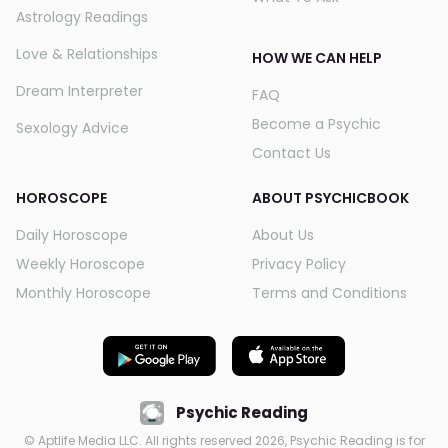
Astrology Readings
Love & Relationships
HOW WE CAN HELP
Dream Interpreter
FAQ
Become a Psychic
Sexology Advice
Contact Us
HOROSCOPE
ABOUT PSYCHICBOOK
Daily Horoscope
About Us
Weekly Horoscope
Privacy Policy
Monthly Horoscope
Terms and Conditions
Psychic Reading
© Aptlife Media LLC. All rights reserved
2026
, Psychic Reading is for