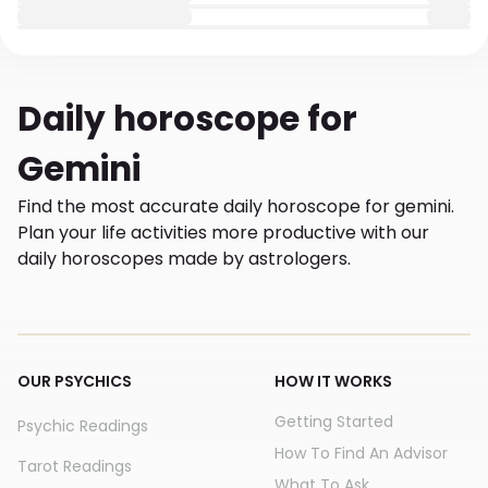
Daily
horoscope for
Gemini
Find the most accurate daily horoscope for gemini.
Plan your life activities more productive with our
daily horoscopes made by astrologers.
OUR PSYCHICS
HOW IT WORKS
Getting Started
Psychic Readings
How To Find An Advisor
Tarot Readings
What To Ask