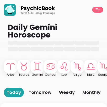
Daily Gemini
Horoscope
Aries
Taurus
Gemini
Cancer
Leo
Virgo
Libra
Scorp
Today
Tomorrow
Weekly
Monthly