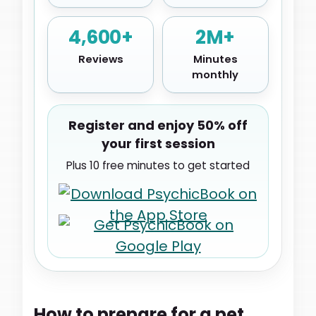
4,600+
2M+
Reviews
Minutes
monthly
Register and enjoy 50% off
your first session
Plus 10 free minutes to get started
How to prepare for a pet