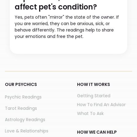
affect pet's condition?
Yes, pets often "mirror" the state of the owner. If
you are worried, they can be anxious, sick, or
behave differently. The readings help to share
your emotions and free the pet.
OUR PSYCHICS
HOW IT WORKS
Getting Started
Psychic Readings
How To Find An Advisor
Tarot Readings
What To Ask
Astrology Readings
Love & Relationships
HOW WE CAN HELP