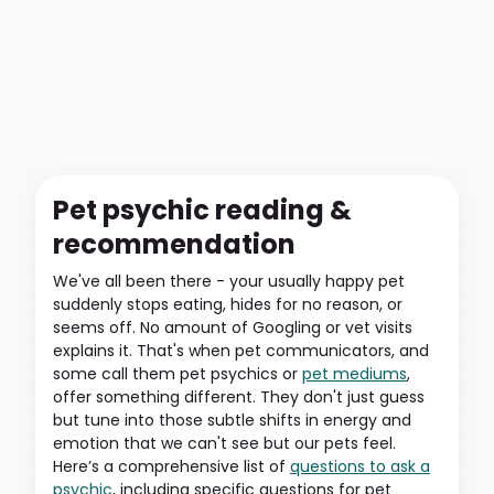
Pet psychic reading &
recommendation
We've all been there - your usually happy pet
suddenly stops eating, hides for no reason, or
seems off. No amount of Googling or vet visits
explains it. That's when pet communicators, and
some call them pet psychics or
pet mediums
,
offer something different. They don't just guess
but tune into those subtle shifts in energy and
emotion that we can't see but our pets feel.
Here’s a comprehensive list of
questions to ask a
psychic
, including specific questions for pet