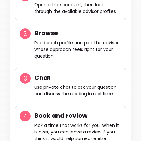
Open a free account, then look
through the available advisor profiles.
Browse
Read each profile and pick the advisor
whose approach feels right for your
question.
Chat
Use private chat to ask your question
and discuss the reading in real time.
Book and review
Pick a time that works for you. When it
is over, you can leave a review if you
think it would help someone else