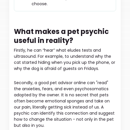
choose.
What makes a pet psychic
useful in reality?
Firstly, he can “hear” what eludes tests and
ultrasound. For example, to understand why the
cat started hiding when you pick up the phone, or
why the dog is afraid of guests on Fridays.
Secondly, a good pet advisor online can "read"
the anxieties, fears, and even psychosomatics
adopted by the owner. It is no secret that pets
often become emotional sponges and take on
our pain, literally getting sick instead of us. A
psychic can identify this connection and suggest
how to change the situation - not only in the pet
but also in you.