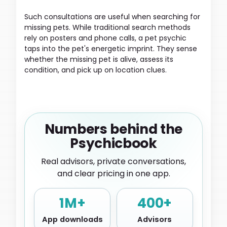
Such consultations are useful when searching for
missing pets. While traditional search methods
rely on posters and phone calls, a pet psychic
taps into the pet's energetic imprint. They sense
whether the missing pet is alive, assess its
condition, and pick up on location clues.
Numbers behind the
Psychicbook
Real advisors, private conversations,
and clear pricing in one app.
1M+
400+
App downloads
Advisors