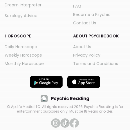
Dream Interpreter
FAQ
Become a Psychic
Sexology Advice
Contact Us
HOROSCOPE
ABOUT PSYCHICBOOK
Daily Horoscope
About Us
Weekly Horoscope
Privacy Policy
Monthly Horoscope
Terms and Conditions
Psychic Reading
© Aptlife Media LLC. All rights reserved
2026
, Psychic Reading is for
entertainment purposes only. Must be 18 years or older.