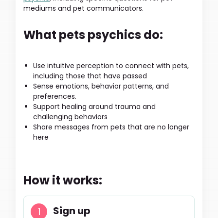
mediums and pet communicators.
What pets psychics do:
Use intuitive perception to connect with pets,
including those that have passed
Sense emotions, behavior patterns, and
preferences.
Support healing around trauma and
challenging behaviors
Share messages from pets that are no longer
here
How it works:
Sign up