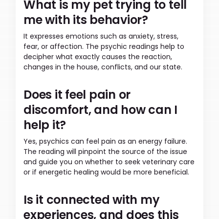
What is my pet trying to tell
me with its behavior?
It expresses emotions such as anxiety, stress,
fear, or affection. The psychic readings help to
decipher what exactly causes the reaction,
changes in the house, conflicts, and our state.
Does it feel pain or
discomfort, and how can I
help it?
Yes, psychics can feel pain as an energy failure.
The reading will pinpoint the source of the issue
and guide you on whether to seek veterinary care
or if energetic healing would be more beneficial.
Is it connected with my
experiences, and does this