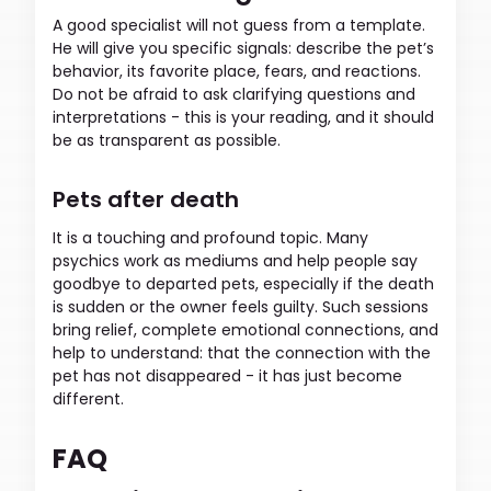
A good specialist will not guess from a template.
He will give you specific signals: describe the pet’s
behavior, its favorite place, fears, and reactions.
Do not be afraid to ask clarifying questions and
interpretations - this is your reading, and it should
be as transparent as possible.
Pets after death
It is a touching and profound topic. Many
psychics work as mediums and help people say
goodbye to departed pets, especially if the death
is sudden or the owner feels guilty. Such sessions
bring relief, complete emotional connections, and
help to understand: that the connection with the
pet has not disappeared - it has just become
different.
FAQ