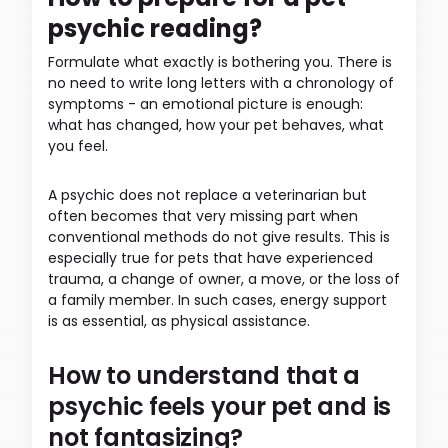
psychic reading?
Formulate what exactly is bothering you. There is
no need to write long letters with a chronology of
symptoms - an emotional picture is enough:
what has changed, how your pet behaves, what
you feel.
A psychic does not replace a veterinarian but
often becomes that very missing part when
conventional methods do not give results. This is
especially true for pets that have experienced
trauma, a change of owner, a move, or the loss of
a family member. In such cases, energy support
is as essential, as physical assistance.
How to understand that a
psychic feels your pet and is
not fantasizing?