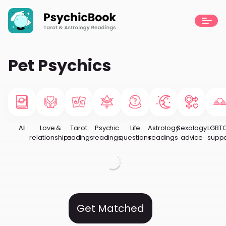
Pet Psychics
All
Love &
Tarot
Psychic
Life
Astrology
Sexology
LGBT
relationships
readings
readings
questions
readings
advice
suppo
Get Matched