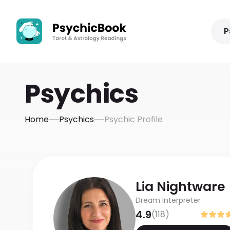
P
Psychics
Home
Psychics
Psychic Profile
Lia
Nightware
Dream Interpreter
4.9
(
118
)