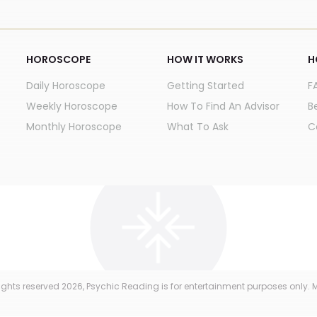
HOROSCOPE
HOW IT WORKS
H
Daily Horoscope
Getting Started
F
Weekly Horoscope
How To Find An Advisor
B
Monthly Horoscope
What To Ask
C
 rights reserved
2026
, Psychic Reading is for entertainment purposes only. M