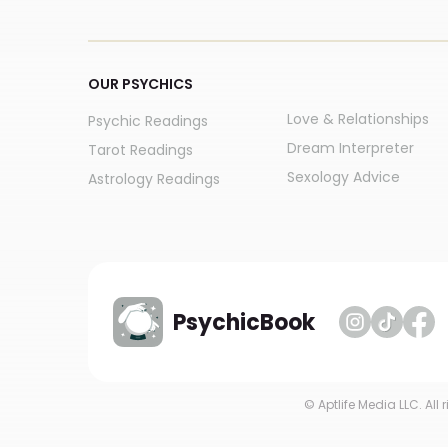
OUR PSYCHICS
Love & Relationships
Psychic Readings
Dream Interpreter
Tarot Readings
Sexology Advice
Astrology Readings
PsychicBook
© Aptlife Media LLC. All