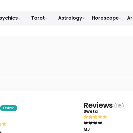
sychics
Tarot
Astrology
Horoscope
Ar
Reviews
(
118
)
Online
Sweta
❤️❤️❤️❤️
MJ