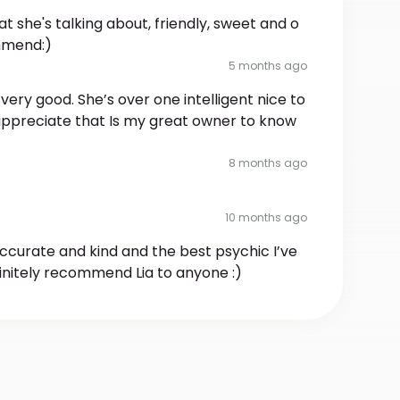
 she's talking about, friendly, sweet and o
mmend:)
5 months ago
very good. She’s over one intelligent nice to
 appreciate that Is my great owner to know
8 months ago
10 months ago
 accurate and kind and the best psychic I’ve
efinitely recommend Lia to anyone :)