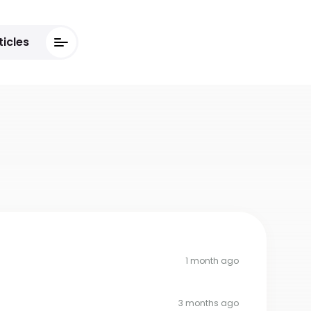
ticles
1 month ago
3 months ago