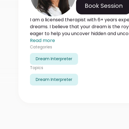
Book Session
I am a licensed therapist with 6+ years exp
dreams. I believe that your dream is the ro
eager to help you uncover hidden and unconscious d
you differentiate prophetic dreams and c
Read more
symbols. Gladly will help you get insight on
Categories
and their relation to your love matters, financ
Dream Interpreter
degree in psychology, and successfully comp
SIU online degree classes. Waiting for your
Topics
Dream Interpreter