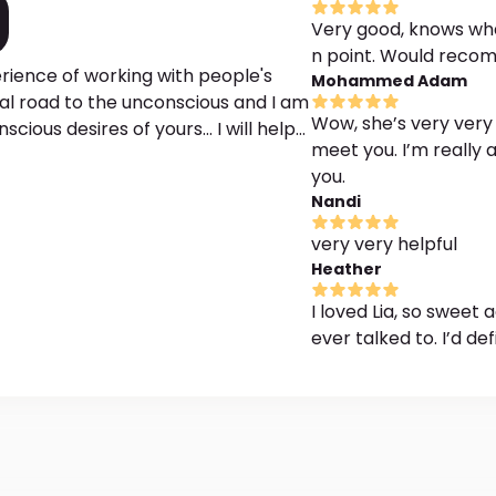
Very good, knows what
n point. Would reco
erience of working with people's
Mohammed Adam
yal road to the unconscious and I am
Wow, she’s very very 
esires of yours... I will help
meet you. I’m really
ommon dreams, decipher nocturnal
you.
 the meaning of specific symbols
Nandi
es, health, social life, etc. I have a
leted 7 online courses, including
very very helpful
 message
Heather
I loved Lia, so sweet
ever talked to. I’d d