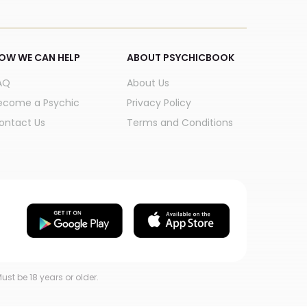
OW WE CAN HELP
ABOUT PSYCHICBOOK
AQ
About Us
ecome a Psychic
Privacy Policy
ontact Us
Terms and Conditions
ust be 18 years or older.