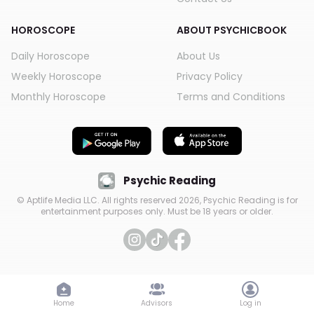
HOROSCOPE
ABOUT PSYCHICBOOK
Daily Horoscope
About Us
Weekly Horoscope
Privacy Policy
Monthly Horoscope
Terms and Conditions
Psychic Reading
© Aptlife Media LLC. All rights reserved
2026
, Psychic Reading is for
entertainment purposes only. Must be 18 years or older.
Home
Advisors
Log in