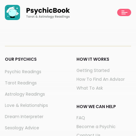
OUR PSYCHICS
HOW IT WORKS
Getting Started
Psychic Readings
How To Find An Advisor
Tarot Readings
What To Ask
Astrology Readings
Love & Relationships
HOW WE CAN HELP
Dream Interpreter
FAQ
Become a Psychic
Sexology Advice
Contact Us