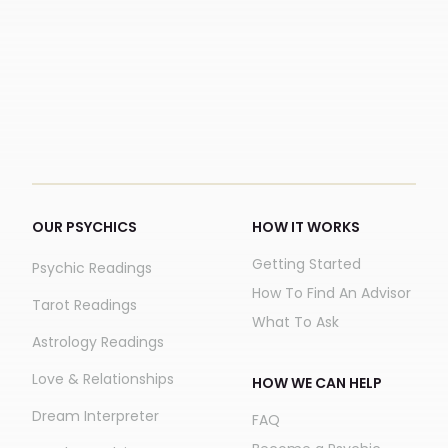
OUR PSYCHICS
HOW IT WORKS
Getting Started
Psychic Readings
How To Find An Advisor
Tarot Readings
What To Ask
Astrology Readings
Love & Relationships
HOW WE CAN HELP
Dream Interpreter
FAQ