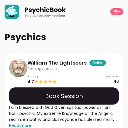
Psychics
William
The Lightseers
Online
Sexology advices
Rating
Reviews
46
4.7
Book Session
I am blessed with God Given spiritual power as I am
born psychic. My extreme Knowledge of the Angelic
realm, empathy and clairvoyance has blessed many
of the people I meet on my path. I feel if you contact
Read more