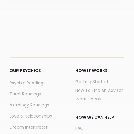
OUR PSYCHICS
HOW IT WORKS
Getting Started
Psychic Readings
How To Find An Advisor
Tarot Readings
What To Ask
Astrology Readings
Love & Relationships
HOW WE CAN HELP
Dream Interpreter
FAQ