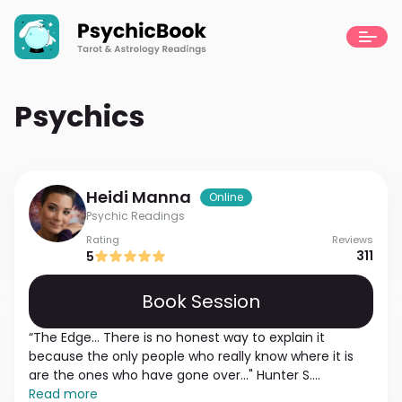
Psychics
Heidi
Manna
Online
Psychic Readings
Rating
Reviews
311
5
Book Session
“The Edge... There is no honest way to explain it
because the only people who really know where it is
are the ones who have gone over..." Hunter S.
Thompson. I discovered my psychic abilities at the
Read more