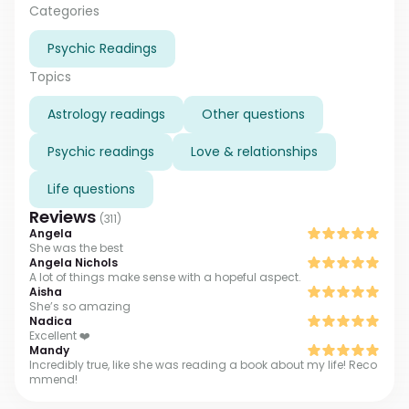
age of 18 after coming out of a more-than-60-day
Categories
coma following a car accident. I will bring you back to
Psychic Readings
your own destiny through bestowing upon your sense
of hope and healing and angelic guidance through
Topics
your life crisis and times of uncertainty."
Astrology readings
Other questions
Psychic readings
Love & relationships
Life questions
Reviews
(
311
)
Angela
She was the best
Angela Nichols
A lot of things make sense with a hopeful aspect.
Aisha
She’s so amazing
Nadica
Excellent ❤️
Mandy
Incredibly true, like she was reading a book about my life! Reco
mmend!