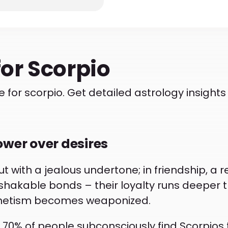
for
Scorpio
 for scorpio. Get detailed astrology insigh
ower over desires
t with a jealous undertone; in friendship, a r
nshakable bonds – their loyalty runs deeper t
gnetism becomes weaponized.
% of people subconsciously find Scorpios the