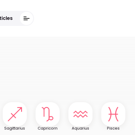
ticles
Sagittarius
Capricorn
Aquarius
Pisces