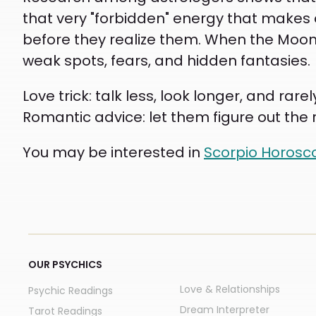
that very "forbidden" energy that makes 
before they realize them. When the Moon 
weak spots, fears, and hidden fantasies.
Love trick: talk less, look longer, and ra
Romantic advice: let them figure out the r
You may be interested in
Scorpio Horos
OUR PSYCHICS
Love & Relationships
Psychic Readings
Dream Interpreter
Tarot Readings