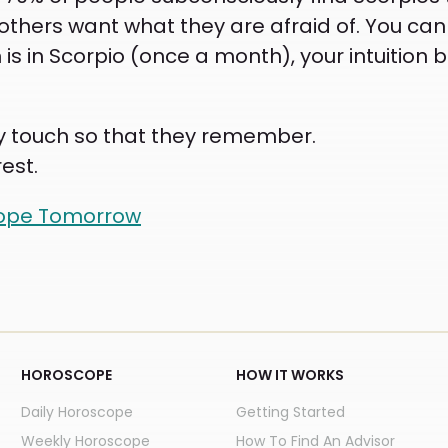
others want what they are afraid of. You can
is in Scorpio (once a month), your intuitio
rely touch so that they remember.
est.
cope Tomorrow
HOROSCOPE
HOW IT WORKS
Daily Horoscope
Getting Started
Weekly Horoscope
How To Find An Advisor