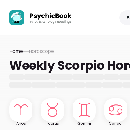
P
Home
Horoscope
Weekly Scorpio Ho
Aries
Taurus
Gemini
Cancer