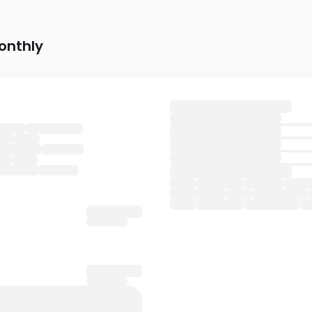
onthly