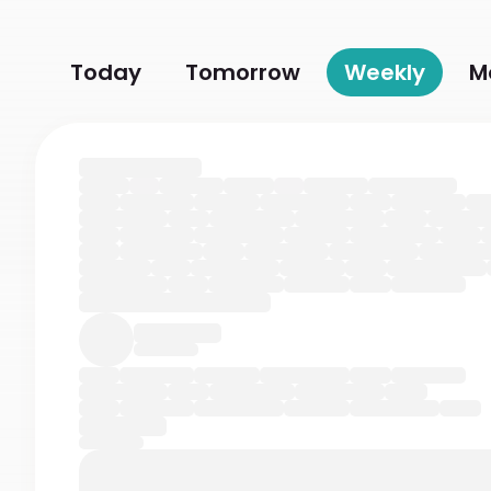
Today
Tomorrow
Weekly
M