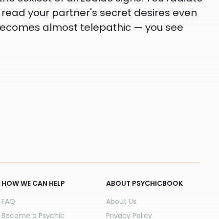
 read your partner's secret desires even
n becomes almost telepathic — you see
HOW WE CAN HELP
ABOUT PSYCHICBOOK
FAQ
About Us
Become a Psychic
Privacy Policy