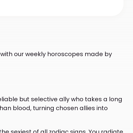
ts with our weekly horoscopes made by
eliable but selective ally who takes a long
han blood, turning chosen allies into
 sexiest of all zodiac signs. You radiate