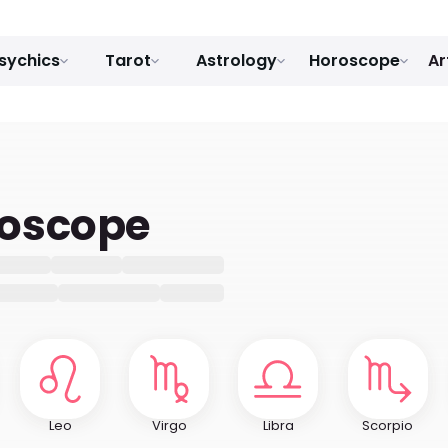
sychics
Tarot
Astrology
Horoscope
Ar
roscope
Leo
Virgo
Libra
Scorpio