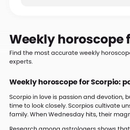
Weekly
horoscope 
Find the most accurate weekly horoscope
experts.
Weekly horoscope for Scorpio: p
Scorpio in love is passion and devotion, bu
time to look closely. Scorpios cultivate u
family. When Wednesday hits, their ma
Research among astrologers shows that 70