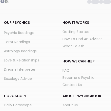
18
OUR PSYCHICS
HOW IT WORKS
Getting Started
Psychic Readings
How To Find An Advisor
Tarot Readings
What To Ask
Astrology Readings
Love & Relationships
HOW WE CAN HELP
Dream Interpreter
FAQ
Become a Psychic
Sexology Advice
Contact Us
HOROSCOPE
ABOUT PSYCHICBOOK
Daily Horoscope
About Us