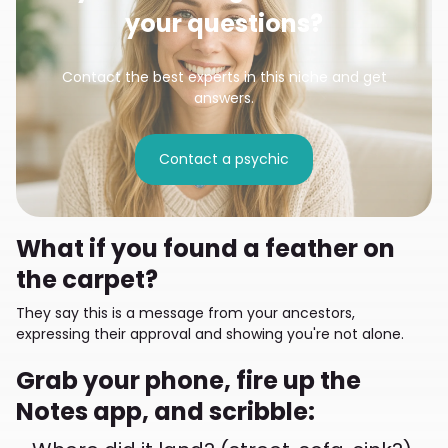
your questions?
Contact the best experts in this niche and get
answers.
Contact a psychic
What if you found a feather on
the carpet?
They say this is a message from your ancestors,
expressing their approval and showing you're not alone.
Grab your phone, fire up the
Notes app, and scribble: