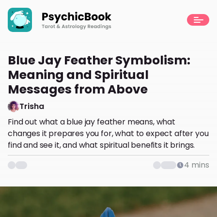
Blue Jay Feather Symbolism:
Meaning and Spiritual
Messages from Above
Trisha
Find out what a blue jay feather means, what
changes it prepares you for, what to expect after you
find and see it, and what spiritual benefits it brings.
4
mins