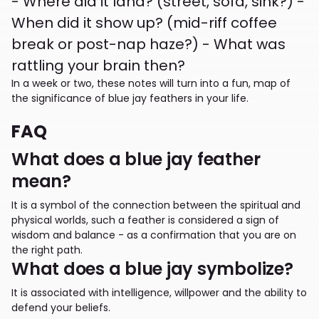
- Where did it land? (street, sofa, sink?) -
When did it show up? (mid-riff coffee
break or post-nap haze?) - What was
rattling your brain then?
In a week or two, these notes will turn into a fun, map of
the significance of blue jay feathers in your life.
FAQ
What does a blue jay feather
mean?
It is a symbol of the connection between the spiritual and
physical worlds, such a feather is considered a sign of
wisdom and balance - as a confirmation that you are on
the right path.
What does a blue jay symbolize?
It is associated with intelligence, willpower and the ability to
defend your beliefs.