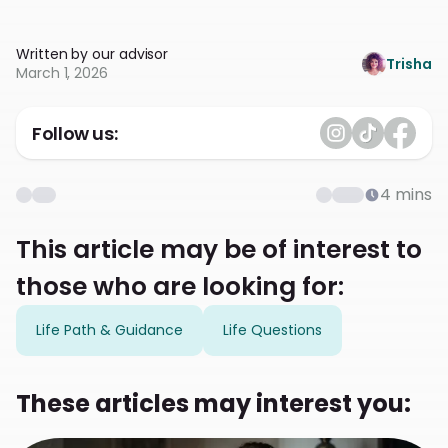
Written by our advisor
Trisha
March 1, 2026
Follow us:
4
mins
This article may be of interest to
those who are looking for:
Life Path & Guidance
Life Questions
These articles may interest you: