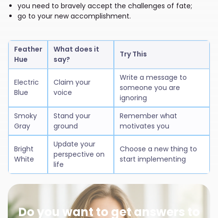
you need to bravely accept the challenges of fate;
go to your new accomplishment.
Feather
What does it
Try This
Hue
say?
Write a message to
Electric
Claim your
someone you are
Blue
voice
ignoring
Smoky
Stand your
Remember what
Gray
ground
motivates you
Update your
Bright
Choose a new thing to
perspective on
White
start implementing
life
Do you want to get answers to