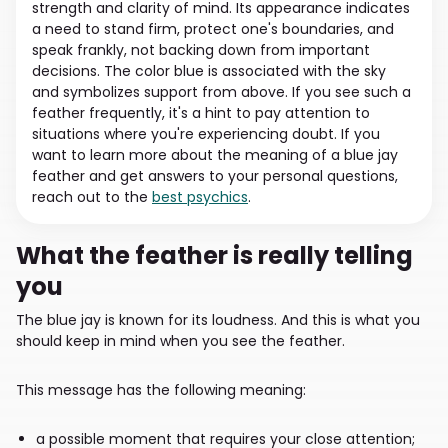
strength and clarity of mind. Its appearance indicates
a need to stand firm, protect one's boundaries, and
speak frankly, not backing down from important
decisions. The color blue is associated with the sky
and symbolizes support from above. If you see such a
feather frequently, it's a hint to pay attention to
situations where you're experiencing doubt. If you
want to learn more about the meaning of a blue jay
feather and get answers to your personal questions,
reach out to the
best psychics
.
What the feather is really telling
you
The blue jay is known for its loudness. And this is what you
should keep in mind when you see the feather.
This message has the following meaning:
a possible moment that requires your close attention;