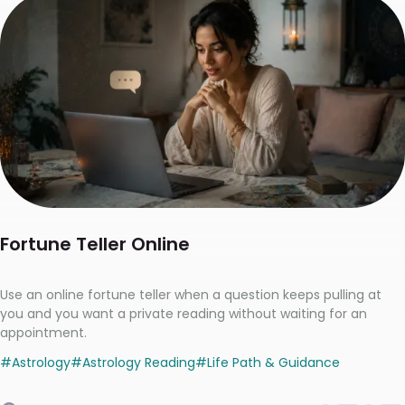
Fortune Teller Online
Use an online fortune teller when a question keeps pulling at
you and you want a private reading without waiting for an
appointment.
#
Astrology
#
Astrology Reading
#
Life Path & Guidance