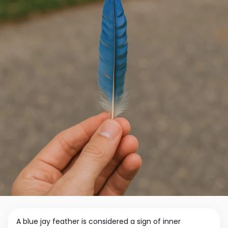
A blue jay feather is considered a sign of inner