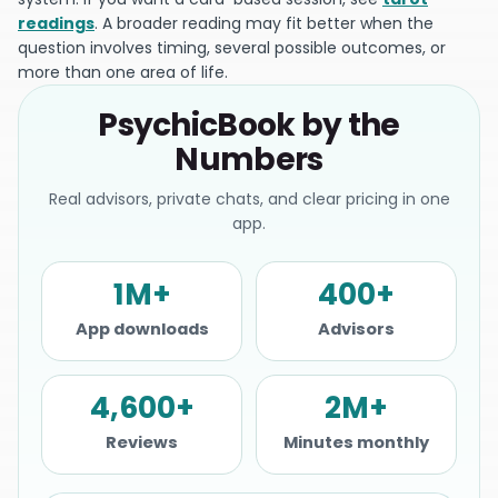
readings
. A broader reading may fit better when the
question involves timing, several possible outcomes, or
more than one area of life.
PsychicBook by the
Numbers
Real advisors, private chats, and clear pricing in one
app.
1M+
400+
App downloads
Advisors
4,600+
2M+
Reviews
Minutes monthly