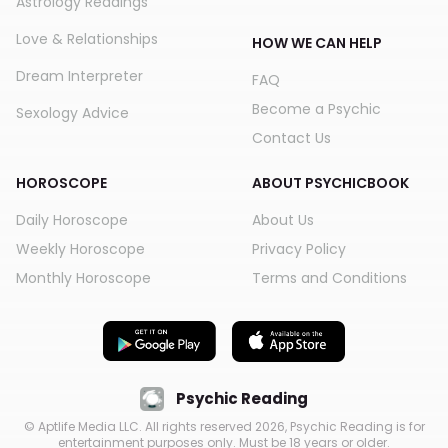
Astrology Readings
Love & Relationships
HOW WE CAN HELP
Dream Interpreter
FAQ
Become a Psychic
Sexology Advice
Contact Us
HOROSCOPE
ABOUT PSYCHICBOOK
Daily Horoscope
About Us
Weekly Horoscope
Privacy Policy
Monthly Horoscope
Terms and Conditions
Psychic Reading
© Aptlife Media LLC. All rights reserved
2026
, Psychic Reading is for
entertainment purposes only. Must be 18 years or older.