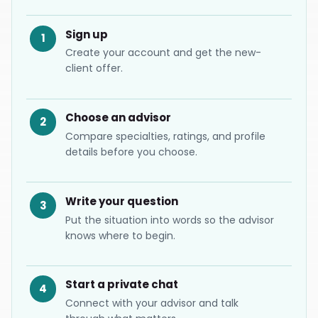
Sign up
Create your account and get the new-
client offer.
Choose an advisor
Compare specialties, ratings, and profile
details before you choose.
Write your question
Put the situation into words so the advisor
knows where to begin.
Start a private chat
Connect with your advisor and talk