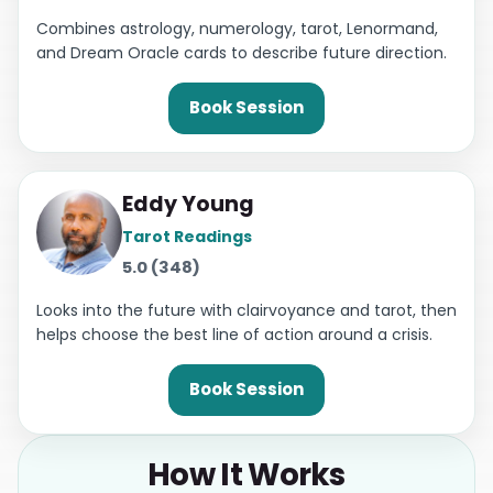
Combines astrology, numerology, tarot, Lenormand,
and Dream Oracle cards to describe future direction.
Book Session
Eddy Young
Tarot Readings
5.0 (348)
Looks into the future with clairvoyance and tarot, then
helps choose the best line of action around a crisis.
Book Session
How It Works