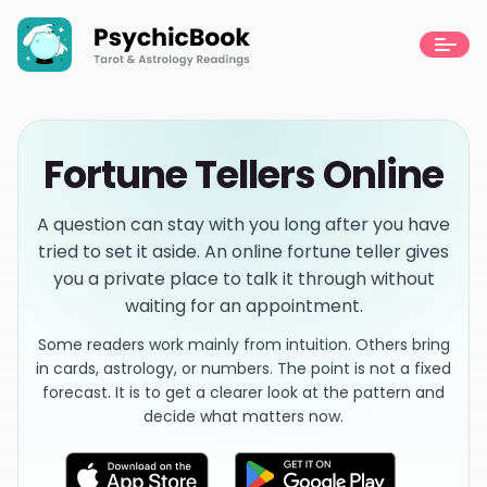
Fortune Tellers Online
A question can stay with you long after you have
tried to set it aside. An online fortune teller gives
you a private place to talk it through without
waiting for an appointment.
Some readers work mainly from intuition. Others bring
in cards, astrology, or numbers. The point is not a fixed
forecast. It is to get a clearer look at the pattern and
decide what matters now.