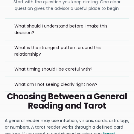
Start with the question you keep circling. One clear
question gives the advisor a useful place to begin.
What should I understand before I make this
decision?
What is the strongest pattern around this
relationship?
What timing should I be careful with?
What am I not seeing clearly right now?
Choosing Between a General
Reading and Tarot
A general reader may use intuition, visions, cards, astrology,
or numbers. A tarot reader works through a defined card
system. If you want a card-based session, see
tarot