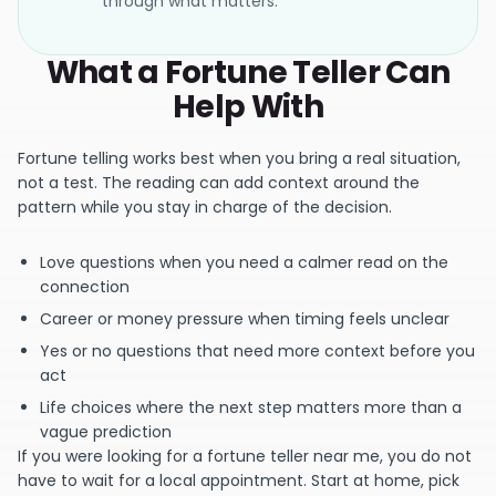
through what matters.
What a Fortune Teller Can
Help With
Fortune telling works best when you bring a real situation,
not a test. The reading can add context around the
pattern while you stay in charge of the decision.
Love questions when you need a calmer read on the
connection
Career or money pressure when timing feels unclear
Yes or no questions that need more context before you
act
Life choices where the next step matters more than a
vague prediction
If you were looking for a fortune teller near me, you do not
have to wait for a local appointment. Start at home, pick