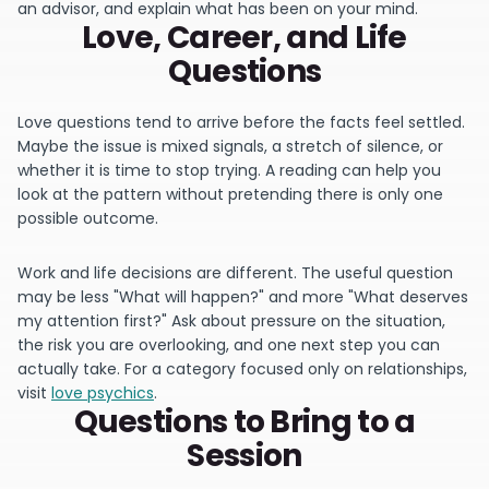
an advisor, and explain what has been on your mind.
Love, Career, and Life
Questions
Love questions tend to arrive before the facts feel settled.
Maybe the issue is mixed signals, a stretch of silence, or
whether it is time to stop trying. A reading can help you
look at the pattern without pretending there is only one
possible outcome.
Work and life decisions are different. The useful question
may be less "What will happen?" and more "What deserves
my attention first?" Ask about pressure on the situation,
the risk you are overlooking, and one next step you can
actually take. For a category focused only on relationships,
visit
love psychics
.
Questions to Bring to a
Session