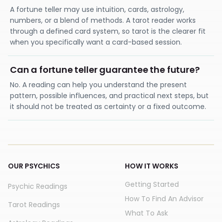
A fortune teller may use intuition, cards, astrology,
numbers, or a blend of methods. A tarot reader works
through a defined card system, so tarot is the clearer fit
when you specifically want a card-based session.
Can a fortune teller guarantee the future?
No. A reading can help you understand the present
pattern, possible influences, and practical next steps, but
it should not be treated as certainty or a fixed outcome.
OUR PSYCHICS
HOW IT WORKS
Getting Started
Psychic Readings
How To Find An Advisor
Tarot Readings
What To Ask