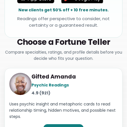
New clients get 50% off + 10 free minutes.
Readings offer perspective to consider, not
certainty or a guaranteed result.
Choose a Fortune Teller
Compare specialties, ratings, and profile details before you
decide who fits your question.
Gifted Amanda
Psychic Readings
4.9 (921)
Uses psychic insight and metaphoric cards to read
relationship timing, hidden motives, and possible next
steps.