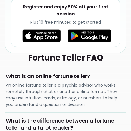
Register and enjoy 50% off your first
session
Plus 10 free minutes to get started
Fortune Teller FAQ
What is an online fortune teller?
An online fortune teller is a psychic advisor who works
remotely through chat or another online format. They
may use intuition, cards, astrology, or numbers to help
you understand a question or decision.
What is the difference between a fortune
teller and a tarot reader?