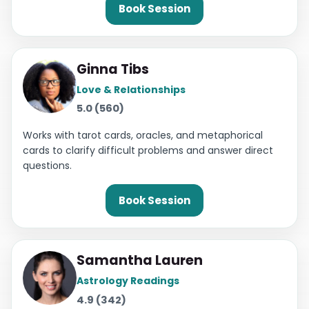
Book Session
Ginna Tibs
Love & Relationships
5.0 (560)
Works with tarot cards, oracles, and metaphorical
cards to clarify difficult problems and answer direct
questions.
Book Session
Samantha Lauren
Astrology Readings
4.9 (342)