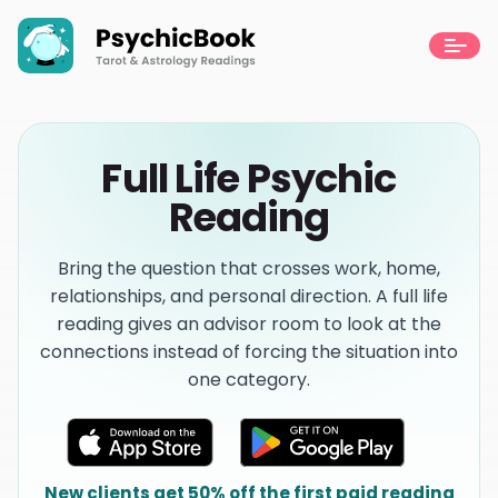
Full Life Psychic
Reading
Bring the question that crosses work, home,
relationships, and personal direction. A full life
reading gives an advisor room to look at the
connections instead of forcing the situation into
one category.
New clients get 50% off the first paid reading