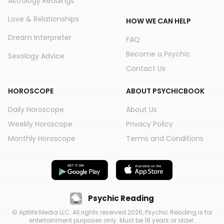
Astrology Readings
Love & Relationships
HOW WE CAN HELP
Dream Interpreter
FAQ
Become a Psychic
Sexology Advice
Contact Us
HOROSCOPE
ABOUT PSYCHICBOOK
Daily Horoscope
About Us
Weekly Horoscope
Privacy Policy
Monthly Horoscope
Terms and Conditions
Psychic Reading
© Aptlife Media LLC. All rights reserved
2026
, Psychic Reading is for
entertainment purposes only. Must be 18 years or older.