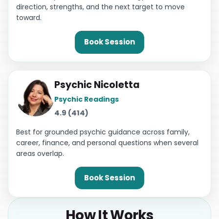
direction, strengths, and the next target to move
toward.
Book Session
Psychic Nicoletta
Psychic Readings
4.9 (414)
Best for grounded psychic guidance across family,
career, finance, and personal questions when several
areas overlap.
Book Session
How It Works