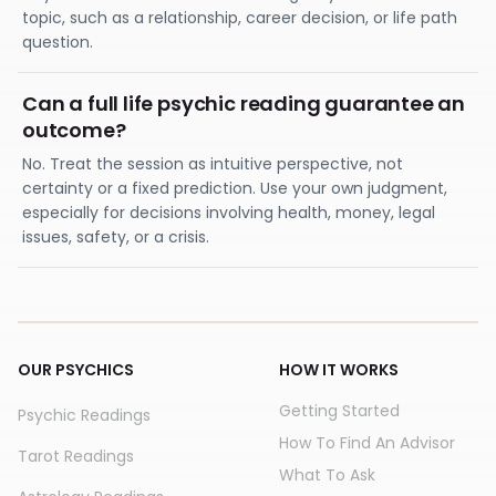
topic, such as a relationship, career decision, or life path
question.
Can a full life psychic reading guarantee an
outcome?
No. Treat the session as intuitive perspective, not
certainty or a fixed prediction. Use your own judgment,
especially for decisions involving health, money, legal
issues, safety, or a crisis.
OUR PSYCHICS
HOW IT WORKS
Getting Started
Psychic Readings
How To Find An Advisor
Tarot Readings
What To Ask