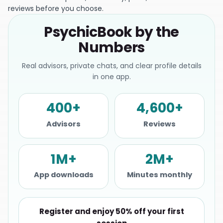
reviews before you choose.
PsychicBook by the
Numbers
Real advisors, private chats, and clear profile details
in one app.
400+
4,600+
Advisors
Reviews
1M+
2M+
App downloads
Minutes monthly
Register and enjoy 50% off your first