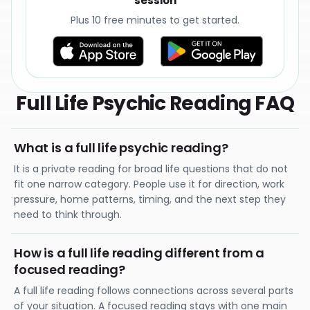
session
Plus 10 free minutes to get started.
Full Life Psychic Reading FAQ
What is a full life psychic reading?
It is a private reading for broad life questions that do not
fit one narrow category. People use it for direction, work
pressure, home patterns, timing, and the next step they
need to think through.
How is a full life reading different from a
focused reading?
A full life reading follows connections across several parts
of your situation. A focused reading stays with one main