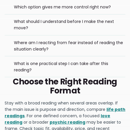
Which option gives me more control right now?
What should I understand before I make the next
move?
Where am I reacting from fear instead of reading the
situation clearly?
What is one practical step I can take after this
reading?
Choose the Right Reading
Format
Stay with a broad reading when several areas overlap. If
the main issue is purpose and direction, compare
life path
readings
. For one defined concern, a focused
love
reading
or a broader
psychic reading
may be easier to
frame. Check topic fit, availability, price, and recent