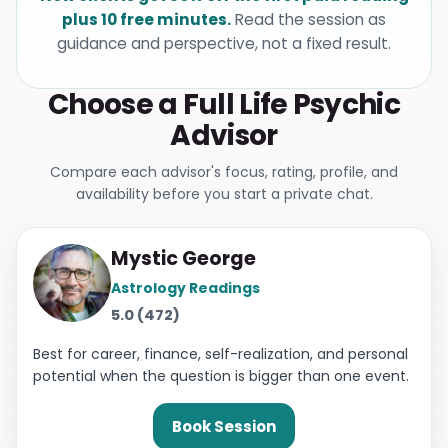
plus 10 free minutes.
Read the session as
guidance and perspective, not a fixed result.
Choose a Full Life Psychic
Advisor
Compare each advisor's focus, rating, profile, and
availability before you start a private chat.
Mystic George
Astrology Readings
5.0 (472)
Best for career, finance, self-realization, and personal
potential when the question is bigger than one event.
Book Session