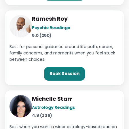
Ramesh Roy
Psychic Readings
5.0 (250)
Best for personal guidance around life path, career,
family concerns, and moments when you feel stuck
between choices.
Book Session
Michelle Starr
Astrology Readings
4.9 (235)
Best when you want a wider astrology-based read on