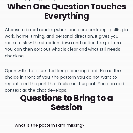
When One Question Touches
Everything
Choose a broad reading when one concern keeps pulling in
work, home, timing, and personal direction. It gives you
room to slow the situation down and notice the pattern.
You can then sort out what is clear and what still needs
checking.
Open with the issue that keeps coming back. Name the
choice in front of you, the pattern you do not want to
repeat, and the part that feels most urgent. You can add
context as the chat develops.
Questions to Bring to a
Session
What is the pattern I am missing?