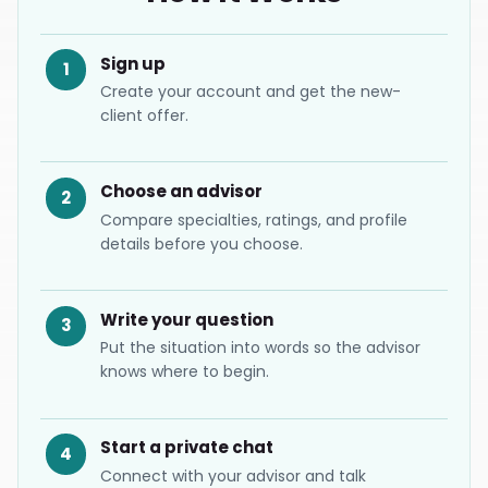
Sign up
1
Create your account and get the new-
client offer.
Choose an advisor
2
Compare specialties, ratings, and profile
details before you choose.
Write your question
3
Put the situation into words so the advisor
knows where to begin.
Start a private chat
4
Connect with your advisor and talk