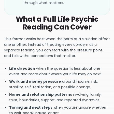
through what matters.
What a Full Life Psychic
Reading Can Cover
This format works best when the parts of a situation affect
one another. Instead of treating every concern as a
separate reading, you can start with the pressure point
and follow the connections that matter.
Life direction
when the question is less about one
event and more about where your life may go next.
Work and money pressure
around income, risk,
stability, self-realization, or a possible change.
Home and relationship patterns
involving family,
trust, boundaries, support, and repeated dynamics.
Timing and next steps
when you are unsure whether
to wait, speak, pause, or act.