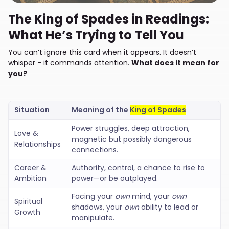
The King of Spades in Readings:
What He’s Trying to Tell You
You can’t ignore this card when it appears. It doesn’t
whisper - it commands attention.
What does it mean for
you?
Situation
Meaning of the
King of Spades
Power struggles, deep attraction,
Love &
magnetic but possibly dangerous
Relationships
connections.
Career &
Authority, control, a chance to rise to
Ambition
power—or be outplayed.
Facing your
own
mind, your
own
Spiritual
shadows, your
own
ability to lead or
Growth
manipulate.