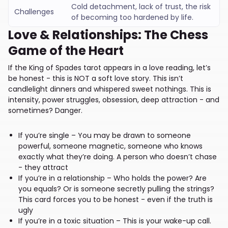
Cold detachment, lack of trust, the risk
Challenges
of becoming too hardened by life.
Love & Relationships: The Chess
Game of the Heart
If the King of Spades tarot appears in a love reading, let’s
be honest - this is NOT a soft love story. This isn’t
candlelight dinners and whispered sweet nothings. This is
intensity, power struggles, obsession, deep attraction - and
sometimes? Danger.
If you’re single – You may be drawn to someone
powerful, someone magnetic, someone who knows
exactly what they’re doing. A person who doesn’t chase
- they attract
If you’re in a relationship – Who holds the power? Are
you equals? Or is someone secretly pulling the strings?
This card forces you to be honest - even if the truth is
ugly
If you’re in a toxic situation – This is your wake-up call.