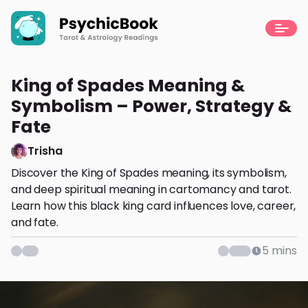
King of Spades Meaning &
Symbolism – Power, Strategy &
Fate
Trisha
Discover the King of Spades meaning, its symbolism,
and deep spiritual meaning in cartomancy and tarot.
Learn how this black king card influences love, career,
and fate.
5
mins