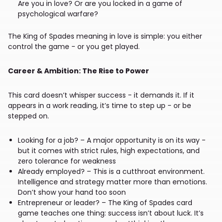
Are you in love? Or are you locked in a game of
psychological warfare?
The King of Spades meaning in love is simple: you either
control the game - or you get played.
Career & Ambition: The Rise to Power
This card doesn’t whisper success - it demands it. If it
appears in a work reading, it’s time to step up - or be
stepped on.
Looking for a job? – A major opportunity is on its way -
but it comes with strict rules, high expectations, and
zero tolerance for weakness
Already employed? – This is a cutthroat environment.
Intelligence and strategy matter more than emotions.
Don’t show your hand too soon
Entrepreneur or leader? – The King of Spades card
game teaches one thing: success isn’t about luck. It’s