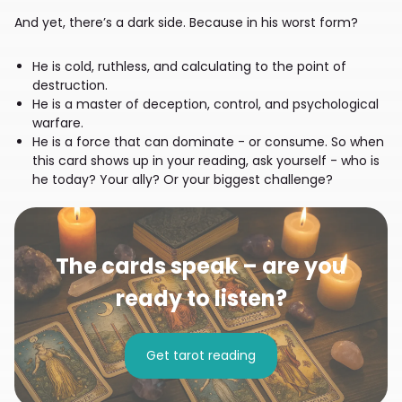
And yet, there’s a dark side. Because in his worst form?
He is cold, ruthless, and calculating to the point of
destruction.
He is a master of deception, control, and psychological
warfare.
He is a force that can dominate - or consume. So when
this card shows up in your reading, ask yourself - who is
he today? Your ally? Or your biggest challenge?
The cards speak – are you
ready to listen?
Get tarot reading