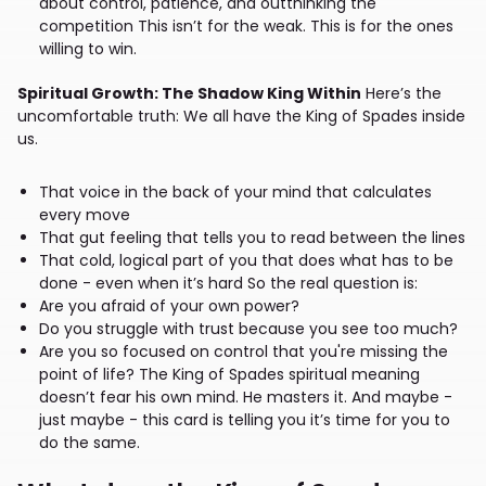
about control, patience, and outthinking the
competition This isn’t for the weak. This is for the ones
willing to win.
Spiritual Growth: The Shadow King Within
Here’s the
uncomfortable truth: We all have the King of Spades inside
us.
That voice in the back of your mind that calculates
every move
That gut feeling that tells you to read between the lines
That cold, logical part of you that does what has to be
done - even when it’s hard So the real question is:
Are you afraid of your own power?
Do you struggle with trust because you see too much?
Are you so focused on control that you're missing the
point of life? The King of Spades spiritual meaning
doesn’t fear his own mind. He masters it. And maybe -
just maybe - this card is telling you it’s time for you to
do the same.