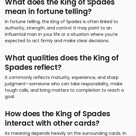
What does the King of Spades
mean in fortune telling?
In fortune telling, the King of Spades is often linked to
authority, strength, and control. It may point to an
influential man in your life or a situation where you’re
expected to act firmly and make clear decisions.
What qualities does the King of
Spades reflect?
It commonly reflects maturity, experience, and sharp
judgment—someone who can take responsibility, make
tough calls, and bring matters to completion to reach a
goal.
How does the King of Spades
interact with other cards?
Its meaning depends heavily on the surrounding cards. In