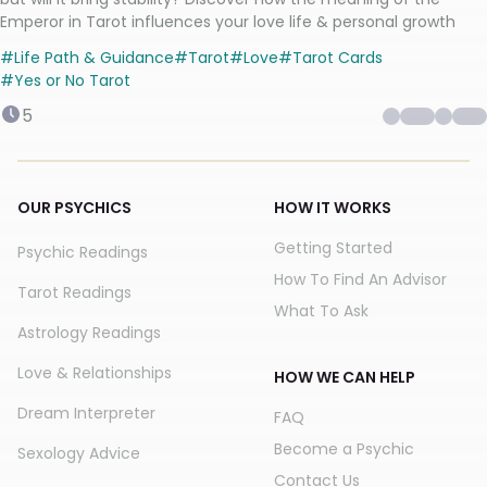
Emperor in Tarot influences your love life & personal growth
#
Life Path & Guidance
#
Tarot
#
Love
#
Tarot Cards
#
Yes or No Tarot
5
OUR PSYCHICS
HOW IT WORKS
Getting Started
Psychic Readings
How To Find An Advisor
Tarot Readings
What To Ask
Astrology Readings
Love & Relationships
HOW WE CAN HELP
Dream Interpreter
FAQ
Become a Psychic
Sexology Advice
Contact Us