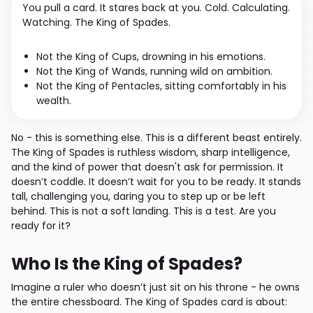
You pull a card. It stares back at you. Cold. Calculating.
Watching. The King of Spades.
Not the King of Cups, drowning in his emotions.
Not the King of Wands, running wild on ambition.
Not the King of Pentacles, sitting comfortably in his
wealth.
No - this is something else. This is a different beast entirely.
The King of Spades is ruthless wisdom, sharp intelligence,
and the kind of power that doesn't ask for permission. It
doesn’t coddle. It doesn’t wait for you to be ready. It stands
tall, challenging you, daring you to step up or be left
behind. This is not a soft landing. This is a test. Are you
ready for it?
Who Is the King of Spades?
Imagine a ruler who doesn’t just sit on his throne - he owns
the entire chessboard. The King of Spades card is about: