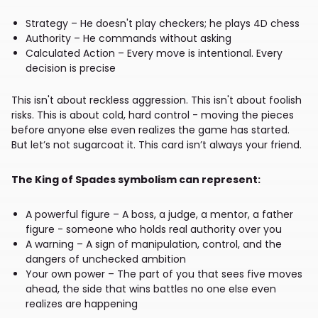
Strategy – He doesn't play checkers; he plays 4D chess
Authority – He commands without asking
Calculated Action – Every move is intentional. Every
decision is precise
This isn't about reckless aggression. This isn't about foolish
risks. This is about cold, hard control - moving the pieces
before anyone else even realizes the game has started.
But let’s not sugarcoat it. This card isn’t always your friend.
The King of Spades symbolism can represent:
A powerful figure – A boss, a judge, a mentor, a father
figure - someone who holds real authority over you
A warning – A sign of manipulation, control, and the
dangers of unchecked ambition
Your own power – The part of you that sees five moves
ahead, the side that wins battles no one else even
realizes are happening