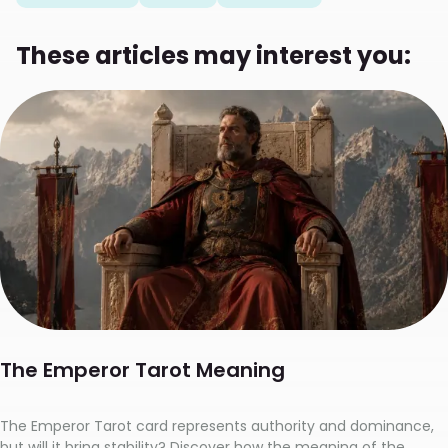
These articles may interest you:
The Emperor Tarot Meaning
The Emperor Tarot card represents authority and dominance,
but will it bring stability? Discover how the meaning of the