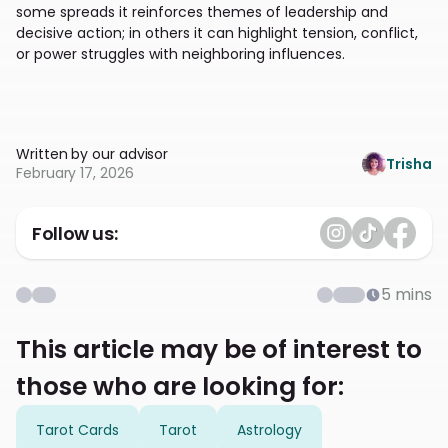
some spreads it reinforces themes of leadership and
decisive action; in others it can highlight tension, conflict,
or power struggles with neighboring influences.
Written by our advisor
Trisha
February 17, 2026
Follow us:
5
mins
This article may be of interest to
those who are looking for:
Tarot Cards
Tarot
Astrology