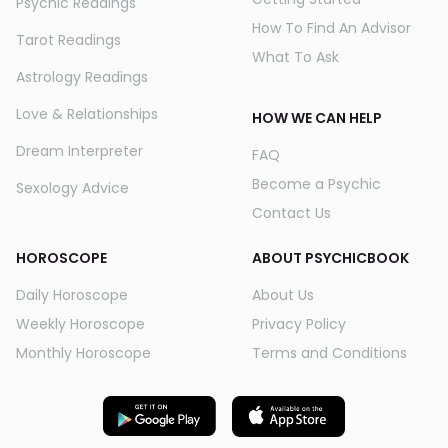
Psychic Readings
How To Find An Advisor
Tarot Readings
What To Ask
Astrology Readings
Love & Relationships
HOW WE CAN HELP
Dream Interpreter
FAQ
Become a Psychic
Sexology Advice
Contact Us
HOROSCOPE
ABOUT PSYCHICBOOK
Daily Horoscope
About Us
Weekly Horoscope
Privacy Policy
Monthly Horoscope
Terms and Conditions