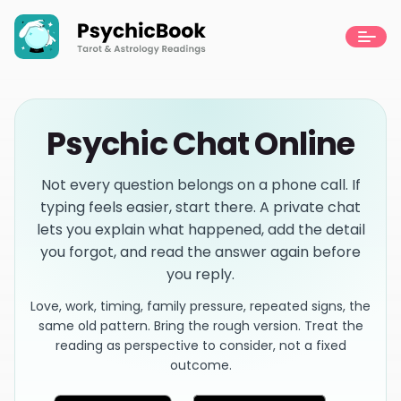
Psychic Chat Online
Not every question belongs on a phone call. If
typing feels easier, start there. A private chat
lets you explain what happened, add the detail
you forgot, and read the answer again before
you reply.
Love, work, timing, family pressure, repeated signs, the
same old pattern. Bring the rough version. Treat the
reading as perspective to consider, not a fixed
outcome.