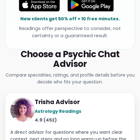
New clients get 50% off + 10 free minutes.
Readings offer perspective to consider, not
certainty or a guaranteed result.
Choose a Psychic Chat
Advisor
Compare specialties, ratings, and profile details before you
decide who fits your question.
Trisha Advisor
Astrology Readings
4.9 (452)
A direct advisor for questions where you want clear
context, next steps and no long warm-up before the