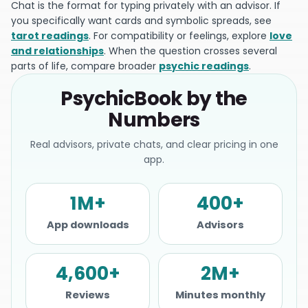
Chat is the format for typing privately with an advisor. If
you specifically want cards and symbolic spreads, see
tarot readings
. For compatibility or feelings, explore
love
and relationships
. When the question crosses several
parts of life, compare broader
psychic readings
.
PsychicBook by the
Numbers
Real advisors, private chats, and clear pricing in one
app.
1M+
400+
App downloads
Advisors
4,600+
2M+
Reviews
Minutes monthly