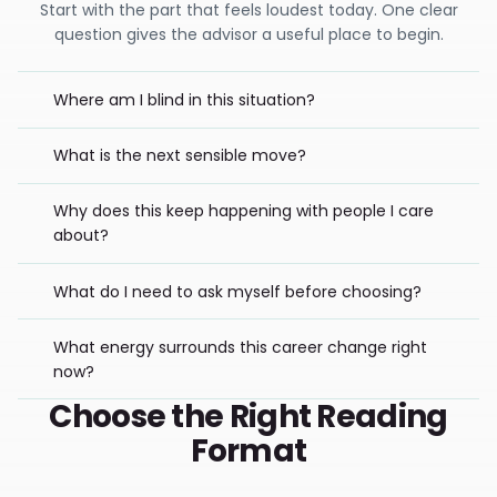
Start with the part that feels loudest today. One clear
question gives the advisor a useful place to begin.
Where am I blind in this situation?
What is the next sensible move?
Why does this keep happening with people I care
about?
What do I need to ask myself before choosing?
What energy surrounds this career change right
now?
Choose the Right Reading
Format