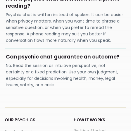
reading?
Psychic chat is written instead of spoken. It can be easier
when privacy matters, when you want time to phrase a
sensitive question, or when you prefer to reread the
response. A phone reading may suit you better if
conversation flows more naturally when you speak.
Can psychic chat guarantee an outcome?
No. Read the session as intuitive perspective, not
certainty or a fixed prediction. Use your own judgment,
especially for decisions involving health, money, legal
issues, safety, or a crisis.
OUR PSYCHICS
HOW IT WORKS
Getting Started