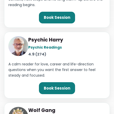
reading begins.
Book Session
Psychic Harry
Psychic Readings
4.9 (274)
A calm reader for love, career and life-direction
questions when you want the first answer to feel
steady and focused.
Book Session
Wolf Gang