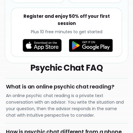
Register and enjoy 50% off your first
session
Plus 10 free minutes to get started
Psychic Chat FAQ
What is an online psychic chat reading?
An online psychic chat reading is a private text
conversation with an advisor. You write the situation and
your question, then the advisor responds in the same
chat with intuitive perspective to consider.
How is psychic chat different from a phone