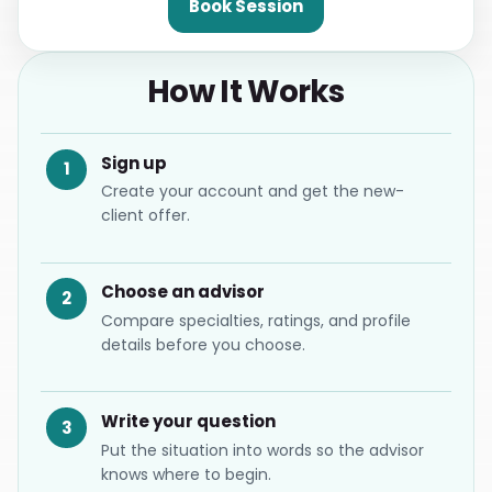
Book Session
How It Works
Sign up
1
Create your account and get the new-
client offer.
Choose an advisor
2
Compare specialties, ratings, and profile
details before you choose.
Write your question
3
Put the situation into words so the advisor
knows where to begin.