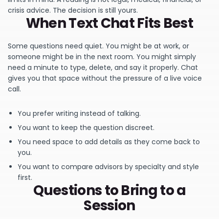
crisis advice. The decision is still yours.
When Text Chat Fits Best
Some questions need quiet. You might be at work, or
someone might be in the next room. You might simply
need a minute to type, delete, and say it properly. Chat
gives you that space without the pressure of a live voice
call.
You prefer writing instead of talking.
You want to keep the question discreet.
You need space to add details as they come back to
you.
You want to compare advisors by specialty and style
first.
Questions to Bring to a
Session