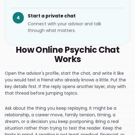
Start a private chat
4
Connect with your advisor and talk
through what matters.
How Online Psychic Chat
Works
Open the advisor's profile, start the chat, and write it like
you would text a friend who already knows a little. Put the
key details first. If the reply opens another layer, stay with
that thread before jumping topics.
Ask about the thing you keep replaying. It might be a
relationship, a career move, family tension, timing, a
dream, or a decision you keep postponing. Bring a real
situation rather than trying to test the reader. Keep the
limits in mind. A reading is not legal, medical, financial, or