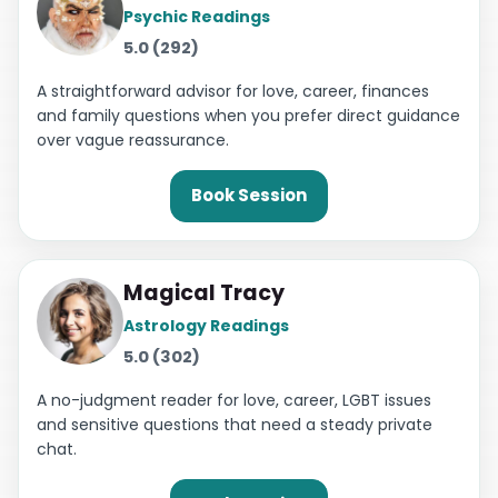
Psychic Readings
5.0 (292)
A straightforward advisor for love, career, finances
and family questions when you prefer direct guidance
over vague reassurance.
Book Session
Magical Tracy
Astrology Readings
5.0 (302)
A no-judgment reader for love, career, LGBT issues
and sensitive questions that need a steady private
chat.