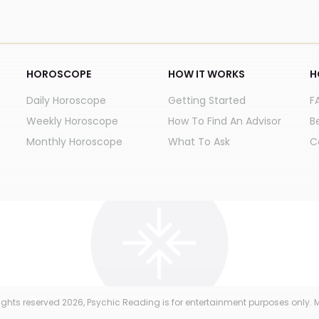
HOROSCOPE
HOW IT WORKS
H
Daily Horoscope
Getting Started
F
Weekly Horoscope
How To Find An Advisor
B
Monthly Horoscope
What To Ask
C
 rights reserved
2026
, Psychic Reading is for entertainment purposes only. M