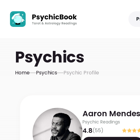
P
Psychics
Home
Psychics
Psychic Profile
Aaron
Mende
Psychic Readings
4.8
(
55
)