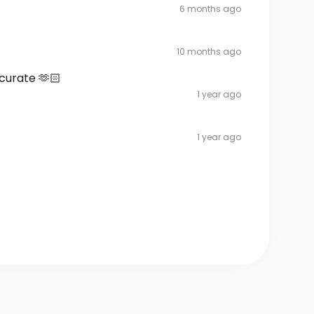
6 months ago
10 months ago
curate 🫶🏻
1 year ago
1 year ago