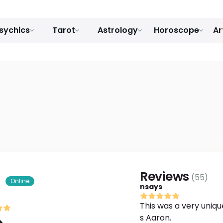
sychics
Tarot
Astrology
Horoscope
Ar
Reviews
(
55
)
s
Online
nsays
This was a very uniqu
s Aaron.