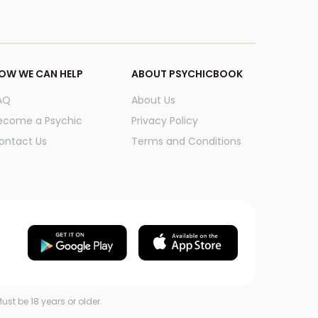
OW WE CAN HELP
ABOUT PSYCHICBOOK
AQ
About Us
ecome a Psychic
Privacy Policy
ontact Us
Terms and Conditions
ust be 18 years or older.