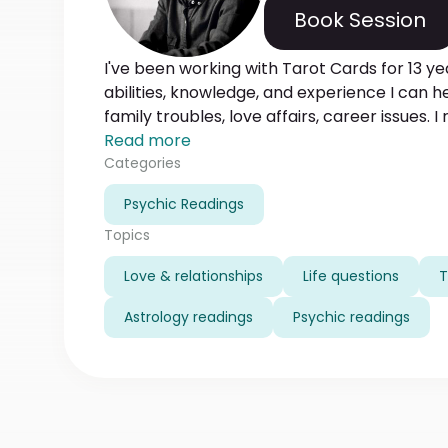
Book Session
I've been working with Tarot Cards for 13 ye
abilities, knowledge, and experience I can 
family troubles, love affairs, career issues. I
know that it is the mission of my life. And by 
Read more
mission and what path to follow. Feel free to
Categories
want to help you!
Psychic Readings
Topics
Love & relationships
Life questions
T
Astrology readings
Psychic readings