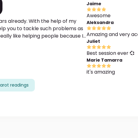
Jaime
Awesome
ars already. With the help of my
Aleksandra
help you to tackle such problems as
Amazing and very ac
 really like helping people because I
Juliet
the way, I can help you find your life
 ask me your questions, I really
Best session ever 💞
Marie Tamarra
it's amazing
arot readings