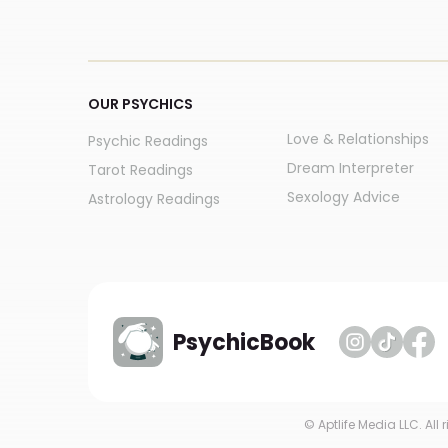
OUR PSYCHICS
Love & Relationships
Psychic Readings
Dream Interpreter
Tarot Readings
Sexology Advice
Astrology Readings
PsychicBook
© Aptlife Media LLC. All