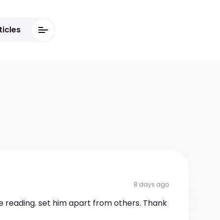
ticles
8 days ago
e reading. set him apart from others. Thank