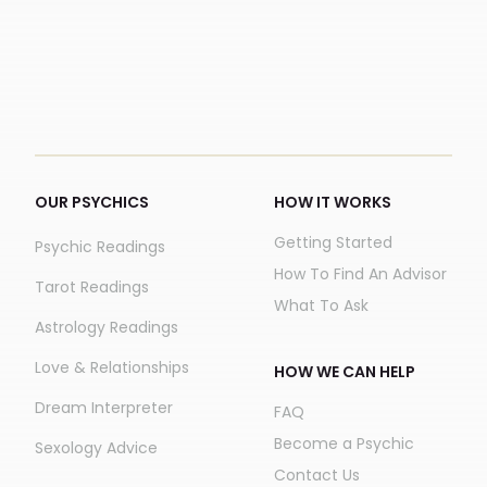
OUR PSYCHICS
HOW IT WORKS
Getting Started
Psychic Readings
How To Find An Advisor
Tarot Readings
What To Ask
Astrology Readings
Love & Relationships
HOW WE CAN HELP
Dream Interpreter
FAQ
Become a Psychic
Sexology Advice
Contact Us