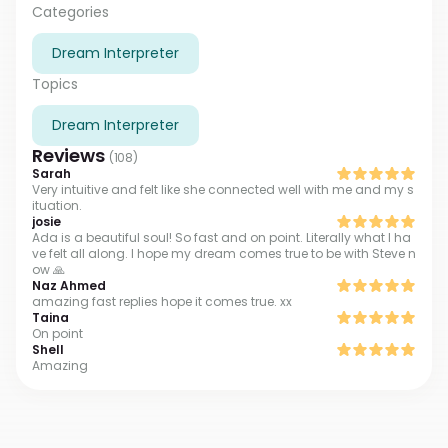
and to this day I successfully help people to
Categories
understand it. Since my childhood, I realized that this
Dream Interpreter
was my vocation, so I chose to study at the University
of Psychology and attended dozens of workshops on
Topics
working with dreams and the subconscious. I will help
you to hear your unconscious and discover your
Dream Interpreter
shadow identity there. I truly see the connection
Reviews
between your dreams and your true self!
(
108
)
Sarah
Very intuitive and felt like she connected well with me and my s
ituation.
josie
Ada is a beautiful soul! So fast and on point. Literally what I ha
ve felt all along. I hope my dream comes true to be with Steve n
ow 🙏
Naz Ahmed
amazing fast replies hope it comes true. xx
Taina
On point
Shell
Amazing