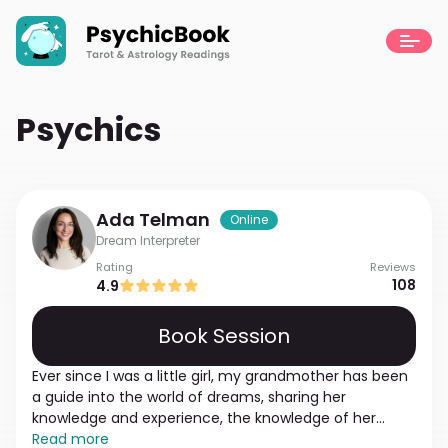
Psychics
Ada
Telman
Online
Dream Interpreter
Rating
Reviews
108
4.9
Book Session
Ever since I was a little girl, my grandmother has been
a guide into the world of dreams, sharing her
knowledge and experience, the knowledge of her
whole family. From the age of 14, I was able to dream
Read more