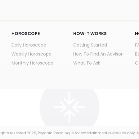
HOROSCOPE
HOW IT WORKS
H
Daily Horoscope
Getting Started
F
Weekly Horoscope
How To Find An Advisor
B
Monthly Horoscope
What To Ask
C
 rights reserved
2026
, Psychic Reading is for entertainment purposes only. M