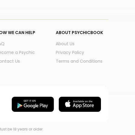
OW WE CAN HELP
ABOUT PSYCHICBOOK
AQ
About Us
ecome a Psychic
Privacy Policy
ontact Us
Terms and Conditions
ust be 18 years or older.