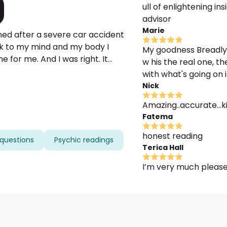
ull of enlightening in
advisor
Marie
ed after a severe car accident
ck to my mind and my body I
My goodness Breadly as
 for me. And I was right. It
w his the real one, t
tter. I became able to feel people
with what's going on
 I have these voices, voices of
Nick
 me how I can help people and
Amazing..accurate...k
pe I will be able to help you find
Fatema
u really need.
honest reading
questions
Psychic readings
Terica Hall
I’m very much please