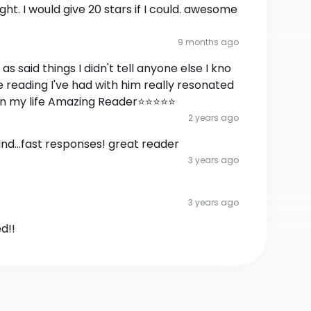
sight. I would give 20 stars if I could. awesome
9 months ago
 said things I didn't tell anyone else I kno
he reading I've had with him really resonated
 in my life Amazing Reader⭐⭐⭐⭐⭐
2 years ago
ind...fast responses! great reader
3 years ago
3 years ago
d!!