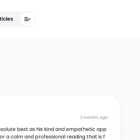
ticles
3 months ago
bsolute best as his kind and empathetic app
or a calm and professional reading that is f