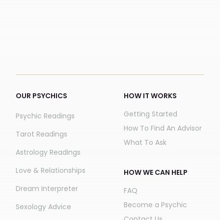
OUR PSYCHICS
HOW IT WORKS
Getting Started
Psychic Readings
How To Find An Advisor
Tarot Readings
What To Ask
Astrology Readings
Love & Relationships
HOW WE CAN HELP
Dream Interpreter
FAQ
Become a Psychic
Sexology Advice
Contact Us