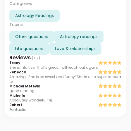
always glad to see my clients becoming happier step
Categories
by step. If you want to go this way too, text me,
Astrology Readings
please. I'm always waiting for you
Topics
Other questions
Astrology readings
Life questions
Love & relationships
Reviews
(
182
)
Tracy
She is intuitive. That’s great. I will reach out again.
Rebecca
Amazing!! She is so sweet and funny! She is also super accura
te!
Michael Metevia
good reading
Michelle
Absolutely wonderful ! 💟
Robert
Fantastic