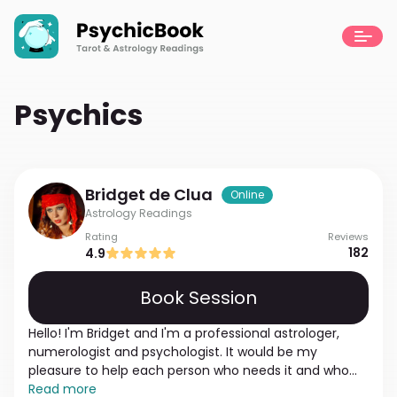
Psychics
Bridget
de Clua
Online
Astrology Readings
Rating
Reviews
182
4.9
Book Session
Hello! I'm Bridget and I'm a professional astrologer,
numerologist and psychologist. It would be my
pleasure to help each person who needs it and who
wants to get answers to questions they have. I'm
Read more