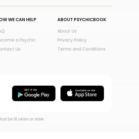
OW WE CAN HELP
ABOUT PSYCHICBOOK
AQ
About Us
ecome a Psychic
Privacy Policy
ontact Us
Terms and Conditions
ust be 18 years or older.