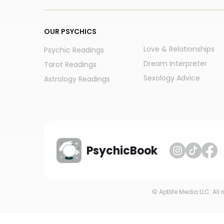
OUR PSYCHICS
Love & Relationships
Psychic Readings
Dream Interpreter
Tarot Readings
Sexology Advice
Astrology Readings
PsychicBook
© Aptlife Media LLC. All