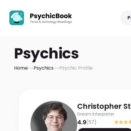
P
Psychics
Home
Psychics
Psychic Profile
Christopher
S
Dream Interpreter
4.9
(
57
)