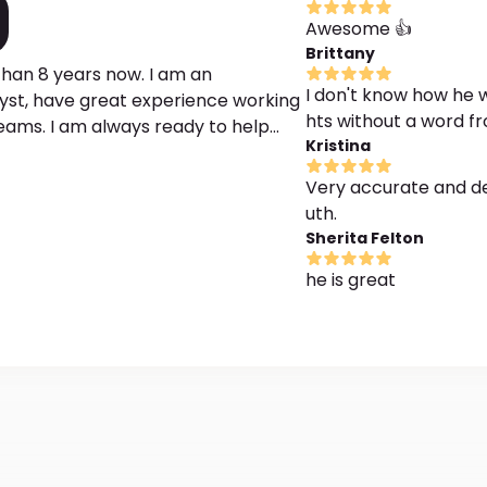
Awesome 👍
Brittany
han 8 years now. I am an
I don't know how he w
st, have great experience working
hts without a word 
reams. I am always ready to help
Kristina
are hidden under dreams. I would
tand what stands behind their
Very accurate and de
hods he succeeds in getting to the
uth.
elings, and experiences caused such
Sherita Felton
ng with an interpretation of a
he is great
e done. Only accurate and honest