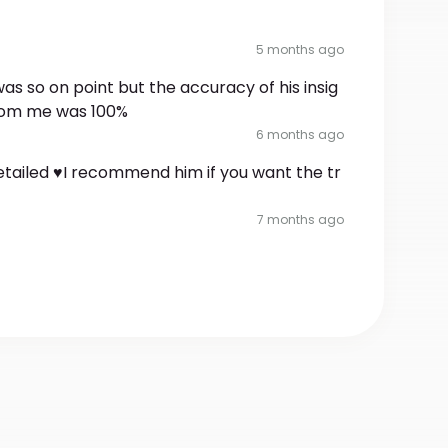
5 months ago
as so on point but the accuracy of his insig
from me was 100%
6 months ago
tailed ♥️I recommend him if you want the tr
7 months ago