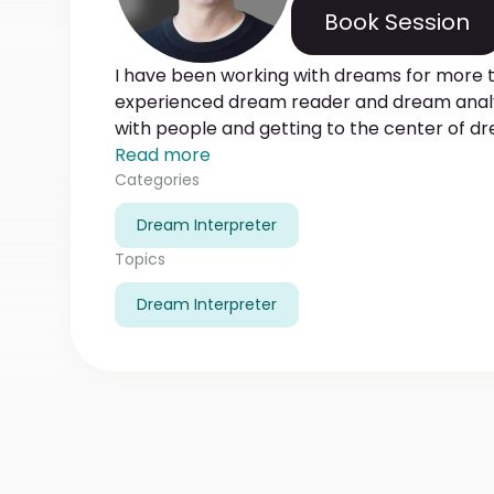
Book Session
I have been working with dreams for more t
experienced dream reader and dream analy
with people and getting to the center of d
people analyze what emotions and traumas 
Read more
be more than happy to help people unders
Categories
dreams. Using different techniques and met
Dream Interpreter
main point and finds out what emotions, fe
dreams. And most importantly, besides helpi
Topics
dream, I help to understand what should b
Dream Interpreter
analyses.