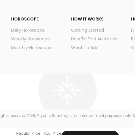
HOROSCOPE
HOW IT WORKS
H
Daily Horoscope
Getting Started
F
Weekly Horoscope
How To Find An Advisor
B
Monthly Horoscope
What To Ask
C
 rights reserved
2026
, Psychic Reading is for entertainment purposes only. M
Regular Price
Your Price