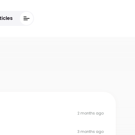
ticles
2 months ago
3 months ago