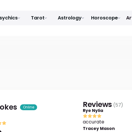
sychics
Tarot
Astrology
Horoscope
Ar
Reviews
(
57
)
tokes
Online
Rye Nylia
accurate
Tracey Mason