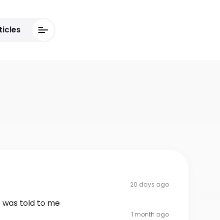
ticles
20 days ago
t was told to me
1 month ago