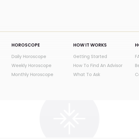
HOROSCOPE
HOW IT WORKS
H
Daily Horoscope
Getting Started
F
Weekly Horoscope
How To Find An Advisor
B
Monthly Horoscope
What To Ask
C