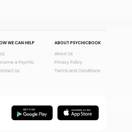
OW WE CAN HELP
ABOUT PSYCHICBOOK
AQ
About Us
ecome a Psychic
Privacy Policy
ontact Us
Terms and Conditions