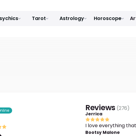
sychics
Tarot
Astrology
Horoscope
Ar
Reviews
(
276
)
nline
Jerrica
I love everything tha
Bootsy Malone