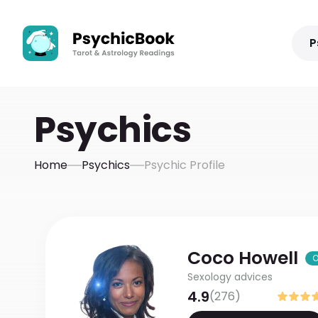
P
Psychics
Home
Psychics
Psychic Profile
Coco
Howell
O
Sexology advices
4.9
(
276
)