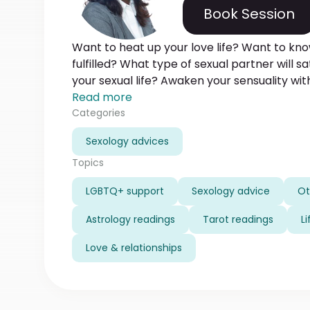
Book Session
Want to heat up your love life? Want to kno
fulfilled? What type of sexual partner will 
your sexual life? Awaken your sensuality wit
flames the fires of passion between you and
Read more
If you need an ignition spark in your love and 
Categories
place.
Sexology advices
Topics
LGBTQ+ support
Sexology advice
Ot
Astrology readings
Tarot readings
L
Love & relationships