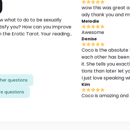
wow this was great an
ady thank you and m
w what to do to be sexually
Melodie
satisfy you? How can you improve
Awesome
h the Erotic Tarot. Your reading
Denise
 your current or prospective lover.
sex life, then you're in the right
Coco is the absolute 
each other has been
it. She tells you exact
tions than later let 
I just love speaking w
her questions
Kim
ife questions
Coco is amazing and 