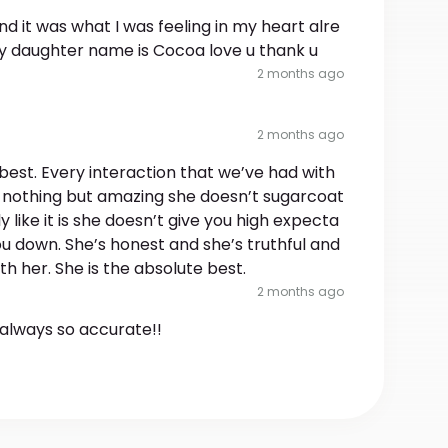
d it was what I was feeling in my heart alre
y daughter name is Cocoa love u thank u
2 months ago
2 months ago
best. Every interaction that we’ve had with
 nothing but amazing she doesn’t sugarcoat
ly like it is she doesn’t give you high expecta
you down. She’s honest and she’s truthful and
ith her. She is the absolute best.
2 months ago
always so accurate!!