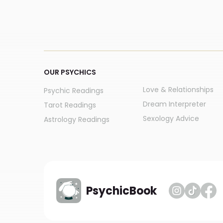
OUR PSYCHICS
Love & Relationships
Psychic Readings
Dream Interpreter
Tarot Readings
Sexology Advice
Astrology Readings
PsychicBook