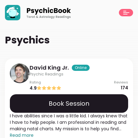
Psychics
David
King Jr.
Online
Psychic Readings
Rating
Reviews
174
4.9
Book Session
I have abilities since I was a little kid. I always knew that
I have to help people. I am professional in reading and
making natal charts. My mission is to help you find
answers and understand what to do. I am an empath
Read more