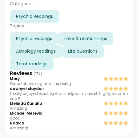
so I feel your emotions and worries. That helps me to
Categories
understand you better. Waiting for you.
Psychic Readings
Topics
Psychic readings
Love & relationships
Astrology readings
Life questions
Tarot readings
Reviews
(
174
)
Mary
Peaceful, relaxing and surprising
dawnyel slayden
I really enjoyed reading And it helped my heart! highly recomm
end !!
Melinda Kanuha
Amazing
Michael Metevia
good
Nadica
Amazing!