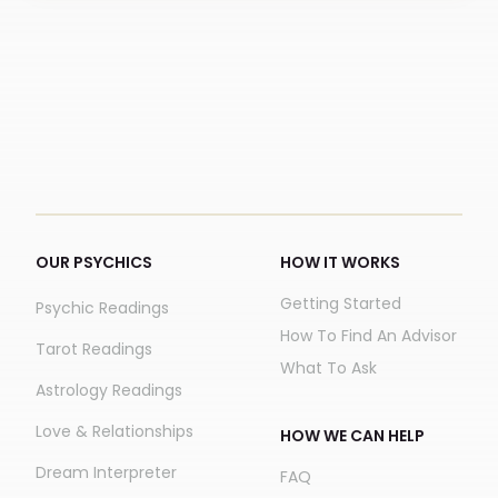
OUR PSYCHICS
HOW IT WORKS
Getting Started
Psychic Readings
How To Find An Advisor
Tarot Readings
What To Ask
Astrology Readings
Love & Relationships
HOW WE CAN HELP
Dream Interpreter
FAQ