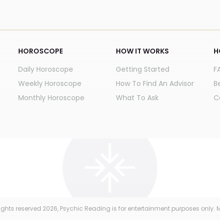
HOROSCOPE
HOW IT WORKS
H
Daily Horoscope
Getting Started
F
Weekly Horoscope
How To Find An Advisor
B
Monthly Horoscope
What To Ask
C
 rights reserved
2026
, Psychic Reading is for entertainment purposes only. M