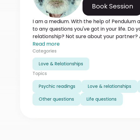
Book Session
I am a medium. With the help of Pendulum an
to any questions you've got in your life. Do
relationship? Not sure about your partner? 
career? Write to me now and get my help o
Read more
way. Let me bring some clarity in your life!
Categories
Love & Relationships
Topics
Psychic readings
Love & relationships
Other questions
Life questions