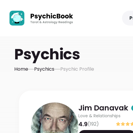
P
Psychics
Home
Psychics
Psychic Profile
Jim
Danavak
Love & Relationships
4.9
(
192
)