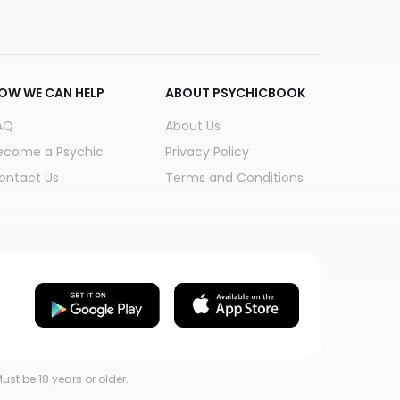
OW WE CAN HELP
ABOUT PSYCHICBOOK
AQ
About Us
ecome a Psychic
Privacy Policy
ontact Us
Terms and Conditions
ust be 18 years or older.