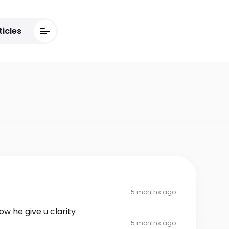
ticles
5 months ago
ow he give u clarity
5 months ago