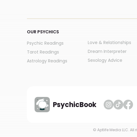
OUR PSYCHICS
Love & Relationships
Psychic Readings
Dream Interpreter
Tarot Readings
Sexology Advice
Astrology Readings
PsychicBook
© Aptlife Media LLC. All