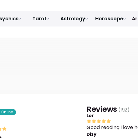
sychics
Tarot
Astrology
Horoscope
Ar
Reviews
(
192
)
Online
Lor
Good reading i love h
Dizy