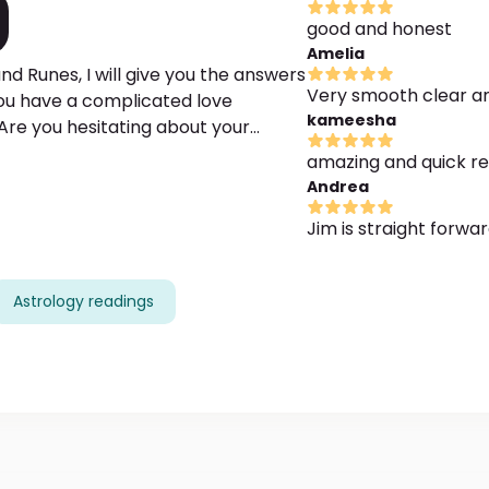
good and honest
Amelia
d Runes, I will give you the answers
Very smooth clear a
 you have a complicated love
kameesha
Are you hesitating about your
n how to act and choose the right
amazing and quick r
Andrea
Jim is straight forwa
Astrology readings