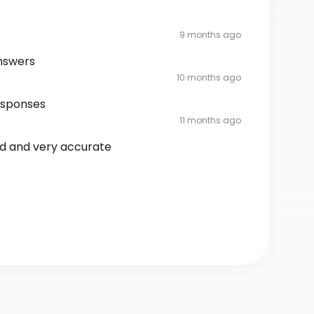
9 months ago
nswers
10 months ago
esponses
11 months ago
rd and very accurate