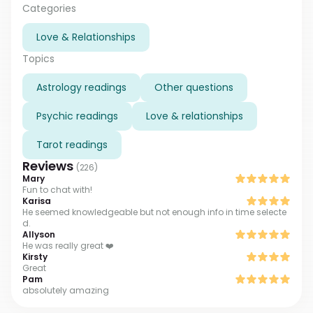
temporary obstacles together with you. Whenever
Categories
you feel lost and dissapointed, let me know. I am here
Love & Relationships
to be your personal light in the dark.
Topics
Astrology readings
Other questions
Psychic readings
Love & relationships
Tarot readings
Reviews
(
226
)
Mary
Fun to chat with!
Karisa
He seemed knowledgeable but not enough info in time selecte
d.
Allyson
He was really great ❤️
Kirsty
Great
Pam
absolutely amazing