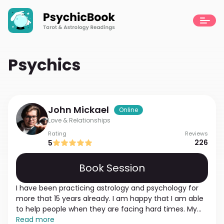
Psychics
John
Mickael
Online
Love & Relationships
Rating
Reviews
226
5
Book Session
I have been practicing astrology and psychology for
more that 15 years already. I am happy that I am able
to help people when they are facing hard times. My
mission and the main purpose is to go through the
Read more