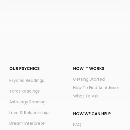
OUR PSYCHICS
HOW IT WORKS
Getting Started
Psychic Readings
How To Find An Advisor
Tarot Readings
What To Ask
Astrology Readings
Love & Relationships
HOW WE CAN HELP
Dream Interpreter
FAQ