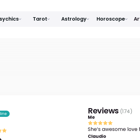
sychics
Tarot
Astrology
Horoscope
Ar
Reviews
(
174
)
line
Me
She’s awesome love 
Claudio