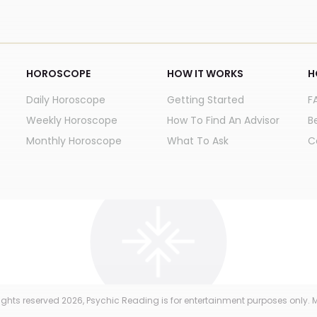
HOROSCOPE
HOW IT WORKS
H
Daily Horoscope
Getting Started
F
Weekly Horoscope
How To Find An Advisor
B
Monthly Horoscope
What To Ask
C
 rights reserved
2026
, Psychic Reading is for entertainment purposes only. M