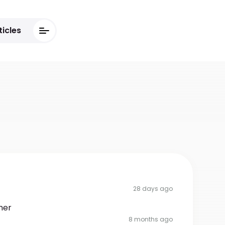
ticles
28 days ago
her
8 months ago