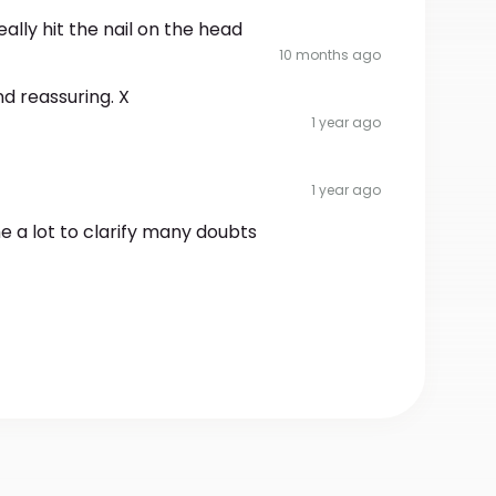
ally hit the nail on the head
10 months ago
nd reassuring. X
1 year ago
1 year ago
me a lot to clarify many doubts