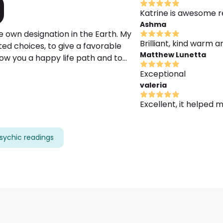
Katrine is awesome re
Ashma
e own designation in the Earth. My
Brilliant, kind warm a
ted choices, to give a favorable
Matthew Lunetta
how you a happy life path and to
 methodics. Moreover, I have a long-
Exceptional
nd finding the most efficient
valeria
your purpose. The gratefulness is
Excellent, it helped 
sychic readings