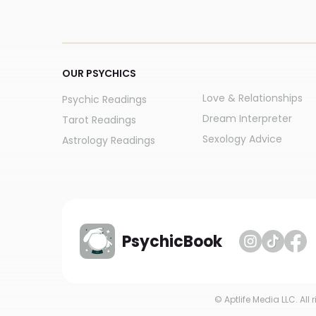
OUR PSYCHICS
Love & Relationships
Psychic Readings
Dream Interpreter
Tarot Readings
Sexology Advice
Astrology Readings
PsychicBook
© Aptlife Media LLC. All