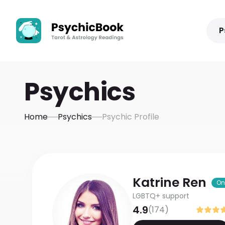
P
Psychics
Home
Psychics
Psychic Profile
Katrine
Ren
On
LGBTQ+ support
4.9
(
174
)