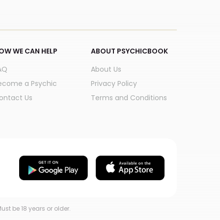
OW WE CAN HELP
ABOUT PSYCHICBOOK
AQ
About Us
ecome a Psychic
Privacy Policy
ontact Us
Terms and Conditions
ust be 18 years or older.