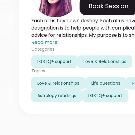
Book Session
Each of us have own destiny. Each of us hav
designation is to help people with complica
advice for relationships. My purpose is to s
direct you to success. I use only well-tried
Read more
time experience in diagnosing the reasons a
Categories
decisions.The result of my work is reaching 
LGBTQ+ support
Love & Relationships
your happy smiles and successful lives.
Topics
Love & relationships
Life questions
P
Astrology readings
LGBTQ+ support