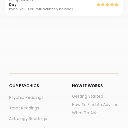
Dizy
man SPOT ON! I will definitely be back
OUR PSYCHICS
HOW IT WORKS
Getting Started
Psychic Readings
How To Find An Advisor
Tarot Readings
What To Ask
Astrology Readings