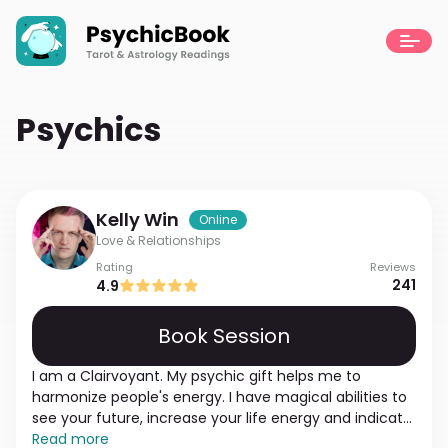
Psychics
Kelly
Win
Online
Love & Relationships
Rating
Reviews
241
4.9
Book Session
I am a Clairvoyant. My psychic gift helps me to
harmonize people's energy. I have magical abilities to
see your future, increase your life energy and indicate
karmic relationships. If you cannot find a partner, have
Read more