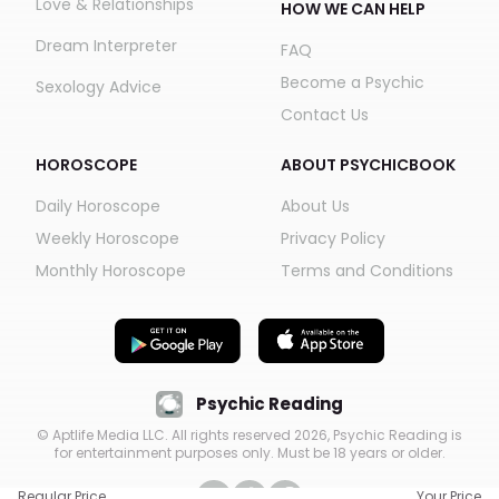
Love & Relationships
HOW WE CAN HELP
Dream Interpreter
FAQ
Become a Psychic
Sexology Advice
Contact Us
HOROSCOPE
ABOUT PSYCHICBOOK
Daily Horoscope
About Us
Weekly Horoscope
Privacy Policy
Monthly Horoscope
Terms and Conditions
Psychic Reading
© Aptlife Media LLC. All rights reserved
2026
, Psychic Reading is
for entertainment purposes only. Must be 18 years or older.
Regular Price
Your Price