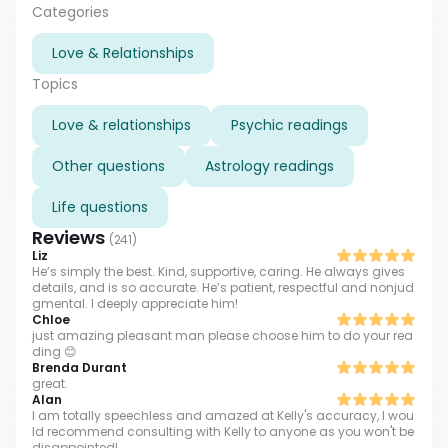
problems with career development or wellness, I will
Categories
help you to channel your personal energy and create
Love & Relationships
an energy field of success around you. I'll help you to
make the right choice in a difficult situation. Don't
Topics
hesitate to contact me and you'll get the best life you
worth!
Love & relationships
Psychic readings
Other questions
Astrology readings
Life questions
Reviews
(
241
)
Liz
He’s simply the best. Kind, supportive, caring. He always gives
details, and is so accurate. He’s patient, respectful and nonjud
gmental. I deeply appreciate him!
Chloe
just amazing pleasant man please choose him to do your rea
ding 😊
Brenda Durant
great.
Alan
I am totally speechless and amazed at Kelly's accuracy, I wou
ld recommend consulting with Kelly to anyone as you won't be
disappointed!