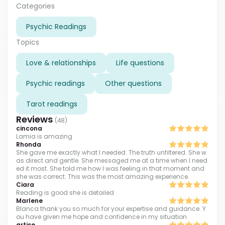
opportunity to connect my clients with their own
Categories
universal current. My focus is to bring forth awareness
Psychic Readings
and healing through love and to teach others how to
open up their own spiritual potential.
Topics
Love & relationships
Life questions
Psychic readings
Other questions
Tarot readings
Reviews
(
48
)
cincona
Lamia is amazing
Rhonda
She gave me exactly what I needed. The truth unfiltered. She w
as direct and gentle. She messaged me at a time when I need
ed it most. She told me how I was feeling in that moment and
she was correct. This was the most amazing experience.
Ciara
Reading is good she is detailed
Marlene
Blanca thank you so much for your expertise and guidance. Y
ou have given me hope and confidence in my situation
artise