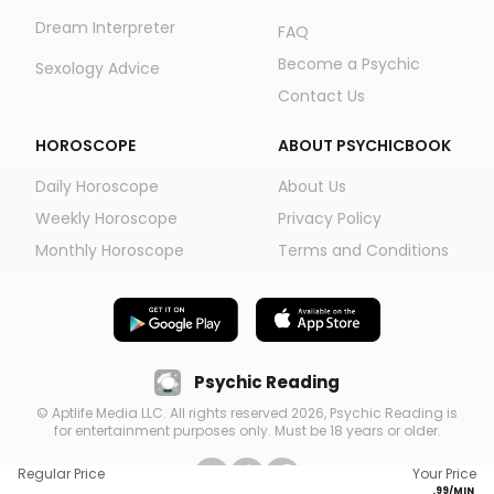
Dream Interpreter
FAQ
Become a Psychic
Sexology Advice
Contact Us
HOROSCOPE
ABOUT PSYCHICBOOK
Daily Horoscope
About Us
Weekly Horoscope
Privacy Policy
Monthly Horoscope
Terms and Conditions
Psychic Reading
© Aptlife Media LLC. All rights reserved
2026
, Psychic Reading is
for entertainment purposes only. Must be 18 years or older.
Regular Price
Your Price
.
99
/MIN