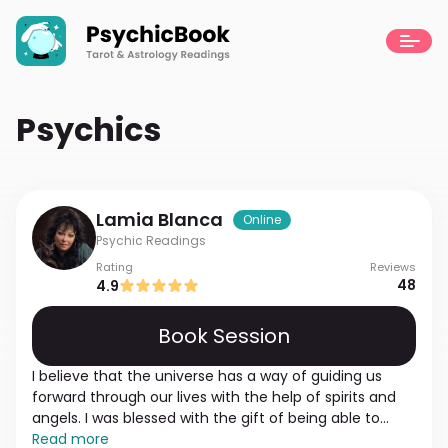
Psychics
Lamia
Blanca
Online
Psychic Readings
Rating
Reviews
48
4.9
Book Session
I believe that the universe has a way of guiding us
forward through our lives with the help of spirits and
angels. I was blessed with the gift of being able to
connect with the outside world, and love having the
Read more