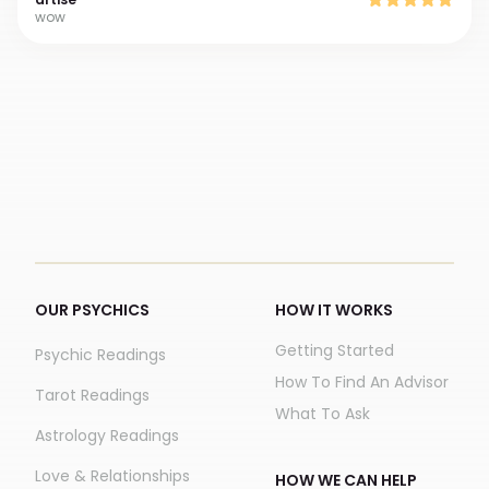
wow
OUR PSYCHICS
HOW IT WORKS
Getting Started
Psychic Readings
How To Find An Advisor
Tarot Readings
What To Ask
Astrology Readings
Love & Relationships
HOW WE CAN HELP