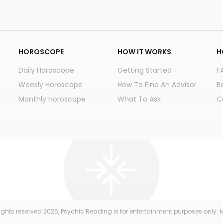
HOROSCOPE
HOW IT WORKS
H
Daily Horoscope
Getting Started
F
Weekly Horoscope
How To Find An Advisor
B
Monthly Horoscope
What To Ask
C
 rights reserved
2026
, Psychic Reading is for entertainment purposes only. M