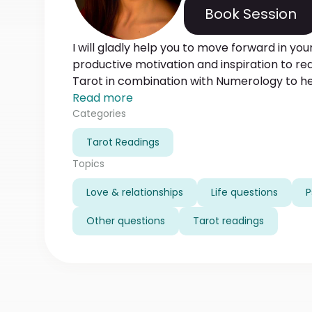
Book Session
I will gladly help you to move forward in your
productive motivation and inspiration to rea
Tarot in combination with Numerology to hel
behind your love life, relationships at home,
Read more
making a true difference in your current lif
Categories
your past lives and Karma. Sometimes I would require some information to tell
Tarot Readings
more detailed reading. To save your time 
amount of information from the beginning.
Topics
Love & relationships
Life questions
P
Other questions
Tarot readings