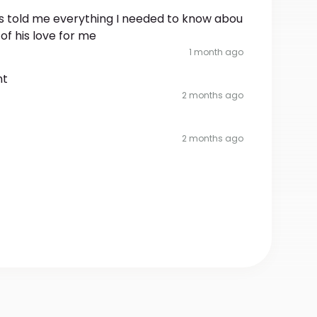
has told me everything I needed to know abou
of his love for me
1 month ago
nt
2 months ago
2 months ago