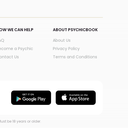
OW WE CAN HELP
ABOUT PSYCHICBOOK
AQ
About Us
ecome a Psychic
Privacy Policy
ontact Us
Terms and Conditions
ust be 18 years or older.