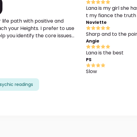
Lana is my girl she 
t my fiance the truth 
 life path with positive and
Novlette
ch your Heights. I prefer to use
Sharp and to the poi
p you identify the core issues
Angie
 at work, money issues, etc. I am
e while showing interconnection with
Lana is the best
PS
please provide me with the maximum
Slow
sychic readings