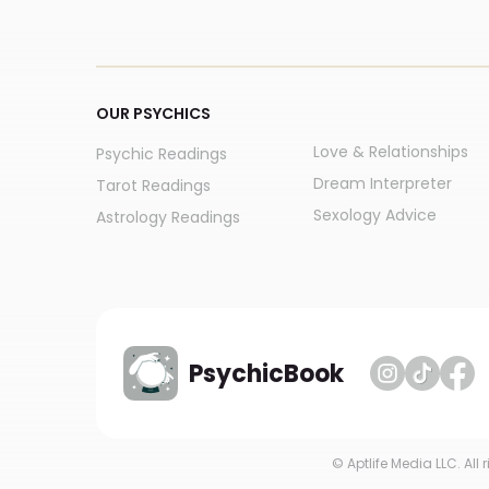
OUR PSYCHICS
Love & Relationships
Psychic Readings
Dream Interpreter
Tarot Readings
Sexology Advice
Astrology Readings
PsychicBook
© Aptlife Media LLC. All