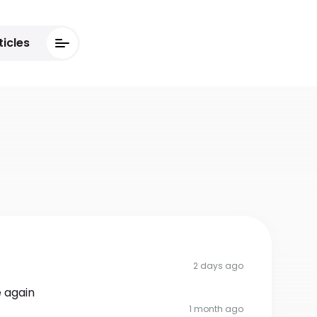
ticles
2 days ago
 again
1 month ago