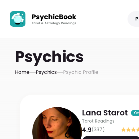
P
Psychics
Home
Psychics
Psychic Profile
Lana
Starot
On
Tarot Readings
4.9
(
337
)