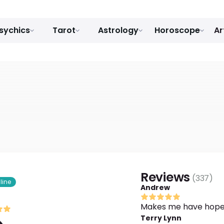
sychics
Tarot
Astrology
Horoscope
Ar
Reviews
(
337
)
line
Andrew
Makes me have hope
Terry Lynn