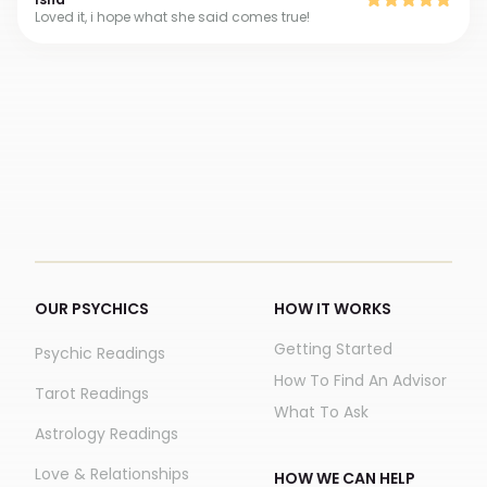
Loved it, i hope what she said comes true!
OUR PSYCHICS
HOW IT WORKS
Getting Started
Psychic Readings
How To Find An Advisor
Tarot Readings
What To Ask
Astrology Readings
Love & Relationships
HOW WE CAN HELP