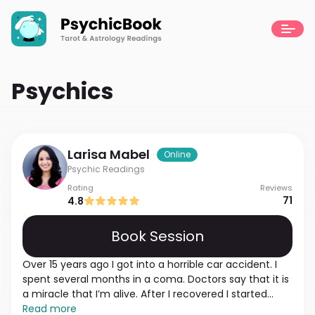
Psychics
Larisa
Mabel
Online
Psychic Readings
Rating
Reviews
71
4.8
Book Session
Over 15 years ago I got into a horrible car accident. I
spent several months in a coma. Doctors say that it is
a miracle that I’m alive. After I recovered I started
noticing that I can feel people's energy and mood. I
Read more