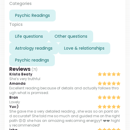
found a person, he was psychic and he explained to
Categories
me that I have abilities and taught me how to use
Psychic Readings
them. And now I have many many years of
experience in helping people get clarity.
Topics
Life questions
Other questions
Astrology readings
Love & relationships
Psychic readings
Reviews
(
71
)
Krista Beaty
She’s very truthful
Amanda
Excellent reading because of details and actually follows thro
ugh what is promised.
Bran
Lovely
Yuv:)
She gave me a very detailed reading , she was so on point an
d accurate!! She told me so much and guided me on the right
path 😍😍 she has an amazing welcoming energyy!! ❤️❤️ highl
y recommended!
Isha