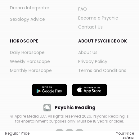
Dream Interpreter
FAQ
Become a Psychic
Sexology Advice
Contact Us
HOROSCOPE
ABOUT PSYCHICBOOK
Daily Horoscope
About Us
Weekly Horoscope
Privacy Policy
Monthly Horoscope
Terms and Conditions
Psychic Reading
© Aptlife Media LLC. All rights reserved
2026
, Psychic Reading is
for entertainment purposes only. Must be 18 years or older.
Regular Price
Your Price
.
99
/MIN