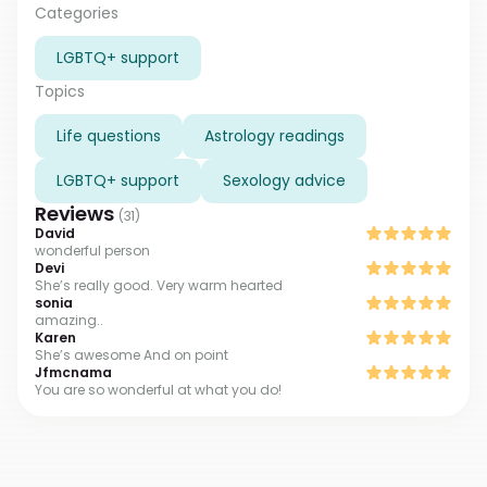
solve any of your problems and sort out your
Categories
relationship. I will help with your feelings and the
LGBTQ+ support
feelings of your partner, establish harmonious
relationships between you, and see your future!
Topics
Life questions
Astrology readings
LGBTQ+ support
Sexology advice
Reviews
(
31
)
David
wonderful person
Devi
She’s really good. Very warm hearted
sonia
amazing..
Karen
She’s awesome And on point
Jfmcnama
You are so wonderful at what you do!