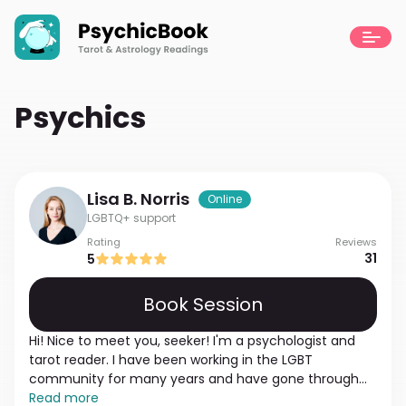
Psychics
Lisa B.
Norris
Online
LGBTQ+ support
Rating
Reviews
31
5
Book Session
Hi! Nice to meet you, seeker! I'm a psychologist and
tarot reader. I have been working in the LGBT
community for many years and have gone through
many stories. My experience is enough to help you
Read more