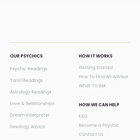
OUR PSYCHICS
HOW IT WORKS
Getting Started
Psychic Readings
How To Find An Advisor
Tarot Readings
What To Ask
Astrology Readings
Love & Relationships
HOW WE CAN HELP
Dream Interpreter
FAQ
Become a Psychic
Sexology Advice
Contact Us