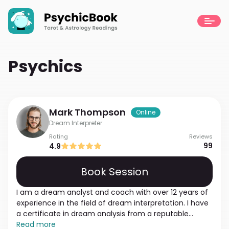
Psychics
Mark
Thompson
Online
Dream Interpreter
Rating
Reviews
99
4.9
Book Session
I am a dream analyst and coach with over 12 years of
experience in the field of dream interpretation. I have
a certificate in dream analysis from a reputable
institution and studied various techniques and
Read more