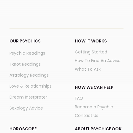
OUR PSYCHICS
HOW IT WORKS
Getting Started
Psychic Readings
How To Find An Advisor
Tarot Readings
What To Ask
Astrology Readings
Love & Relationships
HOW WE CAN HELP
Dream Interpreter
FAQ
Become a Psychic
Sexology Advice
Contact Us
HOROSCOPE
ABOUT PSYCHICBOOK