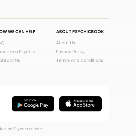
OW WE CAN HELP
ABOUT PSYCHICBOOK
AQ
About Us
ecome a Psychic
Privacy Policy
ontact Us
Terms and Conditions
ust be 18 years or older.