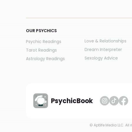
OUR PSYCHICS
Love & Relationships
Psychic Readings
Dream Interpreter
Tarot Readings
Sexology Advice
Astrology Readings
PsychicBook
© Aptlife Media LLC. All