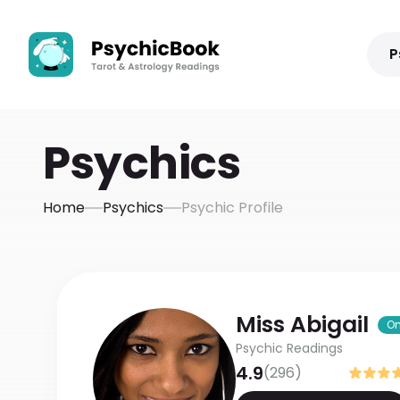
P
Psychics
Home
Psychics
Psychic Profile
Miss
Abigail
On
Psychic Readings
4.9
(
296
)