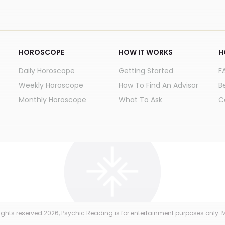
HOROSCOPE
HOW IT WORKS
H
Daily Horoscope
Getting Started
F
Weekly Horoscope
How To Find An Advisor
B
Monthly Horoscope
What To Ask
C
 rights reserved
2026
, Psychic Reading is for entertainment purposes only. M