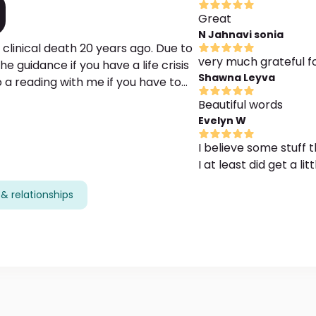
Great
N Jahnavi sonia
 clinical death 20 years ago. Due to
very much grateful fo
e guidance if you have a life crisis
Shawna Leyva
 a reading with me if you have to
e your love potential or find out your
Beautiful words
will be very helpful if you could be
Evelyn W
I believe some stuff
I at least did get a li
& relationships