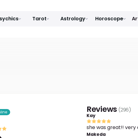
sychics
Tarot
Astrology
Horoscope
Ar
Reviews
(
296
)
line
Kay
she was great!! very 
Makeda