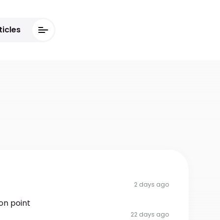
ticles
2 days ago
on point
22 days ago