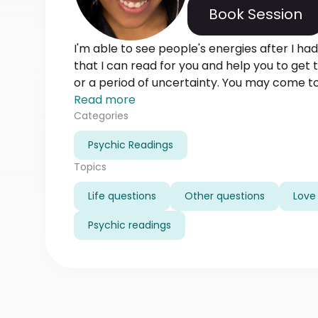
Book Session
I'm able to see people's energies after I had
that I can read for you and help you to get th
or a period of uncertainty. You may come to
solve difficult situations in your life, increas
Read more
personal ways of getting or losing energy. It 
Categories
honest with me the same I am with you.
Psychic Readings
Topics
Life questions
Other questions
Love 
Psychic readings