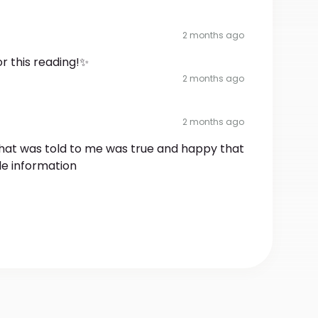
2 months ago
r this reading!✨
2 months ago
2 months ago
 that was told to me was true and happy that
ttle information