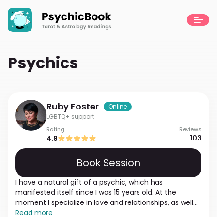
Psychics
Ruby
Foster
Online
LGBTQ+ support
Rating
Reviews
103
4.8
Book Session
I have a natural gift of a psychic, which has
manifested itself since I was 15 years old. At the
moment I specialize in love and relationships, as well
as a sexual experience. I base my reading on the truth
Read more