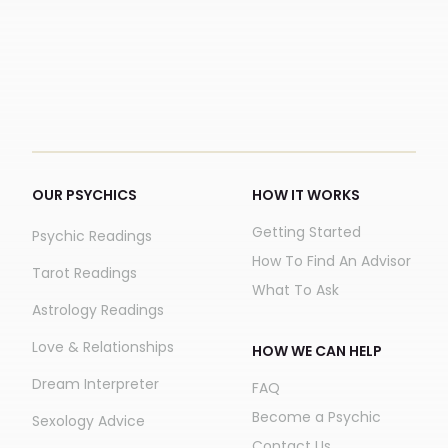
OUR PSYCHICS
HOW IT WORKS
Getting Started
Psychic Readings
How To Find An Advisor
Tarot Readings
What To Ask
Astrology Readings
Love & Relationships
HOW WE CAN HELP
Dream Interpreter
FAQ
Become a Psychic
Sexology Advice
Contact Us