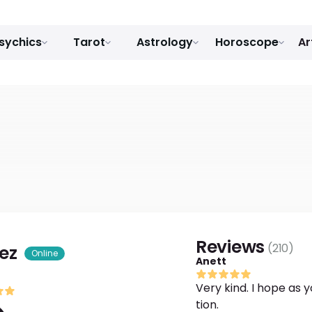
sychics
Tarot
Astrology
Horoscope
Ar
Reviews
(
210
)
ez
Online
Anett
Very kind. I hope as y
tion.