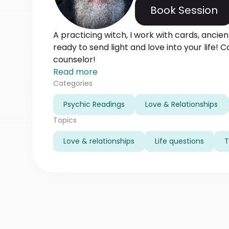
Book Session
A practicing witch, I work with cards, anci
ready to send light and love into your life! 
counselor!
Read more
Categories
Psychic Readings
Love & Relationships
Topics
Love & relationships
Life questions
T