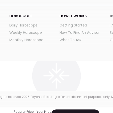
HOROSCOPE
HOW IT WORKS
H
Daily Horoscope
Getting Started
F
Weekly Horoscope
How To Find An Advisor
B
Monthly Horoscope
What To Ask
C
 rights reserved
2026
, Psychic Reading is for entertainment purposes only. M
Regular Price
Your Price