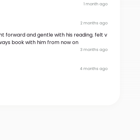
1 month ago
2 months ago
ight forward and gentle with his reading. felt v
always book with him from now on
3 months ago
4 months ago