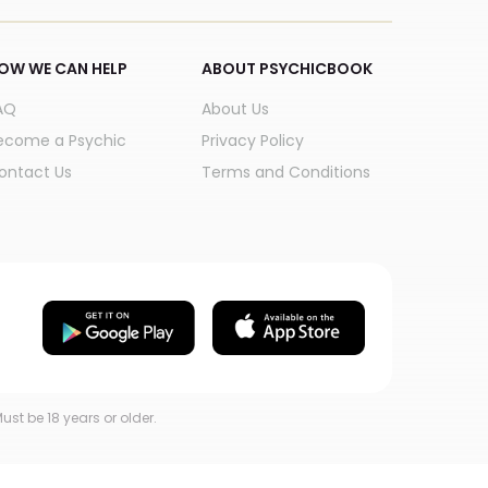
OW WE CAN HELP
ABOUT PSYCHICBOOK
AQ
About Us
ecome a Psychic
Privacy Policy
ontact Us
Terms and Conditions
ust be 18 years or older.