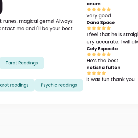
anum
very good
ent runes, magical gems! Always
Dana Space
Contact me and I'll be your best
I feel that he is stra
ery accurate. I will 
Cely Esposito
He’s the best
Tarot Readings
notisha fulton
it was fun thank you
arot readings
Psychic readings