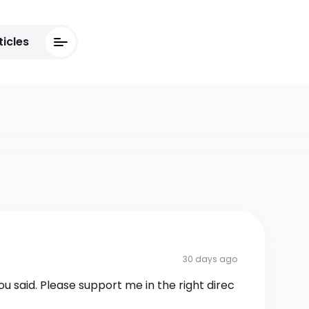
ticles
30 days ago
ou said. Please support me in the right direc