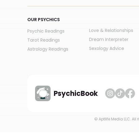
OUR PSYCHICS
Love & Relationships
Psychic Readings
Dream Interpreter
Tarot Readings
Sexology Advice
Astrology Readings
PsychicBook
© Aptlife Media LLC. All