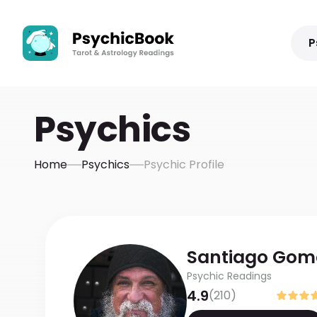
P
Psychics
Home
Psychics
Psychic Profile
Santiago
Gom
Psychic Readings
4.9
(
210
)