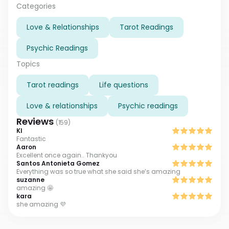
problem has a solution, believe me!
Categories
Love & Relationships
Tarot Readings
Psychic Readings
Topics
Tarot readings
Life questions
Love & relationships
Psychic readings
Reviews
(
159
)
Kl
Fantastic
Aaron
Excellent once again.. Thankyou
Santos Antonieta Gomez
Everything was so true what she said she’s amazing
suzanne
amazing 🤩
kara
she amazing 💜