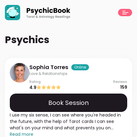
Psychics
Sophia
Torres
Online
Love & Relationships
Rating
Reviews
159
4.9
Book Session
I use my six sense, I can see where you're headed in
the future, with the help of Tarot cards I can see
what's on your mind and what prevents you on
subconscious level. Just be honest with me, every
Read more