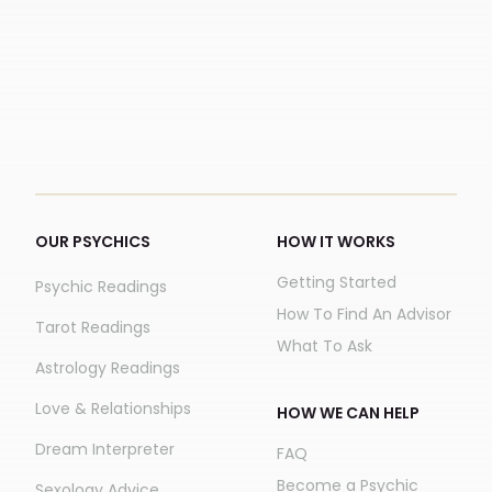
OUR PSYCHICS
HOW IT WORKS
Getting Started
Psychic Readings
How To Find An Advisor
Tarot Readings
What To Ask
Astrology Readings
Love & Relationships
HOW WE CAN HELP
Dream Interpreter
FAQ
Become a Psychic
Sexology Advice