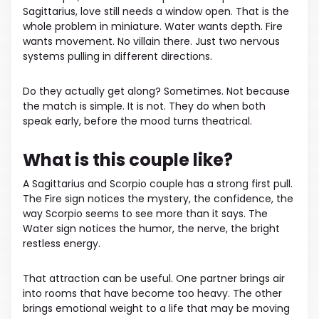
Sagittarius, love still needs a window open. That is the
whole problem in miniature. Water wants depth. Fire
wants movement. No villain there. Just two nervous
systems pulling in different directions.
Do they actually get along? Sometimes. Not because
the match is simple. It is not. They do when both
speak early, before the mood turns theatrical.
What is this couple like?
A Sagittarius and Scorpio couple has a strong first pull.
The Fire sign notices the mystery, the confidence, the
way Scorpio seems to see more than it says. The
Water sign notices the humor, the nerve, the bright
restless energy.
That attraction can be useful. One partner brings air
into rooms that have become too heavy. The other
brings emotional weight to a life that may be moving