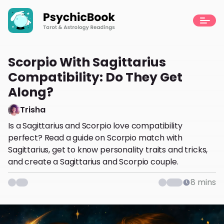
Scorpio With Sagittarius
Compatibility: Do They Get
Along?
Trisha
Is a Sagittarius and Scorpio love compatibility
perfect? Read a guide on Scorpio match with
Sagittarius, get to know personality traits and tricks,
and create a Sagittarius and Scorpio couple.
8
mins