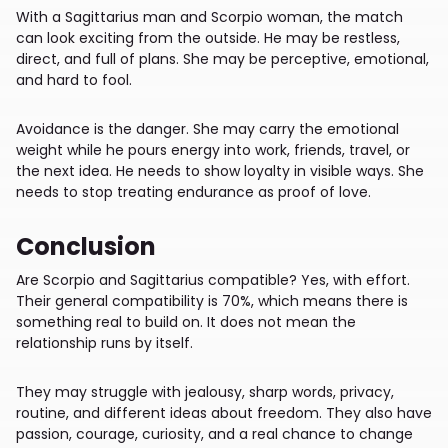
With a Sagittarius man and Scorpio woman, the match
can look exciting from the outside. He may be restless,
direct, and full of plans. She may be perceptive, emotional,
and hard to fool.
Avoidance is the danger. She may carry the emotional
weight while he pours energy into work, friends, travel, or
the next idea. He needs to show loyalty in visible ways. She
needs to stop treating endurance as proof of love.
Conclusion
Are Scorpio and Sagittarius compatible? Yes, with effort.
Their general compatibility is 70%, which means there is
something real to build on. It does not mean the
relationship runs by itself.
They may struggle with jealousy, sharp words, privacy,
routine, and different ideas about freedom. They also have
passion, courage, curiosity, and a real chance to change