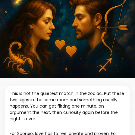
This is not the quietest match in the zodiac. Put these
two signs in the same room and something usually
happens. You can get flirting one minute, an
argument the next, then curiosity again before the
night is over.
For Scorpio, love has to feel private and proven. For