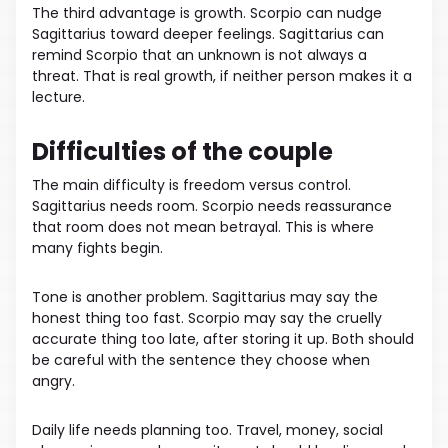
The third advantage is growth. Scorpio can nudge
Sagittarius toward deeper feelings. Sagittarius can
remind Scorpio that an unknown is not always a
threat. That is real growth, if neither person makes it a
lecture.
Difficulties of the couple
The main difficulty is freedom versus control.
Sagittarius needs room. Scorpio needs reassurance
that room does not mean betrayal. This is where
many fights begin.
Tone is another problem. Sagittarius may say the
honest thing too fast. Scorpio may say the cruelly
accurate thing too late, after storing it up. Both should
be careful with the sentence they choose when
angry.
Daily life needs planning too. Travel, money, social