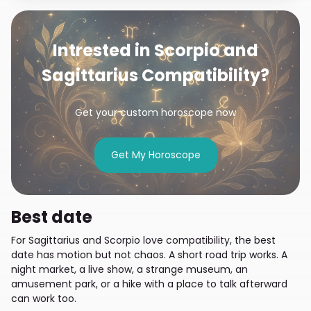
Intrested in Scorpio and
Sagittarius Compatibility?
Get your custom horoscope now
Get My Horoscope
Best date
For Sagittarius and Scorpio love compatibility, the best
date has motion but not chaos. A short road trip works. A
night market, a live show, a strange museum, an
amusement park, or a hike with a place to talk afterward
can work too.