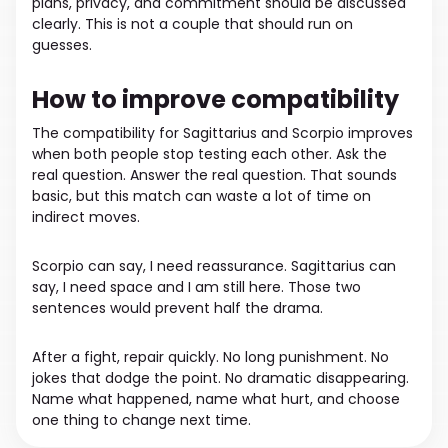
plans, privacy, and commitment should be discussed
clearly. This is not a couple that should run on
guesses.
How to improve compatibility
The compatibility for Sagittarius and Scorpio improves
when both people stop testing each other. Ask the
real question. Answer the real question. That sounds
basic, but this match can waste a lot of time on
indirect moves.
Scorpio can say, I need reassurance. Sagittarius can
say, I need space and I am still here. Those two
sentences would prevent half the drama.
After a fight, repair quickly. No long punishment. No
jokes that dodge the point. No dramatic disappearing.
Name what happened, name what hurt, and choose
one thing to change next time.