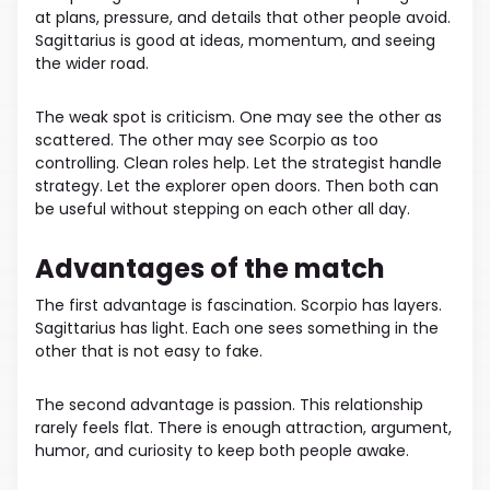
at plans, pressure, and details that other people avoid.
Sagittarius is good at ideas, momentum, and seeing
the wider road.
The weak spot is criticism. One may see the other as
scattered. The other may see Scorpio as too
controlling. Clean roles help. Let the strategist handle
strategy. Let the explorer open doors. Then both can
be useful without stepping on each other all day.
Advantages of the match
The first advantage is fascination. Scorpio has layers.
Sagittarius has light. Each one sees something in the
other that is not easy to fake.
The second advantage is passion. This relationship
rarely feels flat. There is enough attraction, argument,
humor, and curiosity to keep both people awake.