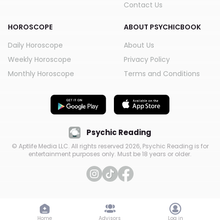
Contact Us
HOROSCOPE
ABOUT PSYCHICBOOK
Daily Horoscope
About Us
Weekly Horoscope
Privacy Policy
Monthly Horoscope
Terms and Conditions
Psychic Reading
© Aptlife Media LLC. All rights reserved
2026
, Psychic Reading is for
entertainment purposes only. Must be 18 years or older.
Home
Advisors
Log in