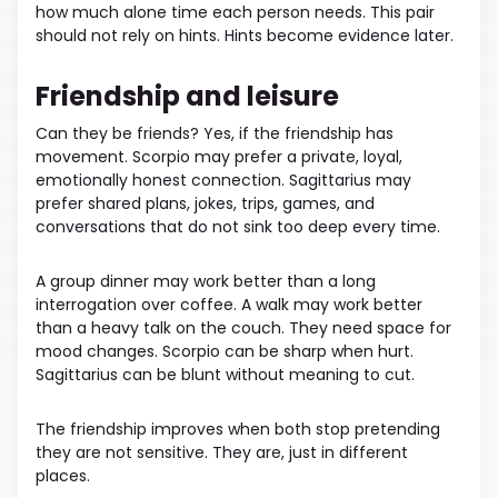
how much alone time each person needs. This pair
should not rely on hints. Hints become evidence later.
Friendship and leisure
Can they be friends? Yes, if the friendship has
movement. Scorpio may prefer a private, loyal,
emotionally honest connection. Sagittarius may
prefer shared plans, jokes, trips, games, and
conversations that do not sink too deep every time.
A group dinner may work better than a long
interrogation over coffee. A walk may work better
than a heavy talk on the couch. They need space for
mood changes. Scorpio can be sharp when hurt.
Sagittarius can be blunt without meaning to cut.
The friendship improves when both stop pretending
they are not sensitive. They are, just in different
places.