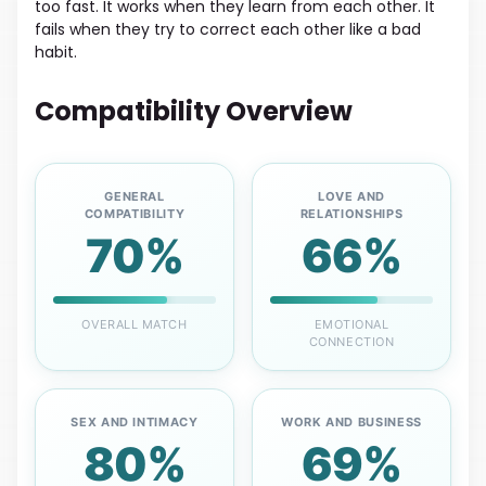
too fast. It works when they learn from each other. It
fails when they try to correct each other like a bad
habit.
Compatibility Overview
GENERAL
LOVE AND
COMPATIBILITY
RELATIONSHIPS
70%
66%
OVERALL MATCH
EMOTIONAL
CONNECTION
SEX AND INTIMACY
WORK AND BUSINESS
80%
69%