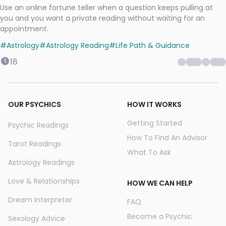
Use an online fortune teller when a question keeps pulling at
you and you want a private reading without waiting for an
appointment.
#
Astrology
#
Astrology Reading
#
Life Path & Guidance
18
OUR PSYCHICS
HOW IT WORKS
Getting Started
Psychic Readings
How To Find An Advisor
Tarot Readings
What To Ask
Astrology Readings
Love & Relationships
HOW WE CAN HELP
Dream Interpreter
FAQ
Become a Psychic
Sexology Advice