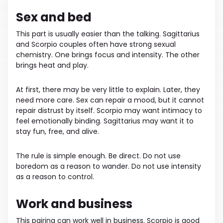
Sex and bed
This part is usually easier than the talking. Sagittarius
and Scorpio couples often have strong sexual
chemistry. One brings focus and intensity. The other
brings heat and play.
At first, there may be very little to explain. Later, they
need more care. Sex can repair a mood, but it cannot
repair distrust by itself. Scorpio may want intimacy to
feel emotionally binding. Sagittarius may want it to
stay fun, free, and alive.
The rule is simple enough. Be direct. Do not use
boredom as a reason to wander. Do not use intensity
as a reason to control.
Work and business
This pairing can work well in business. Scorpio is good