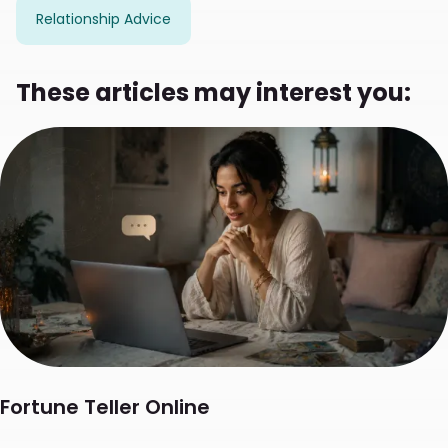
Relationship Advice
These articles may interest you:
Fortune Teller Online