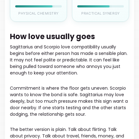
PHYSICAL CHEMISTRY
PRACTICAL SYNERGY
How love usually goes
Sagittarius and Scorpio love compatibility usually
begins before either person has made a sensible plan.
It may not feel polite or predictable. It can feel like
being pulled toward someone who annoys you just
enough to keep your attention.
Commitment is where the floor gets uneven. Scorpio
wants to know the bond is safe. Sagittarius may love
deeply, but too much pressure makes this sign want a
door nearby. If one starts testing and the other starts
dodging, the relationship gets sour.
The better version is plain. Talk about flirting. Talk
about privacy. Talk about travel, friends, money, and