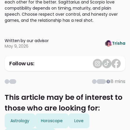
each other for the better. Sagittarius and Scorpio love
compatibility depends on timing, maturity, and plain
speech. Choose respect over control, and honesty over
games, and the relationship has a real shot.
Written by our advisor
Trisha
May 9, 2026
Follow us:
8
mins
This article may be of interest to
those who are looking for:
Astrology
Horoscope
Love