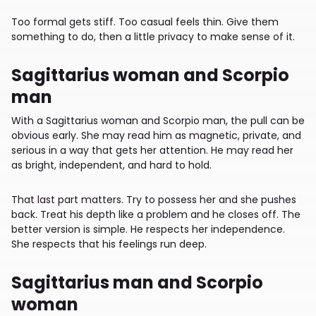
Too formal gets stiff. Too casual feels thin. Give them
something to do, then a little privacy to make sense of it.
Sagittarius woman and Scorpio
man
With a Sagittarius woman and Scorpio man, the pull can be
obvious early. She may read him as magnetic, private, and
serious in a way that gets her attention. He may read her
as bright, independent, and hard to hold.
That last part matters. Try to possess her and she pushes
back. Treat his depth like a problem and he closes off. The
better version is simple. He respects her independence.
She respects that his feelings run deep.
Sagittarius man and Scorpio
woman