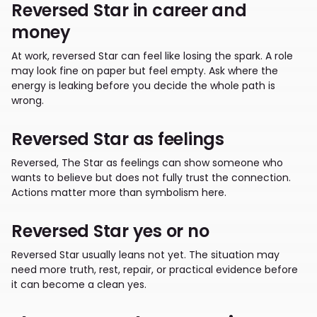
Reversed Star in career and
money
At work, reversed Star can feel like losing the spark. A role
may look fine on paper but feel empty. Ask where the
energy is leaking before you decide the whole path is
wrong.
Reversed Star as feelings
Reversed, The Star as feelings can show someone who
wants to believe but does not fully trust the connection.
Actions matter more than symbolism here.
Reversed Star yes or no
Reversed Star usually leans not yet. The situation may
need more truth, rest, repair, or practical evidence before
it can become a clean yes.