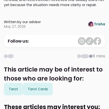
yet because the situation needs more clarity or repair.
Written by our advisor
Trisha
May 27, 2026
Follow us:
6
mins
This article may be of interest to
those who are looking for:
Tarot
Tarot Cards
These articles may interest you: