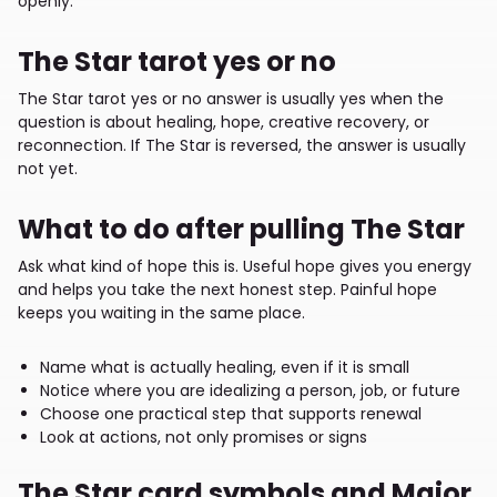
openly.
The Star tarot yes or no
The Star tarot yes or no answer is usually yes when the
question is about healing, hope, creative recovery, or
reconnection. If The Star is reversed, the answer is usually
not yet.
What to do after pulling The Star
Ask what kind of hope this is. Useful hope gives you energy
and helps you take the next honest step. Painful hope
keeps you waiting in the same place.
Name what is actually healing, even if it is small
Notice where you are idealizing a person, job, or future
Choose one practical step that supports renewal
Look at actions, not only promises or signs
The Star card symbols and Major