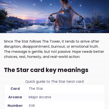
Since The Star follows The Tower, it tends to arrive after
disruption, disappointment, burnout, or emotional truth.
The message is gentle, but not passive. Hope needs better
choices, rest, honesty, and real-world action.
The Star card key meanings
Quick guide to The Star tarot card
Card
The Star
Arcana
Major Arcana
Number
XVII