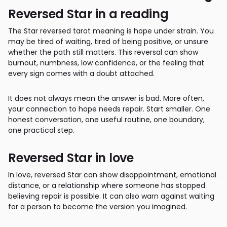
Reversed Star in a reading
The Star reversed tarot meaning is hope under strain. You
may be tired of waiting, tired of being positive, or unsure
whether the path still matters. This reversal can show
burnout, numbness, low confidence, or the feeling that
every sign comes with a doubt attached.
It does not always mean the answer is bad. More often,
your connection to hope needs repair. Start smaller. One
honest conversation, one useful routine, one boundary,
one practical step.
Reversed Star in love
In love, reversed Star can show disappointment, emotional
distance, or a relationship where someone has stopped
believing repair is possible. It can also warn against waiting
for a person to become the version you imagined.