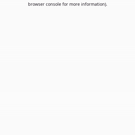
browser console for more information).