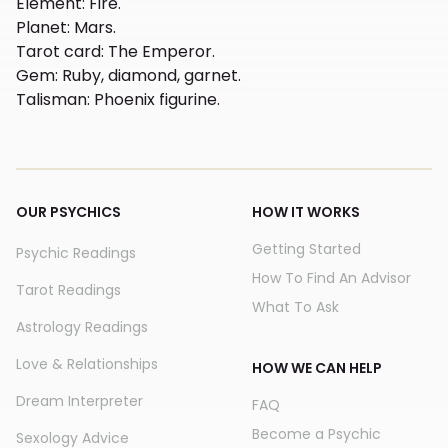
Element
:
Fire.
Planet
:
Mars.
Tarot card
:
The Emperor.
Gem
:
Ruby, diamond, garnet.
Talisman
:
Phoenix figurine.
OUR PSYCHICS
HOW IT WORKS
Getting Started
Psychic Readings
How To Find An Advisor
Tarot Readings
What To Ask
Astrology Readings
Love & Relationships
HOW WE CAN HELP
Dream Interpreter
FAQ
Become a Psychic
Sexology Advice