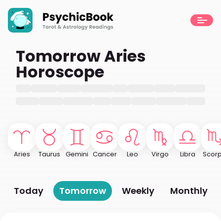
Tomorrow Aries
Horoscope
Aries
Taurus
Gemini
Cancer
Leo
Virgo
Libra
Scorp
Today
Tomorrow
Weekly
Monthly