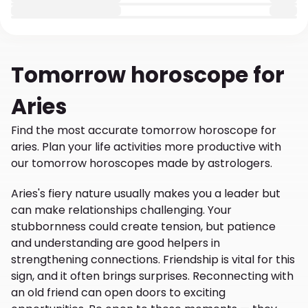
Tomorrow
horoscope for
Aries
Find the most accurate tomorrow horoscope for
aries. Plan your life activities more productive with
our tomorrow horoscopes made by astrologers.
Aries's fiery nature usually makes you a leader but
can make relationships challenging. Your
stubbornness could create tension, but patience
and understanding are good helpers in
strengthening connections. Friendship is vital for this
sign, and it often brings surprises. Reconnecting with
an old friend can open doors to exciting