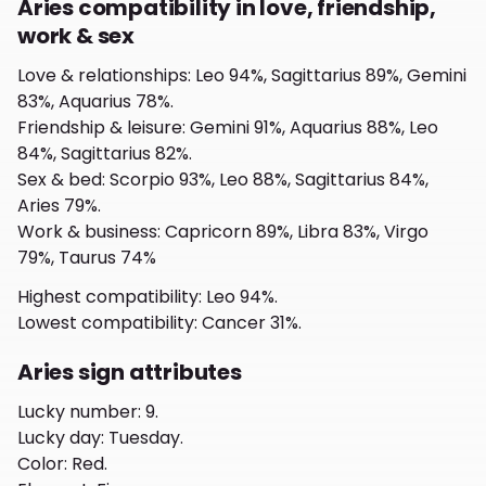
Aries compatibility in love, friendship,
work & sex
Love & relationships
:
Leo 94%, Sagittarius 89%, Gemini
83%, Aquarius 78%.
Friendship & leisure
:
Gemini 91%, Aquarius 88%, Leo
84%, Sagittarius 82%.
Sex & bed
:
Scorpio 93%, Leo 88%, Sagittarius 84%,
Aries 79%.
Work & business
:
Capricorn 89%, Libra 83%, Virgo
79%, Taurus 74%
Highest compatibility
:
Leo 94%.
Lowest compatibility
:
Cancer 31%.
Aries sign attributes
Lucky number
:
9.
Lucky day
:
Tuesday.
Color
:
Red.