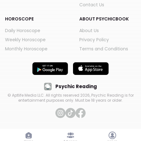
Contact Us
HOROSCOPE
ABOUT PSYCHICBOOK
Daily Horoscope
About Us
Weekly Horoscope
Privacy Policy
Monthly Horoscope
Terms and Conditions
Psychic Reading
© Aptlife Media LLC. All rights reserved
2026
, Psychic Reading is for
entertainment purposes only. Must be 18 years or older.