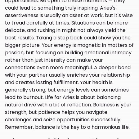
opportunities. Be open to these moments — they
could lead to something truly inspiring. Aries's
assertiveness is usually an asset at work, but it's wise
to tread carefully at times. Situations can be more
delicate, and rushing in might not always yield the
best results. Taking a step back could show you the
bigger picture. Your energy is magnetic in matters of
passion, but focusing on building emotional intimacy
rather than just intensity can make your
connections even more meaningful. A deeper bond
with your partner usually enriches your relationship
and creates lasting fulfillment. Your health is
generally strong, but energy levels can sometimes
lead to burnout. Life for Aries is about balancing
natural drive with a bit of reflection. Boldness is your
strength, but patience helps you navigate
challenges and seize opportunities successfully.
Remember, balance is the key to a harmonious life.