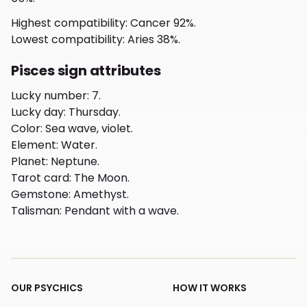
Highest compatibility
:
Cancer 92%.
Lowest compatibility
:
Aries 38%.
Pisces sign attributes
Lucky number
:
7.
Lucky day
:
Thursday.
Color
:
Sea wave, violet.
Element
:
Water.
Planet
:
Neptune.
Tarot card
:
The Moon.
Gemstone
:
Amethyst.
Talisman
:
Pendant with a wave.
OUR PSYCHICS
HOW IT WORKS