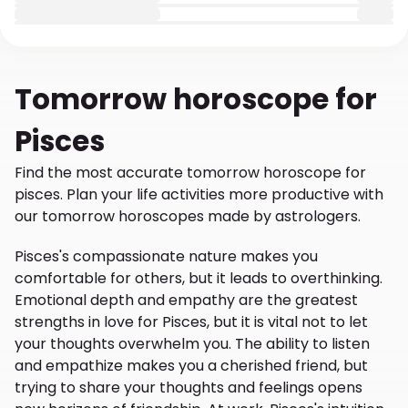
Tomorrow
horoscope for
Pisces
Find the most accurate tomorrow horoscope for
pisces. Plan your life activities more productive with
our tomorrow horoscopes made by astrologers.
Pisces's compassionate nature makes you
comfortable for others, but it leads to overthinking.
Emotional depth and empathy are the greatest
strengths in love for Pisces, but it is vital not to let
your thoughts overwhelm you. The ability to listen
and empathize makes you a cherished friend, but
trying to share your thoughts and feelings opens