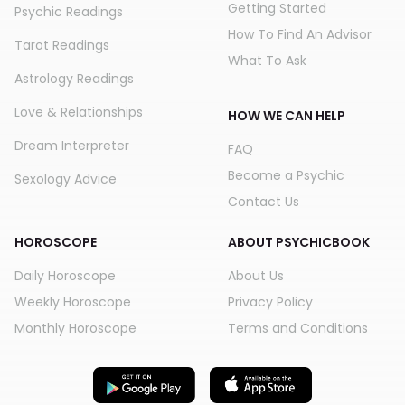
Getting Started
Psychic Readings
How To Find An Advisor
Tarot Readings
What To Ask
Astrology Readings
Love & Relationships
HOW WE CAN HELP
Dream Interpreter
FAQ
Become a Psychic
Sexology Advice
Contact Us
HOROSCOPE
ABOUT PSYCHICBOOK
Daily Horoscope
About Us
Weekly Horoscope
Privacy Policy
Monthly Horoscope
Terms and Conditions