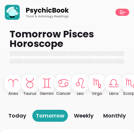
Tomorrow Pisces
Horoscope
Aries
Taurus
Gemini
Cancer
Leo
Virgo
Libra
Scorp
Today
Tomorrow
Weekly
Monthly