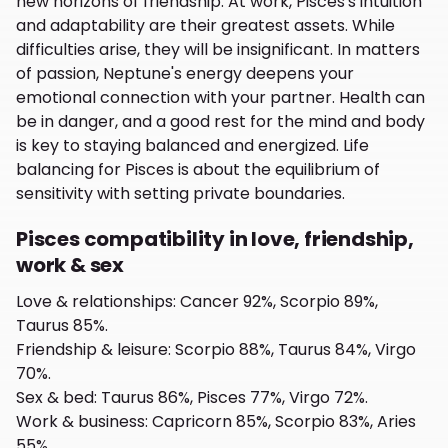
new horizons of friendship. At work, Pisces's intuition
and adaptability are their greatest assets. While
difficulties arise, they will be insignificant. In matters
of passion, Neptune's energy deepens your
emotional connection with your partner. Health can
be in danger, and a good rest for the mind and body
is key to staying balanced and energized. Life
balancing for Pisces is about the equilibrium of
sensitivity with setting private boundaries.
Pisces compatibility in love, friendship,
work & sex
Love & relationships
:
Cancer 92%, Scorpio 89%,
Taurus 85%.
Friendship & leisure
:
Scorpio 88%, Taurus 84%, Virgo
70%.
Sex & bed
:
Taurus 86%, Pisces 77%, Virgo 72%.
Work & business
:
Capricorn 85%, Scorpio 83%, Aries
55%.