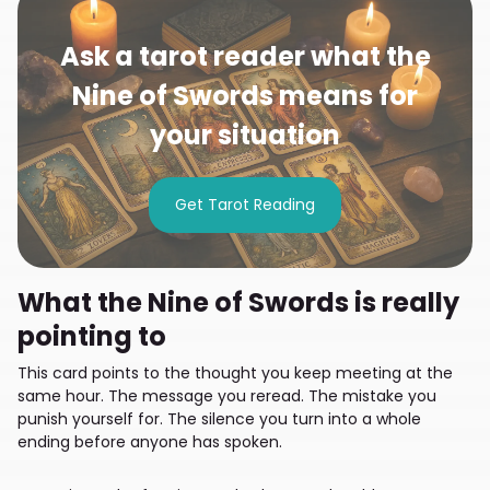
Ask a tarot reader what the
Nine of Swords means for
your situation
Get Tarot Reading
What the Nine of Swords is really
pointing to
This card points to the thought you keep meeting at the
same hour. The message you reread. The mistake you
punish yourself for. The silence you turn into a whole
ending before anyone has spoken.