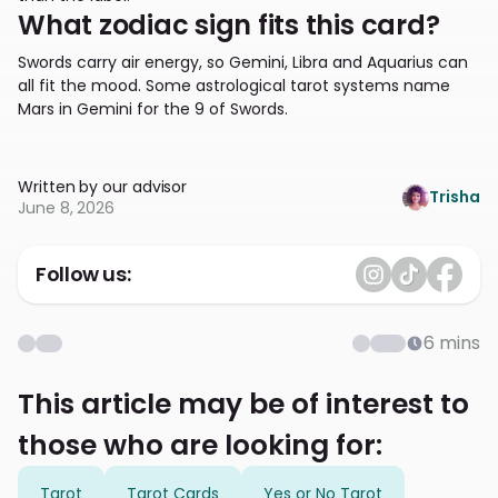
What zodiac sign fits this card?
Swords carry air energy, so Gemini, Libra and Aquarius can
all fit the mood. Some astrological tarot systems name
Mars in Gemini for the 9 of Swords.
Written by our advisor
Trisha
June 8, 2026
Follow us:
6
mins
This article may be of interest to
those who are looking for:
Tarot
Tarot Cards
Yes or No Tarot