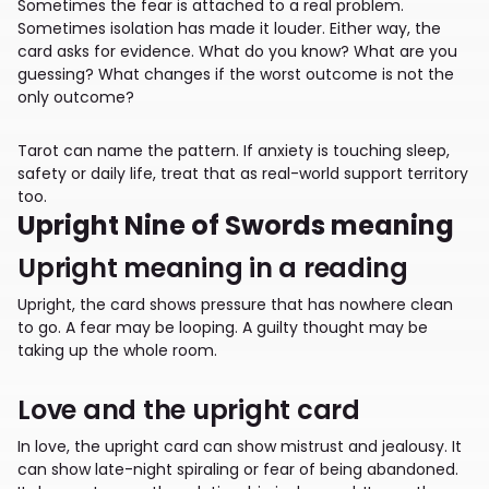
Sometimes the fear is attached to a real problem.
Sometimes isolation has made it louder. Either way, the
card asks for evidence. What do you know? What are you
guessing? What changes if the worst outcome is not the
only outcome?
Tarot can name the pattern. If anxiety is touching sleep,
safety or daily life, treat that as real-world support territory
too.
Upright Nine of Swords meaning
Upright meaning in a reading
Upright, the card shows pressure that has nowhere clean
to go. A fear may be looping. A guilty thought may be
taking up the whole room.
Love and the upright card
In love, the upright card can show mistrust and jealousy. It
can show late-night spiraling or fear of being abandoned.