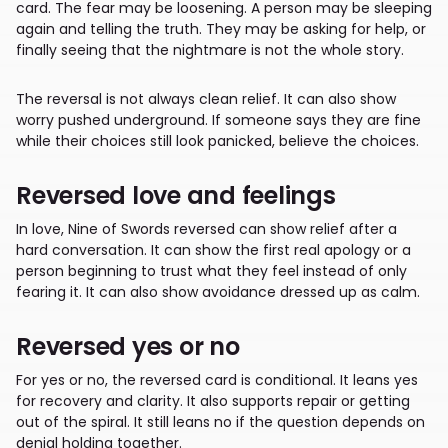
card. The fear may be loosening. A person may be sleeping
again and telling the truth. They may be asking for help, or
finally seeing that the nightmare is not the whole story.
The reversal is not always clean relief. It can also show
worry pushed underground. If someone says they are fine
while their choices still look panicked, believe the choices.
Reversed love and feelings
In love, Nine of Swords reversed can show relief after a
hard conversation. It can show the first real apology or a
person beginning to trust what they feel instead of only
fearing it. It can also show avoidance dressed up as calm.
Reversed yes or no
For yes or no, the reversed card is conditional. It leans yes
for recovery and clarity. It also supports repair or getting
out of the spiral. It still leans no if the question depends on
denial holding together.