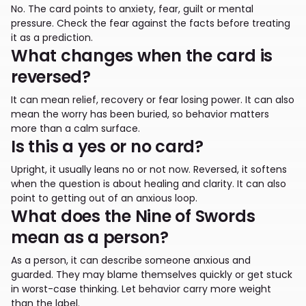
No. The card points to anxiety, fear, guilt or mental
pressure. Check the fear against the facts before treating
it as a prediction.
What changes when the card is
reversed?
It can mean relief, recovery or fear losing power. It can also
mean the worry has been buried, so behavior matters
more than a calm surface.
Is this a yes or no card?
Upright, it usually leans no or not now. Reversed, it softens
when the question is about healing and clarity. It can also
point to getting out of an anxious loop.
What does the Nine of Swords
mean as a person?
As a person, it can describe someone anxious and
guarded. They may blame themselves quickly or get stuck
in worst-case thinking. Let behavior carry more weight
than the label.