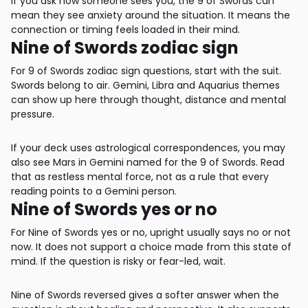
If you ask how someone sees you, the 9 of Swords can
mean they see anxiety around the situation. It means the
connection or timing feels loaded in their mind.
Nine of Swords zodiac sign
For 9 of Swords zodiac sign questions, start with the suit.
Swords belong to air. Gemini, Libra and Aquarius themes
can show up here through thought, distance and mental
pressure.
If your deck uses astrological correspondences, you may
also see Mars in Gemini named for the 9 of Swords. Read
that as restless mental force, not as a rule that every
reading points to a Gemini person.
Nine of Swords yes or no
For Nine of Swords yes or no, upright usually says no or not
now. It does not support a choice made from this state of
mind. If the question is risky or fear-led, wait.
Nine of Swords reversed gives a softer answer when the