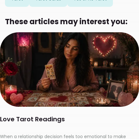
These articles may interest you:
Love Tarot Readings
When a relationship decision feels too emotional to make