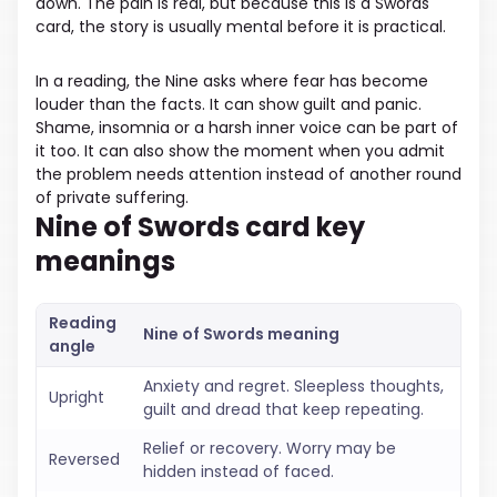
down. The pain is real, but because this is a Swords
card, the story is usually mental before it is practical.
In a reading, the Nine asks where fear has become
louder than the facts. It can show guilt and panic.
Shame, insomnia or a harsh inner voice can be part of
it too. It can also show the moment when you admit
the problem needs attention instead of another round
of private suffering.
Nine of Swords card key
meanings
Reading
Nine of Swords meaning
angle
Anxiety and regret. Sleepless thoughts,
Upright
guilt and dread that keep repeating.
Relief or recovery. Worry may be
Reversed
hidden instead of faced.