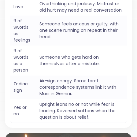
Overthinking and jealousy. Mistrust or
Love
old hurt may need a real conversation.
9 of
Someone feels anxious or guilty, with
Swords
one scene running on repeat in their
as
head.
feelings
9 of
Swords
Someone who gets hard on
as a
themselves after a mistake.
person
Air-sign energy. Some tarot
Zodiac
correspondence systems link it with
sign
Mars in Gemini.
Upright leans no or not while fear is
Yes or
leading. Reversed softens when the
no
question is about relief.