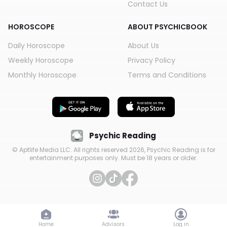
Contact Us
HOROSCOPE
ABOUT PSYCHICBOOK
Daily Horoscope
About Us
Weekly Horoscope
Privacy Policy
Monthly Horoscope
Terms and Conditions
Psychic Reading
© Aptlife Media LLC. All rights reserved
2026
, Psychic Reading is for
entertainment purposes only. Must be 18 years or older.
Home
Advisors
Log in