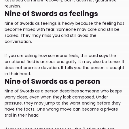
reunion.
Nine of Swords as feelings
Nine of Swords as feelings is heavy because the feeling has
become mixed with fear. Someone may care and still be
scared. They may miss you and still avoid the
conversation.
If you are asking how someone feels, this card says the
emotional field is anxious and guilty. It may also be tense. It
does not promise devotion. It tells you the person is caught
in their head.
Nine of Swords as a person
Nine of Swords as a person describes someone who keeps
worry close, even when they look composed. Under
pressure, they may jump to the worst ending before they
have the facts. One wrong move can become a private
trial in their head.