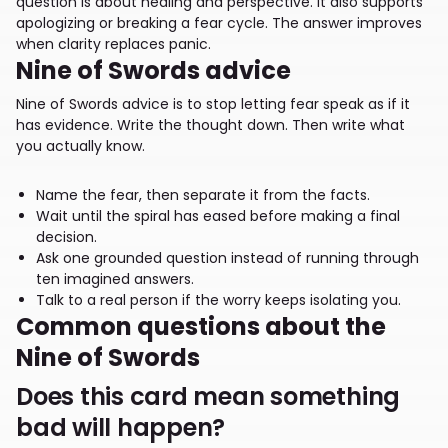
question is about healing and perspective. It also supports
apologizing or breaking a fear cycle. The answer improves
when clarity replaces panic.
Nine of Swords advice
Nine of Swords advice is to stop letting fear speak as if it
has evidence. Write the thought down. Then write what
you actually know.
Name the fear, then separate it from the facts.
Wait until the spiral has eased before making a final
decision.
Ask one grounded question instead of running through
ten imagined answers.
Talk to a real person if the worry keeps isolating you.
Common questions about the
Nine of Swords
Does this card mean something
bad will happen?