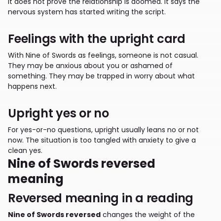
It does not prove the relationship is doomed. It says the
nervous system has started writing the script.
Feelings with the upright card
With Nine of Swords as feelings, someone is not casual.
They may be anxious about you or ashamed of
something. They may be trapped in worry about what
happens next.
Upright yes or no
For yes-or-no questions, upright usually leans no or not
now. The situation is too tangled with anxiety to give a
clean yes.
Nine of Swords reversed
meaning
Reversed meaning in a reading
Nine of Swords reversed
changes the weight of the