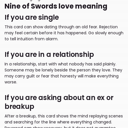
Nine of Swords love meaning
If you are single
This card can show dating through an old fear. Rejection
may feel certain before it has happened. Go slowly enough
to tell intuition from alarm.
If you are in a relationship
In a relationship, start with what nobody has said plainly.
Someone may be lonely beside the person they love. They
may carry guilt or fear that honesty will make everything
worse.
If you are asking about an ex or
breakup
After a breakup, this card shows the mind replaying scenes
and searching for the line where everything changed.
Reversed can show recovery, but it does not guarantee