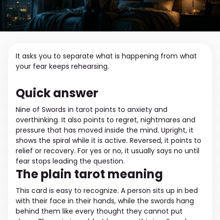
It asks you to separate what is happening from what
your fear keeps rehearsing.
Quick answer
Nine of Swords in tarot points to anxiety and
overthinking. It also points to regret, nightmares and
pressure that has moved inside the mind. Upright, it
shows the spiral while it is active. Reversed, it points to
relief or recovery. For yes or no, it usually says no until
fear stops leading the question.
The plain tarot meaning
This card is easy to recognize. A person sits up in bed
with their face in their hands, while the swords hang
behind them like every thought they cannot put