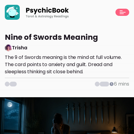
Nine of Swords Meaning
Trisha
The 9 of Swords meaning is the mind at full volume.
The card points to anxiety and guilt. Dread and
sleepless thinking sit close behind.
6
mins