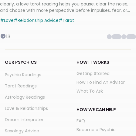
clearly, a love tarot reading helps you pause, clear the noise,
and choose with more perspective before impulses, fear, or
mixed signals take over.
#
Love
#
Relationship Advice
#
Tarot
13
OUR PSYCHICS
HOW IT WORKS
Getting Started
Psychic Readings
How To Find An Advisor
Tarot Readings
What To Ask
Astrology Readings
Love & Relationships
HOW WE CAN HELP
Dream Interpreter
FAQ
Become a Psychic
Sexology Advice