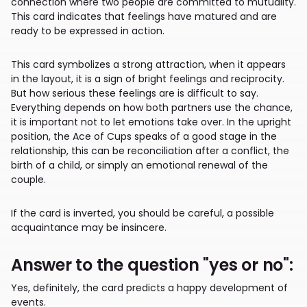
connection where two people are committed to mutuality.
This card indicates that feelings have matured and are
ready to be expressed in action.
This card symbolizes a strong attraction, when it appears
in the layout, it is a sign of bright feelings and reciprocity.
But how serious these feelings are is difficult to say.
Everything depends on how both partners use the chance,
it is important not to let emotions take over. In the upright
position, the Ace of Cups speaks of a good stage in the
relationship, this can be reconciliation after a conflict, the
birth of a child, or simply an emotional renewal of the
couple.
If the card is inverted, you should be careful, a possible
acquaintance may be insincere.
Answer to the question "yes or no":
Yes, definitely, the card predicts a happy development of
events.