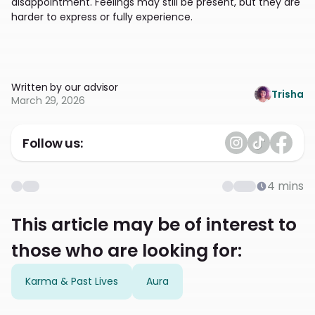
disappointment. Feelings may still be present, but they are
harder to express or fully experience.
Written by our advisor
Trisha
March 29, 2026
Follow us:
4
mins
This article may be of interest to
those who are looking for:
Karma & Past Lives
Aura