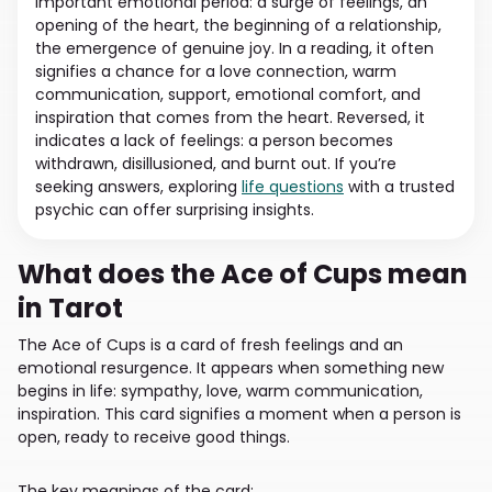
important emotional period: a surge of feelings, an
opening of the heart, the beginning of a relationship,
the emergence of genuine joy. In a reading, it often
signifies a chance for a love connection, warm
communication, support, emotional comfort, and
inspiration that comes from the heart. Reversed, it
indicates a lack of feelings: a person becomes
withdrawn, disillusioned, and burnt out. If you’re
seeking answers, exploring
life questions
with a trusted
psychic can offer surprising insights.
What does the Ace of Cups mean
in Tarot
The Ace of Cups is a card of fresh feelings and an
emotional resurgence. It appears when something new
begins in life: sympathy, love, warm communication,
inspiration. This card signifies a moment when a person is
open, ready to receive good things.
The key meanings of the card: