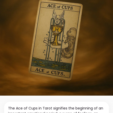
The Ace of Cups in Tarot signifies the beginning of an