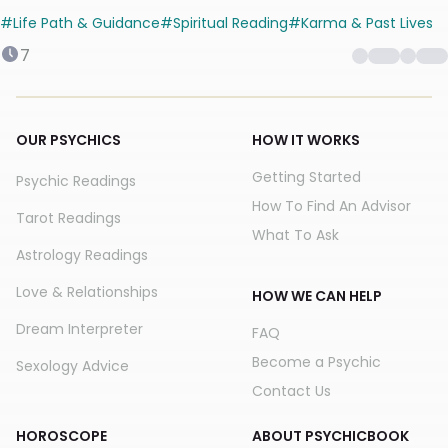
you here
#
Life Path & Guidance
#
Spiritual Reading
#
Karma & Past Lives
7
OUR PSYCHICS
HOW IT WORKS
Getting Started
Psychic Readings
How To Find An Advisor
Tarot Readings
What To Ask
Astrology Readings
Love & Relationships
HOW WE CAN HELP
Dream Interpreter
FAQ
Become a Psychic
Sexology Advice
Contact Us
HOROSCOPE
ABOUT PSYCHICBOOK