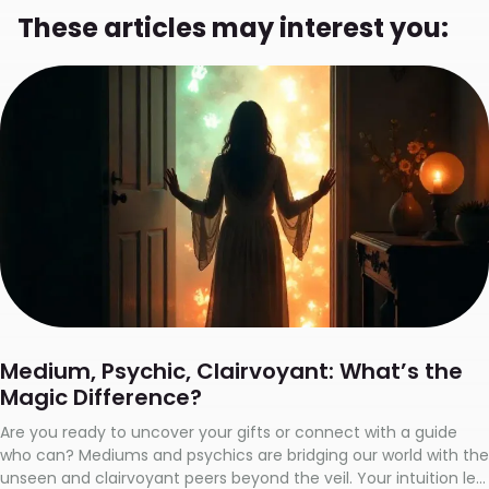
These articles may interest you:
Medium, Psychic, Clairvoyant: What’s the
Magic Difference?
Are you ready to uncover your gifts or connect with a guide
who can? Mediums and psychics are bridging our world with the
unseen and clairvoyant peers beyond the veil. Your intuition led