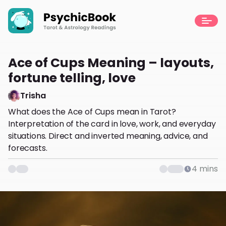
Ace of Cups Meaning – layouts,
fortune telling, love
Trisha
What does the Ace of Cups mean in Tarot?
Interpretation of the card in love, work, and everyday
situations. Direct and inverted meaning, advice, and
forecasts.
4
mins