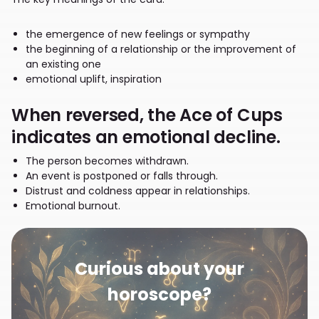
the emergence of new feelings or sympathy
the beginning of a relationship or the improvement of
an existing one
emotional uplift, inspiration
When reversed, the Ace of Cups
indicates an emotional decline.
The person becomes withdrawn.
An event is postponed or falls through.
Distrust and coldness appear in relationships.
Emotional burnout.
Curious about your
horoscope?