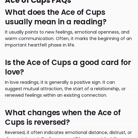
Ace of Cups FAQs
What does the Ace of Cups
usually mean in a reading?
It usually points to new feelings, emotional openness, and
warm communication. Often, it marks the beginning of an
important heartfelt phase in life.
Is the Ace of Cups a good card for
love?
In love readings, it is generally a positive sign. It can
suggest mutual attraction, the start of a relationship, or
renewed feelings within an existing connection.
What changes when the Ace of
Cups is reversed?
Reversed, it often indicates emotional distance, distrust, or