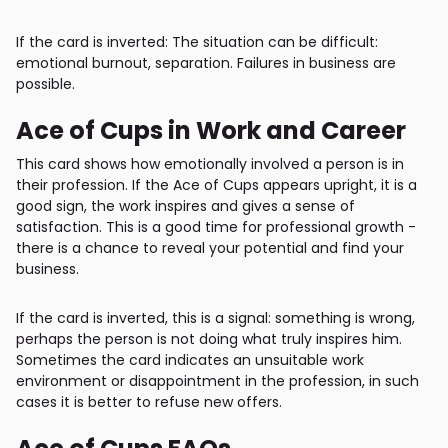
If the card is inverted: The situation can be difficult:
emotional burnout, separation. Failures in business are
possible.
Ace of Cups in Work and Career
This card shows how emotionally involved a person is in
their profession. If the Ace of Cups appears upright, it is a
good sign, the work inspires and gives a sense of
satisfaction. This is a good time for professional growth -
there is a chance to reveal your potential and find your
business.
If the card is inverted, this is a signal: something is wrong,
perhaps the person is not doing what truly inspires him.
Sometimes the card indicates an unsuitable work
environment or disappointment in the profession, in such
cases it is better to refuse new offers.