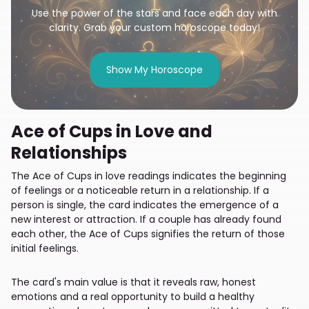
Use the power of the stars and face each day with
clarity. Grab your custom horoscope today!
Show My Horoscope
Ace of Cups in Love and
Relationships
The Ace of Cups in love readings indicates the beginning
of feelings or a noticeable return in a relationship. If a
person is single, the card indicates the emergence of a
new interest or attraction. If a couple has already found
each other, the Ace of Cups signifies the return of those
initial feelings.
The card's main value is that it reveals raw, honest
emotions and a real opportunity to build a healthy