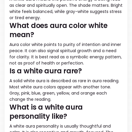
as clear and spiritually open. The shade matters. Bright
white feels balanced, while gray-white suggests stress
or tired energy.
What does aura color white
mean?
Aura color white points to purity of intention and inner
peace. It can also signal spiritual growth and a need
for clarity. It is best read as a symbolic energy pattern,
not as proof of health or perfection.
Is a white aura rare?
A solid white aura is described as rare in aura reading.
Most white aura colors appear with another tone.
Gray, pink, blue, green, yellow, and orange each
change the reading.
What is a white aura
personality like?
A white aura personality is usually thoughtful and