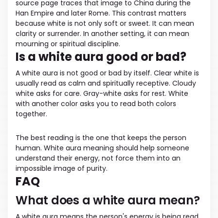
source page traces that image to China during the
Han Empire and later Rome. This contrast matters
because white is not only soft or sweet. It can mean
clarity or surrender. In another setting, it can mean
mourning or spiritual discipline.
Is a white aura good or bad?
A white aura is not good or bad by itself. Clear white is
usually read as calm and spiritually receptive. Cloudy
white asks for care. Gray-white asks for rest. White
with another color asks you to read both colors
together.
The best reading is the one that keeps the person
human. White aura meaning should help someone
understand their energy, not force them into an
impossible image of purity.
FAQ
What does a white aura mean?
A white aura means the person's energy is being read