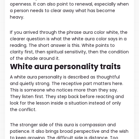
openness. It can also point to renewal, especially when
a person needs to clear away what has become
heavy.
If you arrived through the phrase aura color white, the
clearer question is what the white aura color says in a
reading. The short answer is this. White points to
clarity first, then spiritual sensitivity, then the condition
of the shade around it.
White aura personality traits
A white aura personality is described as thoughtful
and quietly strong. The receptive part matters here.
This is someone who notices more than they say.
They listen first. They step back before reacting and
look for the lesson inside a situation instead of only
the conflict.
The stronger side of this aura is compassion and
patience. It also brings broad perspective and the wish
to keep growing. The difficult side is distance. Too