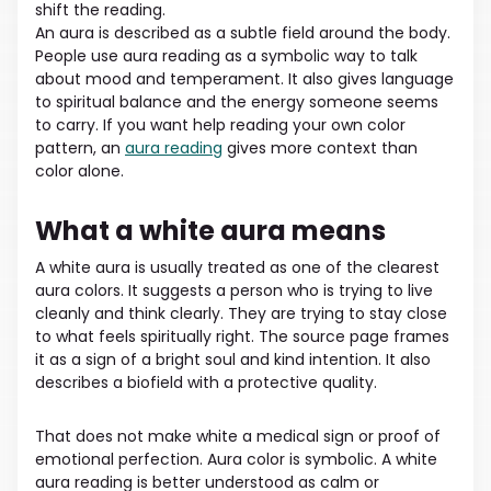
shift the reading.
An aura is described as a subtle field around the body.
People use aura reading as a symbolic way to talk
about mood and temperament. It also gives language
to spiritual balance and the energy someone seems
to carry. If you want help reading your own color
pattern, an
aura reading
gives more context than
color alone.
What a white aura means
A white aura is usually treated as one of the clearest
aura colors. It suggests a person who is trying to live
cleanly and think clearly. They are trying to stay close
to what feels spiritually right. The source page frames
it as a sign of a bright soul and kind intention. It also
describes a biofield with a protective quality.
That does not make white a medical sign or proof of
emotional perfection. Aura color is symbolic. A white
aura reading is better understood as calm or