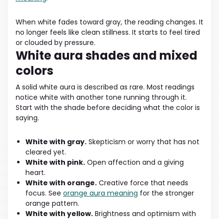
When white fades toward gray, the reading changes. It
no longer feels like clean stillness. It starts to feel tired
or clouded by pressure.
White aura shades and mixed
colors
A solid white aura is described as rare. Most readings
notice white with another tone running through it.
Start with the shade before deciding what the color is
saying.
White with gray.
Skepticism or worry that has not
cleared yet.
White with pink.
Open affection and a giving
heart.
White with orange.
Creative force that needs
focus. See
orange aura meaning
for the stronger
orange pattern.
White with yellow.
Brightness and optimism with