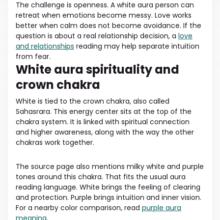
The challenge is openness. A white aura person can
retreat when emotions become messy. Love works
better when calm does not become avoidance. If the
question is about a real relationship decision, a
love
and relationships
reading may help separate intuition
from fear.
White aura spirituality and
crown chakra
White is tied to the crown chakra, also called
Sahasrara. This energy center sits at the top of the
chakra system. It is linked with spiritual connection
and higher awareness, along with the way the other
chakras work together.
The source page also mentions milky white and purple
tones around this chakra. That fits the usual aura
reading language. White brings the feeling of clearing
and protection. Purple brings intuition and inner vision.
For a nearby color comparison, read
purple aura
meaning
.