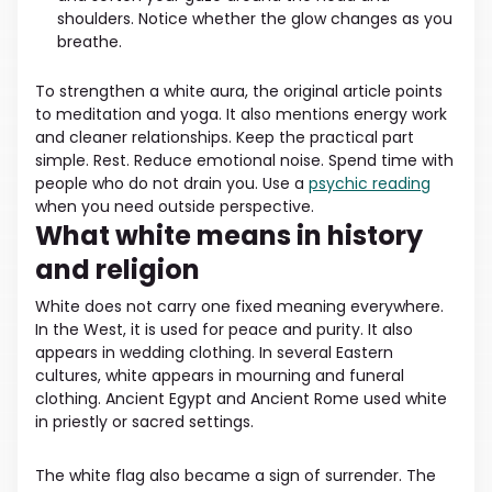
shoulders. Notice whether the glow changes as you
breathe.
To strengthen a white aura, the original article points
to meditation and yoga. It also mentions energy work
and cleaner relationships. Keep the practical part
simple. Rest. Reduce emotional noise. Spend time with
people who do not drain you. Use a
psychic reading
when you need outside perspective.
What white means in history
and religion
White does not carry one fixed meaning everywhere.
In the West, it is used for peace and purity. It also
appears in wedding clothing. In several Eastern
cultures, white appears in mourning and funeral
clothing. Ancient Egypt and Ancient Rome used white
in priestly or sacred settings.
The white flag also became a sign of surrender. The