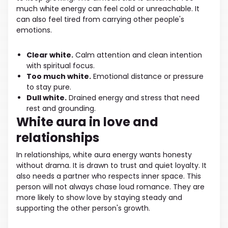
much white energy can feel cold or unreachable. It
can also feel tired from carrying other people's
emotions.
Clear white.
Calm attention and clean intention
with spiritual focus.
Too much white.
Emotional distance or pressure
to stay pure.
Dull white.
Drained energy and stress that need
rest and grounding.
White aura in love and
relationships
In relationships, white aura energy wants honesty
without drama. It is drawn to trust and quiet loyalty. It
also needs a partner who respects inner space. This
person will not always chase loud romance. They are
more likely to show love by staying steady and
supporting the other person's growth.