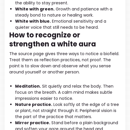
the ability to stay present.
White with green.
Growth and patience with a
steady bond to nature or healing work.
White with blue.
Emotional sensitivity and a
quieter voice that still needs to be heard.
How to recognize or
strengthen a white aura
The source page gives three ways to notice a biofield.
Treat them as reflection practices, not proof. The
point is to slow down and observe what you sense
around yourself or another person.
Meditation.
Sit quietly and relax the body. Then
focus on the breath. A calm mind makes subtle
impressions easier to notice.
Nature practice.
Look softly at the edge of a tree
or plant, not straight through it. Peripheral vision is
the part of the practice that matters.
Mirror practice.
Stand before a plain background
and soften your gaze around the head and