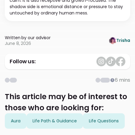
calm. It is also receptive and growth-focused. The
shadow side is emotional distance or pressure to stay
untouched by ordinary human mess.
Written by our advisor
Trisha
June 8, 2026
Follow us:
6
mins
This article may be of interest to
those who are looking for:
Aura
Life Path & Guidance
Life Questions