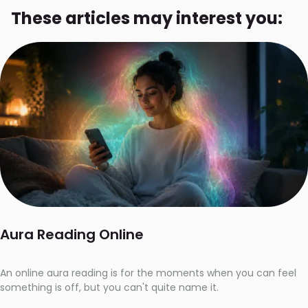
These articles may interest you:
Aura Reading Online
An online aura reading is for the moments when you can feel
something is off, but you can't quite name it.