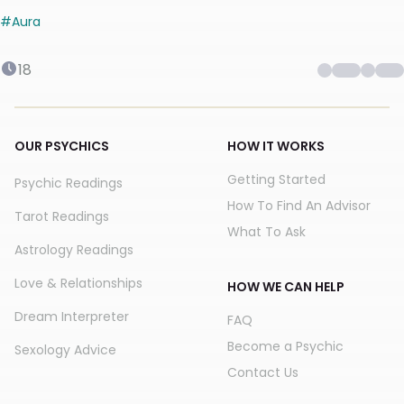
#
Aura
18
OUR PSYCHICS
HOW IT WORKS
Getting Started
Psychic Readings
How To Find An Advisor
Tarot Readings
What To Ask
Astrology Readings
Love & Relationships
HOW WE CAN HELP
Dream Interpreter
FAQ
Become a Psychic
Sexology Advice
Contact Us