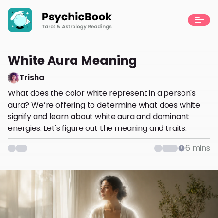
White Aura Meaning
Trisha
What does the color white represent in a person's
aura? We’re offering to determine what does white
signify and learn about white aura and dominant
energies. Let's figure out the meaning and traits.
6
mins