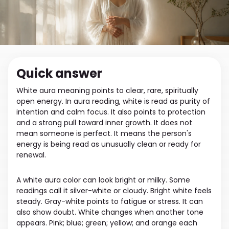
Quick answer
White aura meaning points to clear, rare, spiritually
open energy. In aura reading, white is read as purity of
intention and calm focus. It also points to protection
and a strong pull toward inner growth. It does not
mean someone is perfect. It means the person's
energy is being read as unusually clean or ready for
renewal.
A white aura color can look bright or milky. Some
readings call it silver-white or cloudy. Bright white feels
steady. Gray-white points to fatigue or stress. It can
also show doubt. White changes when another tone
appears. Pink; blue; green; yellow; and orange each