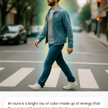
An aura is a bright ray of color made up of energy that