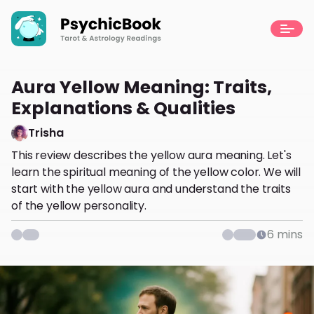
Aura Yellow Meaning: Traits,
Explanations & Qualities
Trisha
This review describes the yellow aura meaning. Let's
learn the spiritual meaning of the yellow color. We will
start with the yellow aura and understand the traits
of the yellow personality.
6
mins