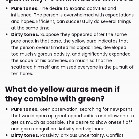
Pure tones.
The desire to expand activities and
influence. The person is overwhelmed with expectations
and hopes. Efficient, can successfully do several things
at the same time.
Dirty tones.
Suppose they appeared after the same
pure ones. In that case, the yellow aura indicates that
the person overestimated his capabilities, developed
too much vigorous activity, and significantly expanded
the scope of his activities, so much so that he
scattered himself and missed everyone in the pursuit of
ten hares.
What do yellow auras mean if
they combine with green?
Pure tones.
Keen observation, searching for new paths
that would open up great opportunities and allow one to
get as much as possible. The desire to show oneself off
and gain recognition. Activity and vigilance.
Dirty tones.
Passivity, anxious uncertainty. Conflict