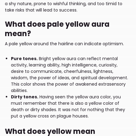
a shy nature, prone to wishful thinking, and too timid to
take risks that will lead to success.
What does pale yellow aura
mean?
A pale yellow around the hairline can indicate optimism.
Pure tones.
Bright yellow aura can reflect mental
activity, learning ability, high intelligence, curiosity,
desire to communicate, cheerfulness, lightness,
wisdom, the power of ideas, and spiritual development.
This color shows the power of awakened extrasensory
abilities.
Dirty tones.
Having seen the yellow aura color, you
must remember that there is also a yellow color of
death or dirty shades. It was not for nothing that they
put a yellow cross on plague houses.
What does yellow mean