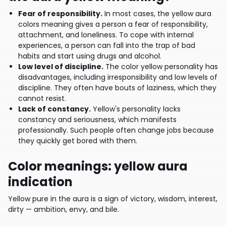
Fear of responsibility.
In most cases, the yellow aura
colors meaning gives a person a fear of responsibility,
attachment, and loneliness. To cope with internal
experiences, a person can fall into the trap of bad
habits and start using drugs and alcohol.
Low level of discipline.
The color yellow personality has
disadvantages, including irresponsibility and low levels of
discipline. They often have bouts of laziness, which they
cannot resist.
Lack of constancy.
Yellow's personality lacks
constancy and seriousness, which manifests
professionally. Such people often change jobs because
they quickly get bored with them.
Color meanings: yellow aura
indication
Yellow pure in the aura is a sign of victory, wisdom, interest,
dirty — ambition, envy, and bile.