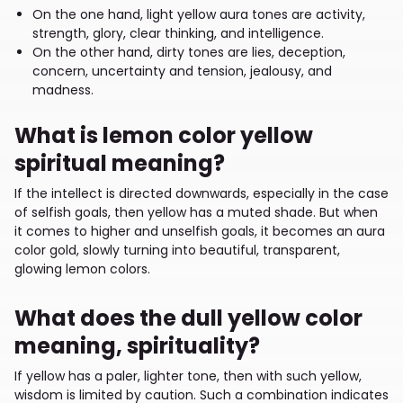
On the one hand, light yellow aura tones are activity,
strength, glory, clear thinking, and intelligence.
On the other hand, dirty tones are lies, deception,
concern, uncertainty and tension, jealousy, and
madness.
What is lemon color yellow
spiritual meaning?
If the intellect is directed downwards, especially in the case
of selfish goals, then yellow has a muted shade. But when
it comes to higher and unselfish goals, it becomes an aura
color gold, slowly turning into beautiful, transparent,
glowing lemon colors.
What does the dull yellow color
meaning, spirituality?
If yellow has a paler, lighter tone, then with such yellow,
wisdom is limited by caution. Such a combination indicates