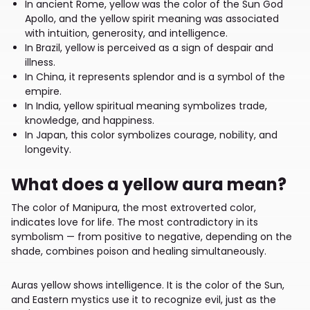
In ancient Rome, yellow was the color of the Sun God
Apollo, and the yellow spirit meaning was associated
with intuition, generosity, and intelligence.
In Brazil, yellow is perceived as a sign of despair and
illness.
In China, it represents splendor and is a symbol of the
empire.
In India, yellow spiritual meaning symbolizes trade,
knowledge, and happiness.
In Japan, this color symbolizes courage, nobility, and
longevity.
What does a yellow aura mean?
The color of Manipura, the most extroverted color,
indicates love for life. The most contradictory in its
symbolism — from positive to negative, depending on the
shade, combines poison and healing simultaneously.
Auras yellow shows intelligence. It is the color of the Sun,
and Eastern mystics use it to recognize evil, just as the