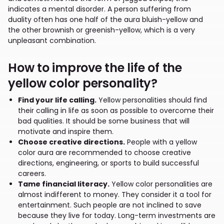
indicates a mental disorder. A person suffering from
duality often has one half of the aura bluish-yellow and
the other brownish or greenish-yellow, which is a very
unpleasant combination.
How to improve the life of the
yellow color personality?
Find your life calling.
Yellow personalities should find
their calling in life as soon as possible to overcome their
bad qualities. It should be some business that will
motivate and inspire them.
Choose creative directions.
People with a yellow
color aura are recommended to choose creative
directions, engineering, or sports to build successful
careers.
Tame financial literacy.
Yellow color personalities are
almost indifferent to money. They consider it a tool for
entertainment. Such people are not inclined to save
because they live for today. Long-term investments are