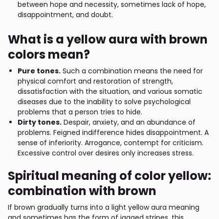
between hope and necessity, sometimes lack of hope,
disappointment, and doubt.
What is a yellow aura with brown
colors mean?
Pure tones.
Such a combination means the need for
physical comfort and restoration of strength,
dissatisfaction with the situation, and various somatic
diseases due to the inability to solve psychological
problems that a person tries to hide.
Dirty tones.
Despair, anxiety, and an abundance of
problems. Feigned indifference hides disappointment. A
sense of inferiority. Arrogance, contempt for criticism.
Excessive control over desires only increases stress.
Spiritual meaning of color yellow:
combination with brown
If brown gradually turns into a light yellow aura meaning
and sometimes has the form of jagged stripes, this