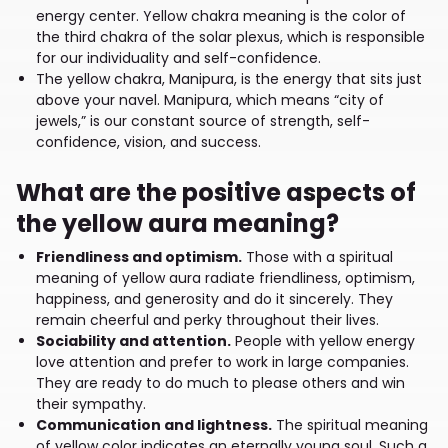
energy center. Yellow chakra meaning is the color of
the third chakra of the solar plexus, which is responsible
for our individuality and self-confidence.
The yellow chakra, Manipura, is the energy that sits just
above your navel. Manipura, which means “city of
jewels,” is our constant source of strength, self-
confidence, vision, and success.
What are the positive aspects of
the yellow aura meaning?
Friendliness and optimism.
Those with a spiritual
meaning of yellow aura radiate friendliness, optimism,
happiness, and generosity and do it sincerely. They
remain cheerful and perky throughout their lives.
Sociability and attention.
People with yellow energy
love attention and prefer to work in large companies.
They are ready to do much to please others and win
their sympathy.
Communication and lightness.
The spiritual meaning
of yellow color indicates an eternally young soul. Such a