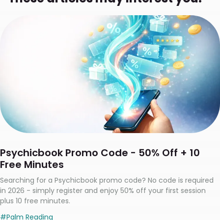
Psychicbook Promo Code - 50% Off + 10
Free Minutes
Searching for a Psychicbook promo code? No code is required
in 2026 - simply register and enjoy 50% off your first session
plus 10 free minutes.
#
Palm Reading