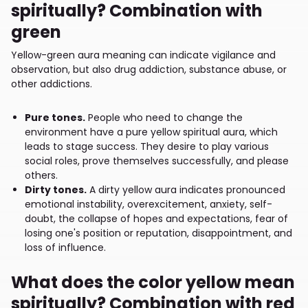
spiritually? Combination with
green
Yellow-green aura meaning can indicate vigilance and
observation, but also drug addiction, substance abuse, or
other addictions.
Pure tones.
People who need to change the
environment have a pure yellow spiritual aura, which
leads to stage success. They desire to play various
social roles, prove themselves successfully, and please
others.
Dirty tones.
A dirty yellow aura indicates pronounced
emotional instability, overexcitement, anxiety, self-
doubt, the collapse of hopes and expectations, fear of
losing one's position or reputation, disappointment, and
loss of influence.
What does the color yellow mean
spiritually? Combination with red