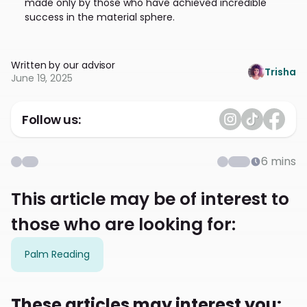
made only by those who have achieved incredible
success in the material sphere.
Written by our advisor
Trisha
June 19, 2025
Follow us:
6
mins
This article may be of interest to
those who are looking for:
Palm Reading
These articles may interest you: