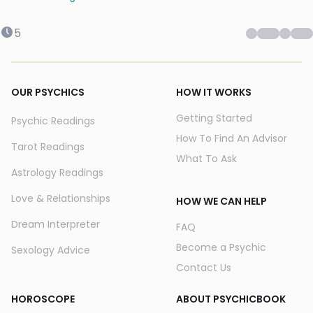
5
OUR PSYCHICS
HOW IT WORKS
Getting Started
Psychic Readings
How To Find An Advisor
Tarot Readings
What To Ask
Astrology Readings
Love & Relationships
HOW WE CAN HELP
Dream Interpreter
FAQ
Become a Psychic
Sexology Advice
Contact Us
HOROSCOPE
ABOUT PSYCHICBOOK