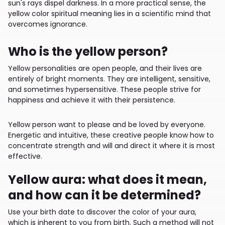
sun's rays dispel darkness. In a more practical sense, the
yellow color spiritual meaning lies in a scientific mind that
overcomes ignorance.
Who is the yellow person?
Yellow personalities are open people, and their lives are
entirely of bright moments. They are intelligent, sensitive,
and sometimes hypersensitive. These people strive for
happiness and achieve it with their persistence.
Yellow person want to please and be loved by everyone.
Energetic and intuitive, these creative people know how to
concentrate strength and will and direct it where it is most
effective.
Yellow aura: what does it mean,
and how can it be determined?
Use your birth date to discover the color of your aura,
which is inherent to you from birth. Such a method will not