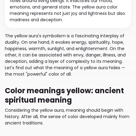
flows around living beings. It indicates our mood,
emotions, and general state. The yellow aura color
meaning represents not just joy and lightness but also
madness and deception.
The yellow aura's symbolism is a fascinating interplay of
duality. On one hand, it evokes energy, spirituality, hope,
happiness, warmth, sunlight, and enlightenment. On the
other, it can be associated with envy, danger, illness, and
deception, adding a layer of complexity to its meaning.
Let's find out what the meaning of a yellow aura hides —
the most "powerful" color of all.
Color meanings yellow: ancient
spiritual meaning
Considering the yellow aura, meaning should begin with
history. After all, the sense of color developed mainly from
ancient traditions.