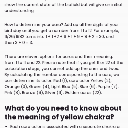
show the current state of the biofield but will give an initial
understanding.
How to determine your aura? Add up all the digits of your
birthday until you get a number from 1 to 12. For example,
11/26/1982 turns into 1 + 1 +2 + 6 + 1 + 9 + 8 + 2 = 30, and
then 3 + 0 = 3.
There are eleven options for auras and their meaning:
from 1 to 11 and 22. Please note that if you get 11 or 22 at the
calculation stage, you cannot add up the ones and twos.
By calculating the number corresponding to the aura, we
can determine its color: Red (1), aura color Yellow (2),
Orange (3), Green (4), Light Blue (5), Blue (6), Purple (7),
Pink (8), Bronze (9), Silver (11), Golden auras (22).
What do you need to know about
the meaning of yellow chakra?
Each aura color is associated with a separate chakra or