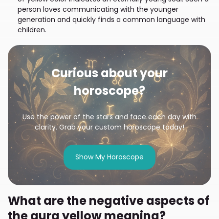
person loves communicating with the younger
generation and quickly finds a common language with
children.
Curious about your
horoscope?
Use the power of the stars and face each day with
clarity. Grab your custom horoscope today!
Show My Horoscope
What are the negative aspects of
the aura yellow meaning?