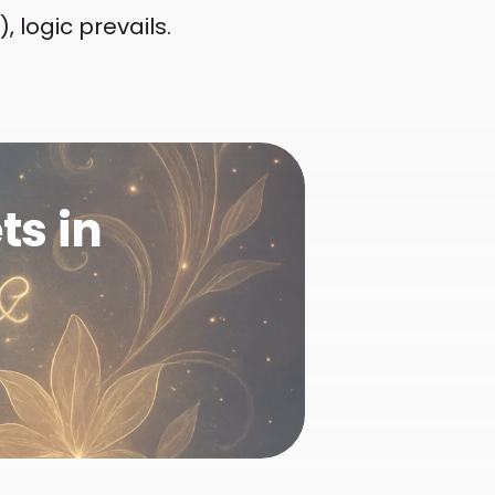
 logic prevails.
ts in