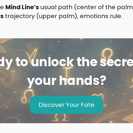
he
Mind Line’s
usual path (center of the palm),
’s
trajectory (upper palm), emotions rule.
y to unlock the secre
your hands?
Discover Your Fate