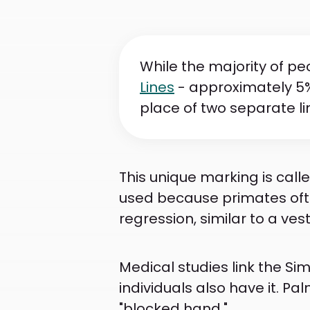
While the majority of pe
Lines
- approximately 5%
place of two separate lin
This unique marking is call
used because primates ofte
regression, similar to a vesti
Medical studies link the Sim
individuals also have it. Palm
"blocked hand."