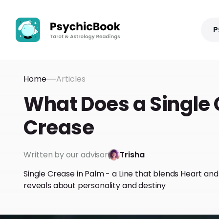
P
Home
Articles
What Does a Single 
Crease
Written by our advisor
Trisha
Single Crease in Palm - a Line that blends Heart an
reveals about personality and destiny