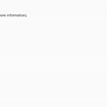
more information).