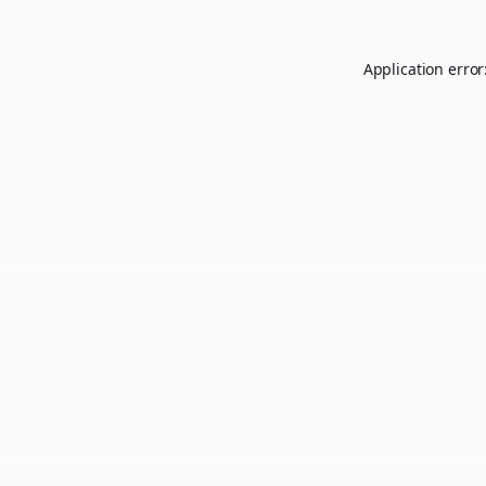
Application error