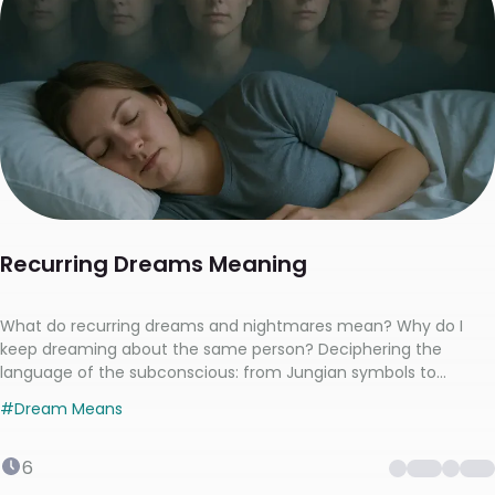
Recurring Dreams Meaning
What do recurring dreams and nightmares mean? Why do I
keep dreaming about the same person? Deciphering the
language of the subconscious: from Jungian symbols to
Freudian anxieties
#
Dream Means
6