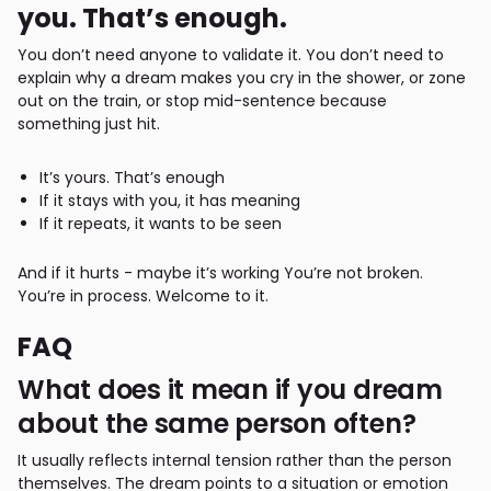
you. That’s enough.
You don’t need anyone to validate it. You don’t need to
explain why a dream makes you cry in the shower, or zone
out on the train, or stop mid-sentence because
something just hit.
It’s yours. That’s enough
If it stays with you, it has meaning
If it repeats, it wants to be seen
And if it hurts - maybe it’s working You’re not broken.
You’re in process. Welcome to it.
FAQ
What does it mean if you dream
about the same person often?
It usually reflects internal tension rather than the person
themselves. The dream points to a situation or emotion