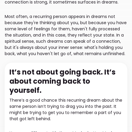
connection is strong, it sometimes surfaces in dreams.
Most often, a recurring person appears in dreams not
because they're thinking about you, but because you have
some level of feelings for them, haven't fully processed
the situation, and in this case, they reflect your state. In a
spiritual sense, such dreams can speak of a connection,
but it's always about your inner sense: what's holding you
back, what you haven't let go of, what remains unfinished.
It’s not about going back. It’s
about coming back to
yourself.
There’s a good chance this recurring dream about the
same person isn’t trying to drag you into the past. It
might be trying to get you to remember a part of you
that got left behind.