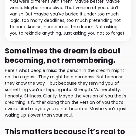
You were different with them. Maybe better. Maybe
worse. Maybe more alive. That version of you didn’t
vanish. But maybe you’ve buried it under too much
logic, too many deadlines, too much pretending not
to care. And so, here comes the dream. Not asking
you to rekindle anything. Just asking you not to forget.
Sometimes the dream is about
becoming, not remembering.
Here’s what people miss: the person in the dream might
not be a ghost. They might be a compass. Not because
they know the way - but because they remind you of
something you’re stepping into. Strength. Vulnerability.
Honesty. Stillness. Clarity. Maybe the version of you that’s
dreaming is further along than the version of you that’s
awake. And maybe you’re not haunted. Maybe you’re just
waking up slower than your soul.
This matters because it’s real to