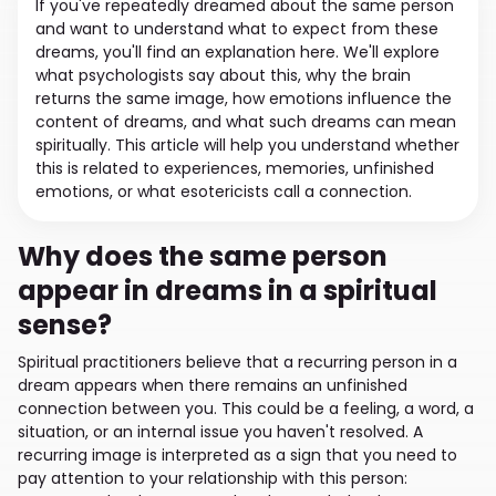
If you've repeatedly dreamed about the same person
and want to understand what to expect from these
dreams, you'll find an explanation here. We'll explore
what psychologists say about this, why the brain
returns the same image, how emotions influence the
content of dreams, and what such dreams can mean
spiritually. This article will help you understand whether
this is related to experiences, memories, unfinished
emotions, or what esotericists call a connection.
Why does the same person
appear in dreams in a spiritual
sense?
Spiritual practitioners believe that a recurring person in a
dream appears when there remains an unfinished
connection between you. This could be a feeling, a word, a
situation, or an internal issue you haven't resolved. A
recurring image is interpreted as a sign that you need to
pay attention to your relationship with this person: