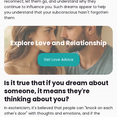
reconnect, let them go, and understand why they
continue to influence you. Such dreams appear to help
you understand that your subconscious hasn't forgotten
them.
Explore Love and Relationship
Get Love Advice
Is it true that if you dream about
someone, it means they're
thinking about you?
In esotericism, it's believed that people can "knock on each
other's door" with thoughts and emotions, and if the