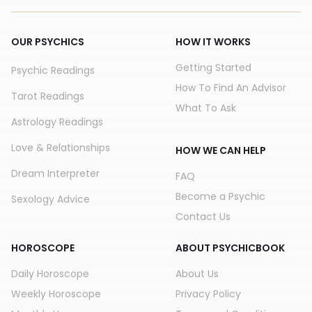
OUR PSYCHICS
HOW IT WORKS
Getting Started
Psychic Readings
How To Find An Advisor
Tarot Readings
What To Ask
Astrology Readings
Love & Relationships
HOW WE CAN HELP
Dream Interpreter
FAQ
Become a Psychic
Sexology Advice
Contact Us
HOROSCOPE
ABOUT PSYCHICBOOK
Daily Horoscope
About Us
Weekly Horoscope
Privacy Policy