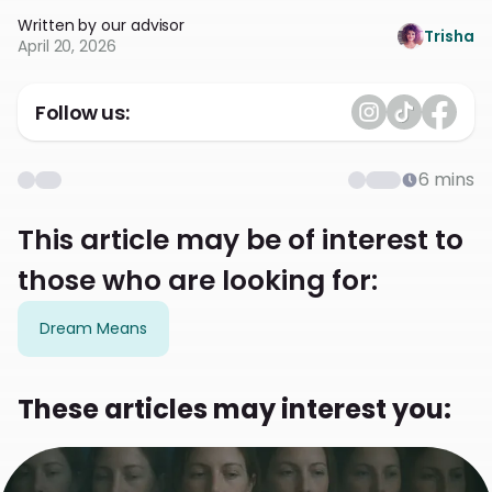
Written by our advisor
Trisha
April 20, 2026
Follow us:
6
mins
This article may be of interest to
those who are looking for:
Dream Means
These articles may interest you: