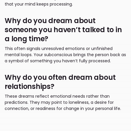
that your mind keeps processing.
Why do you dream about
someone you haven’t talked to in
a long time?
This often signals unresolved emotions or unfinished
mental loops. Your subconscious brings the person back as
a symbol of something you haven’t fully processed.
Why do you often dream about
relationships?
These dreams reflect emotional needs rather than
predictions. They may point to loneliness, a desire for
connection, or readiness for change in your personal life.