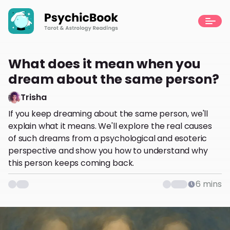
What does it mean when you
dream about the same person?
Trisha
If you keep dreaming about the same person, we'll
explain what it means. We'll explore the real causes
of such dreams from a psychological and esoteric
perspective and show you how to understand why
this person keeps coming back.
6
mins