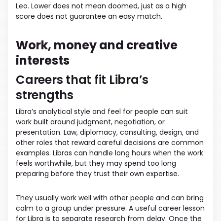
Leo. Lower does not mean doomed, just as a high
score does not guarantee an easy match.
Work, money and creative
interests
Careers that fit Libra’s
strengths
Libra’s analytical style and feel for people can suit
work built around judgment, negotiation, or
presentation. Law, diplomacy, consulting, design, and
other roles that reward careful decisions are common
examples. Libras can handle long hours when the work
feels worthwhile, but they may spend too long
preparing before they trust their own expertise.
They usually work well with other people and can bring
calm to a group under pressure. A useful career lesson
for Libra is to separate research from delay. Once the