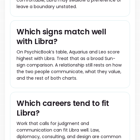
comfortable, Libra may swallow a preference or
leave a boundary unstated.
Which signs match well
with Libra?
On PsychicBook’s table, Aquarius and Leo score
highest with Libra. Treat that as a broad Sun-
sign comparison. A relationship still rests on how
the two people communicate, what they value,
and the rest of both charts.
Which careers tend to fit
Libra?
Work that calls for judgment and
communication can fit Libra well. Law,
diplomacy, consulting, and design are common