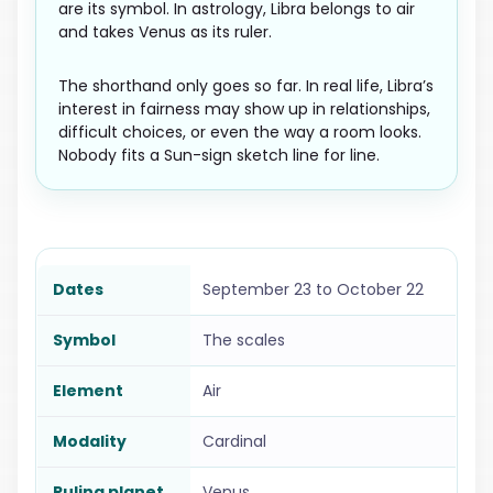
are its symbol. In astrology, Libra belongs to air
and takes Venus as its ruler.
The shorthand only goes so far. In real life, Libra’s
interest in fairness may show up in relationships,
difficult choices, or even the way a room looks.
Nobody fits a Sun-sign sketch line for line.
Dates
September 23 to October 22
Symbol
The scales
Element
Air
Modality
Cardinal
Ruling planet
Venus