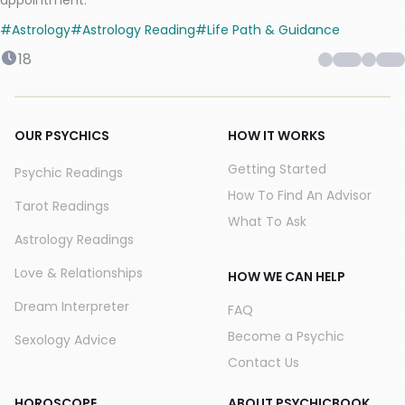
appointment.
#
Astrology
#
Astrology Reading
#
Life Path & Guidance
18
OUR PSYCHICS
HOW IT WORKS
Getting Started
Psychic Readings
How To Find An Advisor
Tarot Readings
What To Ask
Astrology Readings
Love & Relationships
HOW WE CAN HELP
Dream Interpreter
FAQ
Become a Psychic
Sexology Advice
Contact Us
HOROSCOPE
ABOUT PSYCHICBOOK