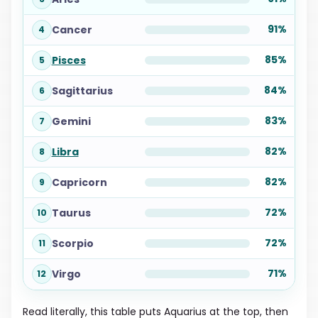
91%
Cancer
4
85%
Pisces
5
84%
Sagittarius
6
83%
Gemini
7
82%
Libra
8
82%
Capricorn
9
72%
Taurus
10
72%
Scorpio
11
71%
Virgo
12
Read literally, this table puts Aquarius at the top, then