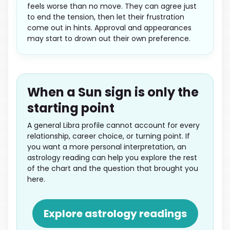
feels worse than no move. They can agree just
to end the tension, then let their frustration
come out in hints. Approval and appearances
may start to drown out their own preference.
When a Sun sign is only the
starting point
A general Libra profile cannot account for every
relationship, career choice, or turning point. If
you want a more personal interpretation, an
astrology reading can help you explore the rest
of the chart and the question that brought you
here.
Explore astrology readings