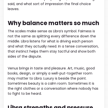
said, and what sort of impression the final choice
leaves.
Why balance matters so much
The scales make sense as Libra’s symbol. Fairness is
not the same as splitting every difference down the
middle. Libra listens for what is driving each person
and what they actually need. In a tense conversation,
that instinct helps them stay tactful and show both
sides of the dispute.
Venus brings in taste and pleasure. Art, music, good
books, design, or simply a well-put-together room
may matter to Libra. Luxury is beside the point.
Sometimes beauty is a calm room. Sometimes it is
the right clothes or a conversation where nobody has
to fight to be heard.
Libra strengths and pressure