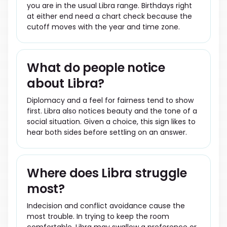
you are in the usual Libra range. Birthdays right
at either end need a chart check because the
cutoff moves with the year and time zone.
What do people notice
about Libra?
Diplomacy and a feel for fairness tend to show
first. Libra also notices beauty and the tone of a
social situation. Given a choice, this sign likes to
hear both sides before settling on an answer.
Where does Libra struggle
most?
Indecision and conflict avoidance cause the
most trouble. In trying to keep the room