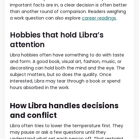
important facts are in, a clear decision is often better
than another round of comparison. Readers weighing
a work question can also explore
career readings
.
Hobbies that hold Libra’s
attention
Libra hobbies often have something to do with taste
and form. A good book, visual art, fashion, music, or
decorating can hold both the mind and the eye. The
subject matters, but so does the quality. Once
interested, Libra may tear through a book or spend
hours absorbed in the work.
How Libra handles decisions
and conflict
Libra often tries to lower the temperature first. They
may pause or ask a few questions until they
understand what set each person off. That restraint