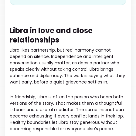
Libra in love and close
relationships
Libra likes partnership, but real harmony cannot
depend on silence. Independence and intelligent
conversation usually matter, as does a partner who
speaks clearly without taking control. Libra brings
patience and diplomacy. The work is saying what they
want early, before a quiet grievance settles in.
In friendship, Libra is often the person who hears both
versions of the story. That makes them a thoughtful
listener and a useful mediator. The same instinct can
become exhausting if every conflict lands in their lap.
Healthy boundaries let Libra stay generous without
becoming responsible for everyone else’s peace.