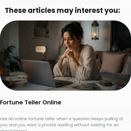
These articles may interest you:
Fortune Teller Online
Use an online fortune teller when a question keeps pulling at
you and you want a private reading without waiting for an