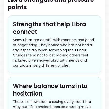
points
Strengths that help Libra
connect
Many Libras are careful with manners and good
at negotiating. They notice who has not had a
say, especially when something feels unfair.
Grudges tend not to last. Making others feel
included often leaves Libra with friends and
contacts in very different circles.
Where balance turns into
hesitation
There is a downside to seeing every side. Libra
may put off a choice because a wrong move