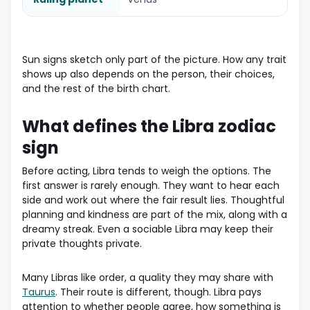
Sun signs sketch only part of the picture. How any trait
shows up also depends on the person, their choices,
and the rest of the birth chart.
What defines the Libra zodiac
sign
Before acting, Libra tends to weigh the options. The
first answer is rarely enough. They want to hear each
side and work out where the fair result lies. Thoughtful
planning and kindness are part of the mix, along with a
dreamy streak. Even a sociable Libra may keep their
private thoughts private.
Many Libras like order, a quality they may share with
Taurus
. Their route is different, though. Libra pays
attention to whether people agree, how something is