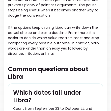
prevents plenty of pointless arguments. The pause
stops being useful when it becomes another way to
dodge the conversation.
If the options keep circling, Libra can write down the
actual choice and pick a deadline. From there, it is
easier to decide which value matters most and stop
comparing every possible outcome. In conflict, plain
words are kinder than an easy yes followed by
distance, irritation, or hints.
Common questions about
Libra
Which dates fall under
Libra?
Count from September 23 to October 22 and