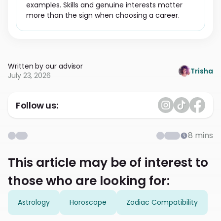
examples. Skills and genuine interests matter
more than the sign when choosing a career.
Written by our advisor
Trisha
July 23, 2026
Follow us:
8
mins
This article may be of interest to
those who are looking for:
Astrology
Horoscope
Zodiac Compatibility