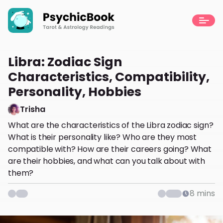
Libra: Zodiac Sign
Characteristics, Compatibility,
Personality, Hobbies
Trisha
What are the characteristics of the Libra zodiac sign?
What is their personality like? Who are they most
compatible with? How are their careers going? What
are their hobbies, and what can you talk about with
them?
8
mins