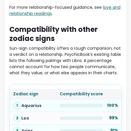
For more relationship-focused guidance, see
love and
relationship readings
.
Compatibility with other
zodiac signs
Sun-sign compatibility offers a rough comparison, not
a verdict on a relationship. PsychicBook’s existing table
lists the following pairings with Libra. A percentage
cannot account for how two people communicate,
what they value, or what else appears in their charts.
Zodiac sign
Compatibility score
100%
Aquarius
1
99%
Leo
2
91%
Aries
3