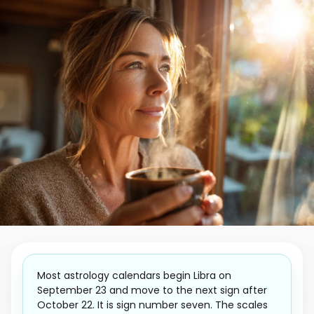
Most astrology calendars begin Libra on
September 23 and move to the next sign after
October 22. It is sign number seven. The scales