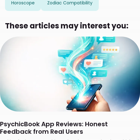
Horoscope
Zodiac Compatibility
These articles may interest you:
PsychicBook App Reviews: Honest
Feedback from Real Users