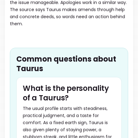
the issue manageable. Apologies work in a similar way.
The source says Taurus makes amends through help
and concrete deeds, so words need an action behind
them.
Common questions about
Taurus
What is the personality
of a Taurus?
The usual profile starts with steadiness,
practical judgment, and a taste for
comfort. As a fixed earth sign, Taurus is
also given plenty of staying power, a
stubborn streak, and little enthusiasm for