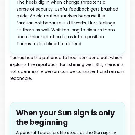
The heels dig in when change threatens a
sense of security. Useful feedback gets brushed
aside. An old routine survives because it is
familiar, not because it still works. Hurt feelings
sit there as well. Wait too long to discuss them
and a minor irritation turns into a position
Taurus feels obliged to defend.
Taurus has the patience to hear someone out, which
explains the reputation for listening well. Still, silence is
not openness. A person can be consistent and remain
reachable.
When your Sun sign is only
the beginning
A general Taurus profile stops at the Sun sign. A