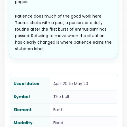
pages.
Patience does much of the good work here.
Taurus sticks with a goal, a person, or a daily
routine after the first burst of enthusiasm has
passed. Refusing to move when the situation
has clearly changed is where patience earns the
stubborn label.
Usual dates
April 20 to May 20
Symbol
The bull
Element
Earth
Modality
Fixed