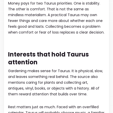
Money pays for two Taurus priorities. One is stability.
The other is comfort. That is not the same as
mindless materialism. A practical Taurus may own
fewer things and care more about whether each one
feels good and lasts. Collecting becomes a problem
when comfort or fear of loss replaces a clear decision.
Interests that hold Taurus
attention
Gardening makes sense for Taurus. It is physical, slow,
and leaves something real behind. The source also
mentions caring for plants and collecting art,
antiques, vinyl, books, or objects with a history. All of
them reward attention that builds over time.
Rest matters just as much. Faced with an overfilled
calendar, Taurus will probably choose music, a familiar