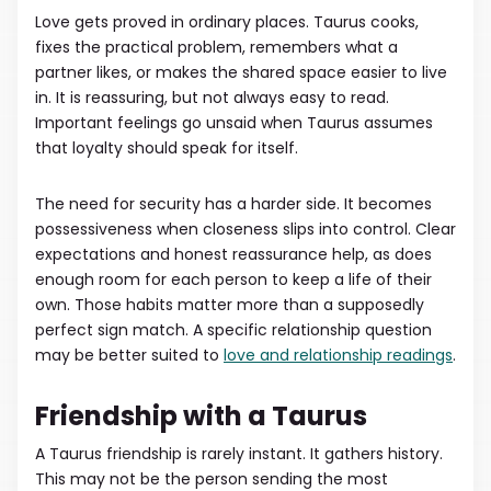
Love gets proved in ordinary places. Taurus cooks,
fixes the practical problem, remembers what a
partner likes, or makes the shared space easier to live
in. It is reassuring, but not always easy to read.
Important feelings go unsaid when Taurus assumes
that loyalty should speak for itself.
The need for security has a harder side. It becomes
possessiveness when closeness slips into control. Clear
expectations and honest reassurance help, as does
enough room for each person to keep a life of their
own. Those habits matter more than a supposedly
perfect sign match. A specific relationship question
may be better suited to
love and relationship readings
.
Friendship with a Taurus
A Taurus friendship is rarely instant. It gathers history.
This may not be the person sending the most