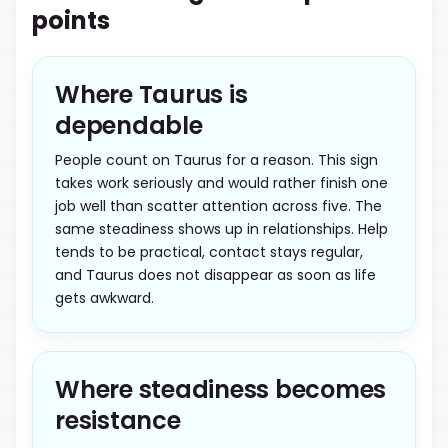
points
Where Taurus is
dependable
People count on Taurus for a reason. This sign
takes work seriously and would rather finish one
job well than scatter attention across five. The
same steadiness shows up in relationships. Help
tends to be practical, contact stays regular,
and Taurus does not disappear as soon as life
gets awkward.
Where steadiness becomes
resistance