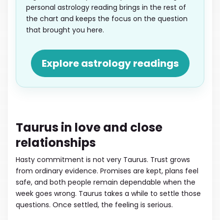
personal astrology reading brings in the rest of
the chart and keeps the focus on the question
that brought you here.
Explore astrology readings
Taurus in love and close
relationships
Hasty commitment is not very Taurus. Trust grows
from ordinary evidence. Promises are kept, plans feel
safe, and both people remain dependable when the
week goes wrong. Taurus takes a while to settle those
questions. Once settled, the feeling is serious.