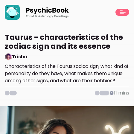
Taurus - characteristics of the
zodiac sign and its essence
Trisha
Characteristics of the Taurus zodiac sign, what kind of
personality do they have, what makes them unique
among other signs, and what are their hobbies?
11
mins