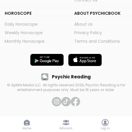
Contact Us
HOROSCOPE
ABOUT PSYCHICBOOK
Daily Horoscope
About Us
Weekly Horoscope
Privacy Policy
Monthly Horoscope
Terms and Conditions
Psychic Reading
© Aptlife Media LLC. All rights reserved
2026
, Psychic Reading is for
entertainment purposes only. Must be 18 years or older.
Home
Advisors
Log in