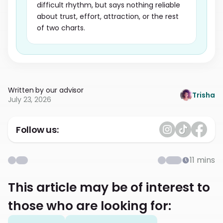
difficult rhythm, but says nothing reliable
about trust, effort, attraction, or the rest
of two charts.
Written by our advisor
Trisha
July 23, 2026
Follow us:
11
mins
This article may be of interest to
those who are looking for: