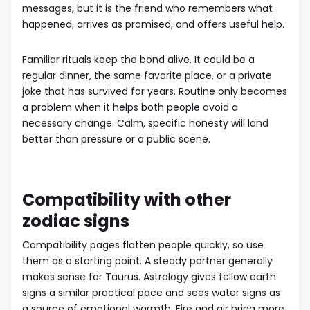
messages, but it is the friend who remembers what
happened, arrives as promised, and offers useful help.
Familiar rituals keep the bond alive. It could be a
regular dinner, the same favorite place, or a private
joke that has survived for years. Routine only becomes
a problem when it helps both people avoid a
necessary change. Calm, specific honesty will land
better than pressure or a public scene.
Compatibility with other
zodiac signs
Compatibility pages flatten people quickly, so use
them as a starting point. A steady partner generally
makes sense for Taurus. Astrology gives fellow earth
signs a similar practical pace and sees water signs as
a source of emotional warmth. Fire and air bring more