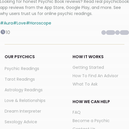
Looking for honest Psychic Book reviews? Read real psychicbook
app reviews from the App Store, Google Play, and more. See
why users trust us for online psychic readings.
#
Aura
#
Love
#
Horoscope
10
OUR PSYCHICS
HOW IT WORKS
Getting Started
Psychic Readings
How To Find An Advisor
Tarot Readings
What To Ask
Astrology Readings
Love & Relationships
HOW WE CAN HELP
Dream Interpreter
FAQ
Become a Psychic
Sexology Advice