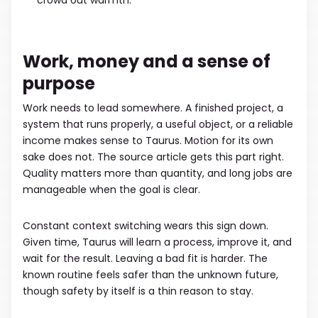
crowd out warmth.
Work, money and a sense of
purpose
Work needs to lead somewhere. A finished project, a
system that runs properly, a useful object, or a reliable
income makes sense to Taurus. Motion for its own
sake does not. The source article gets this part right.
Quality matters more than quantity, and long jobs are
manageable when the goal is clear.
Constant context switching wears this sign down.
Given time, Taurus will learn a process, improve it, and
wait for the result. Leaving a bad fit is harder. The
known routine feels safer than the unknown future,
though safety by itself is a thin reason to stay.