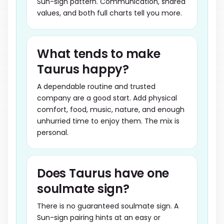
Sun-sign pattern. Communication, shared
values, and both full charts tell you more.
What tends to make
Taurus happy?
A dependable routine and trusted
company are a good start. Add physical
comfort, food, music, nature, and enough
unhurried time to enjoy them. The mix is
personal.
Does Taurus have one
soulmate sign?
There is no guaranteed soulmate sign. A
Sun-sign pairing hints at an easy or