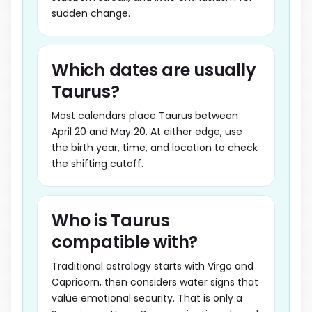
sudden change.
Which dates are usually
Taurus?
Most calendars place Taurus between
April 20 and May 20. At either edge, use
the birth year, time, and location to check
the shifting cutoff.
Who is Taurus
compatible with?
Traditional astrology starts with Virgo and
Capricorn, then considers water signs that
value emotional security. That is only a