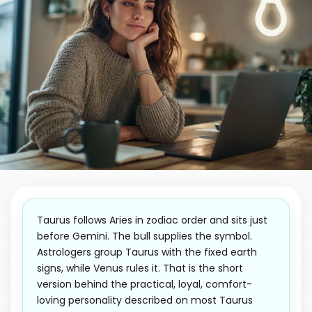
Taurus follows Aries in zodiac order and sits just
before Gemini. The bull supplies the symbol.
Astrologers group Taurus with the fixed earth
signs, while Venus rules it. That is the short
version behind the practical, loyal, comfort-
loving personality described on most Taurus