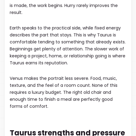
is made, the work begins. Hurry rarely improves the
result.
Earth speaks to the practical side, while fixed energy
describes the part that stays. This is why Taurus is
comfortable tending to something that already exists.
Beginnings get plenty of attention. The slower work of
keeping a project, home, or relationship going is where
Taurus earns its reputation.
Venus makes the portrait less severe. Food, music,
texture, and the feel of a room count. None of this
requires a luxury budget. The right old chair and
enough time to finish a meal are perfectly good
forms of comfort.
Taurus strengths and pressure