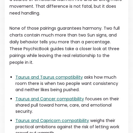
movement. That difference is not fatal, but it does
need handling.
None of those pairings guarantees harmony. Two full
charts contain much more than two Sun signs, and
daily behavior tells you more than a percentage.
These PsychicBook guides take a closer look at three
pairings while leaving the real relationship to the
people in it.
Taurus and Taurus compatibility
asks how much
room there is when two people want consistency
and neither likes being pushed.
Taurus and Cancer compatibility
focuses on their
shared pull toward home, care, and emotional
security.
Taurus and Capricorn compatibility
weighs their
practical ambitions against the risk of letting work