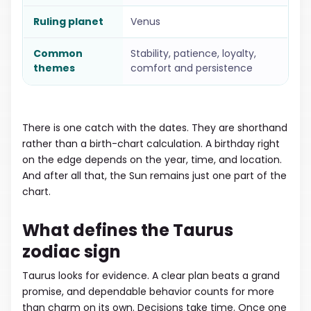
Ruling planet
Venus
Common
Stability, patience, loyalty,
themes
comfort and persistence
There is one catch with the dates. They are shorthand
rather than a birth-chart calculation. A birthday right
on the edge depends on the year, time, and location.
And after all that, the Sun remains just one part of the
chart.
What defines the Taurus
zodiac sign
Taurus looks for evidence. A clear plan beats a grand
promise, and dependable behavior counts for more
than charm on its own. Decisions take time. Once one