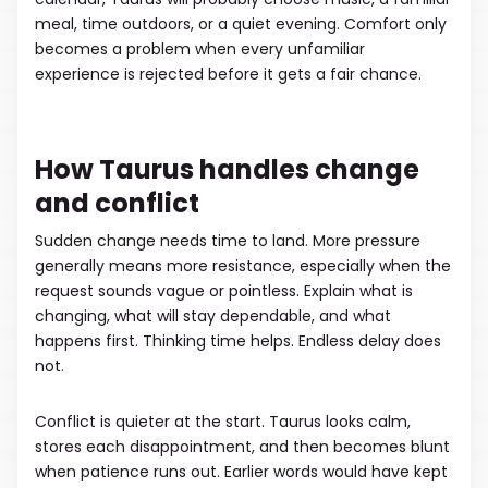
meal, time outdoors, or a quiet evening. Comfort only
becomes a problem when every unfamiliar
experience is rejected before it gets a fair chance.
How Taurus handles change
and conflict
Sudden change needs time to land. More pressure
generally means more resistance, especially when the
request sounds vague or pointless. Explain what is
changing, what will stay dependable, and what
happens first. Thinking time helps. Endless delay does
not.
Conflict is quieter at the start. Taurus looks calm,
stores each disappointment, and then becomes blunt
when patience runs out. Earlier words would have kept