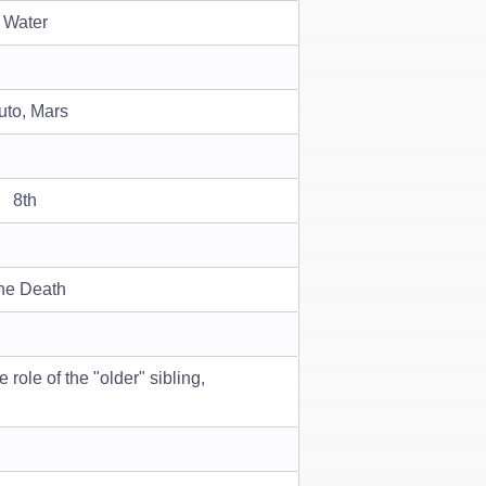
Water
uto, Mars
8th
he Death
role of the "older" sibling,