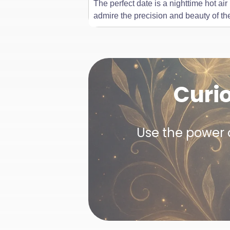
The perfect date is a nighttime hot ai
admire the precision and beauty of th
Curi
Use the power o