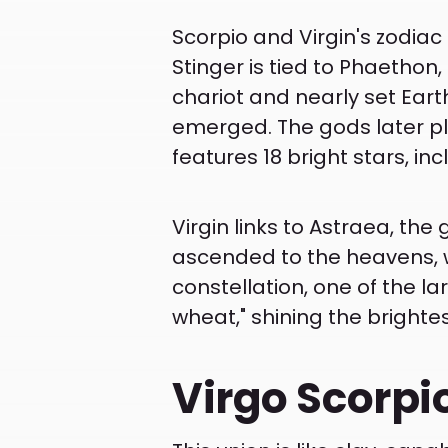
Scorpio and Virgin's zodiac
Stinger is tied to Phaethon,
chariot and nearly set Eart
emerged. The gods later pla
features 18 bright stars, in
Virgin links to Astraea, the
ascended to the heavens, w
constellation, one of the lar
wheat," shining the brightes
Virgo Scorpi