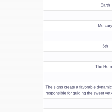
Earth
Mercur
6th
The Herm
The signs create a favorable dynamic o
responsible for guiding the sweet yet 