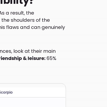
bility?
s a result, the
n the shoulders of the
 his flaws and can genuinely
nces, look at their main
riendship & leisure:
65%
Scorpio