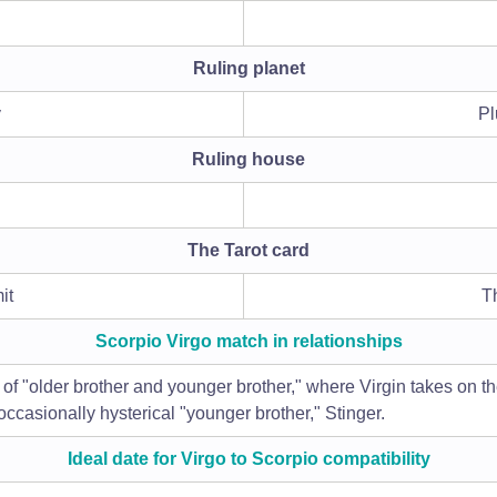
Ruling planet
y
Pl
Ruling house
The Tarot card
it
T
Scorpio Virgo match in relationships
f "older brother and younger brother," where Virgin takes on the 
occasionally hysterical "younger brother," Stinger.
Ideal date for Virgo to Scorpio compatibility