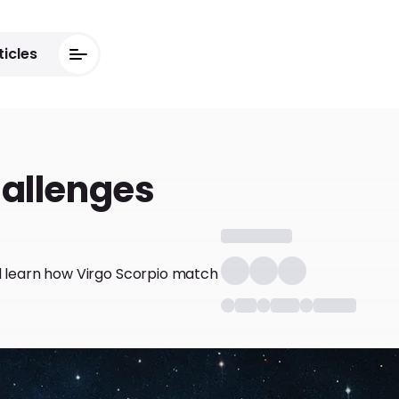
ticles
hallenges
nd learn how Virgo Scorpio match