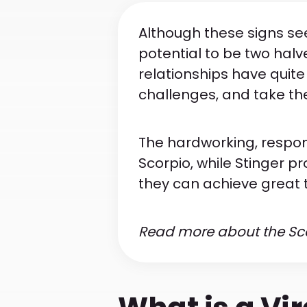
Although these signs see
potential to be two halv
relationships have quite
challenges, and take thei
The hardworking, respon
Scorpio, while Stinger pr
they can achieve great 
Read more about the Scor