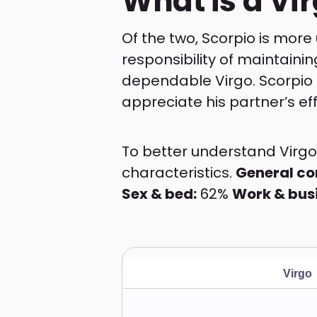
What is a Vir
Of the two, Scorpio is more
responsibility of maintainin
dependable Virgo. Scorpio i
appreciate his partner’s eff
To better understand Virgo 
characteristics.
General co
Sex & bed:
62%
Work & bus
Virgo