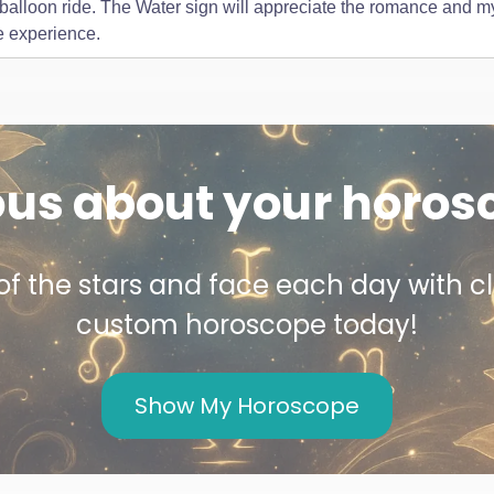
r balloon ride. The Water sign will appreciate the romance and my
e experience.
ous about your horos
f the stars and face each day with cl
custom horoscope today!
Show My Horoscope