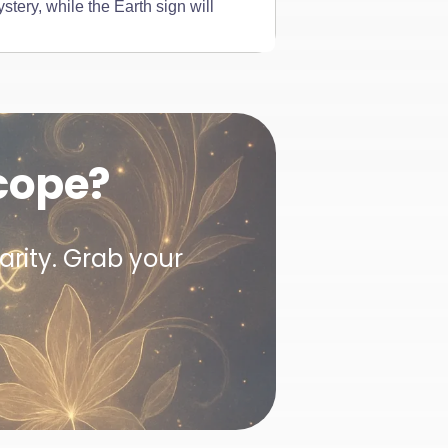
stery, while the Earth sign will
cope?
arity. Grab your