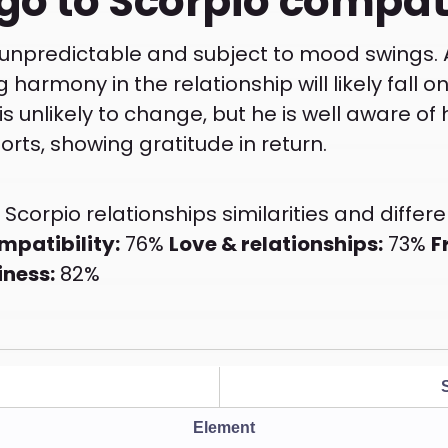
go to Scorpio compati
 unpredictable and subject to mood swings. A
g harmony in the relationship will likely fall o
s unlikely to change, but he is well aware of
orts, showing gratitude in return.
Scorpio relationships similarities and differe
mpatibility:
76%
Love & relationships:
73%
F
iness:
82%
Element