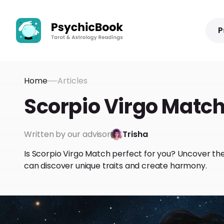
P
Home
Articles
Scorpio Virgo Match
Written by our advisor
Trisha
Is Scorpio Virgo Match perfect for you? Uncover th
can discover unique traits and create harmony.