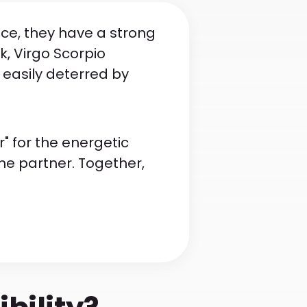
nce, they have a strong
k, Virgo Scorpio
 easily deterred by
" for the energetic
the partner. Together,