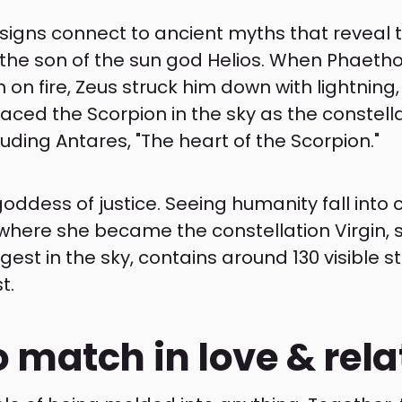
 signs connect to ancient myths that reveal t
 the son of the sun god Helios. When Phaethon
h on fire, Zeus struck him down with lightning
ced the Scorpion in the sky as the constella
cluding Antares, "The heart of the Scorpion."
 goddess of justice. Seeing humanity fall into
here she became the constellation Virgin, sy
gest in the sky, contains around 130 visible st
t.
o match in love & rel