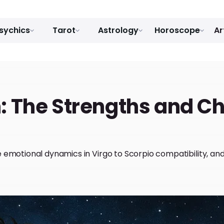
sychics
Tarot
Astrology
Horoscope
Ar
: The Strengths and C
e emotional dynamics in Virgo to Scorpio compatibility, a