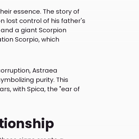
heir essence. The story of
 lost control of his father's
, and a giant Scorpion
tion Scorpio, which
 corruption, Astraea
mbolizing purity. This
ars, with Spica, the "ear of
ationship