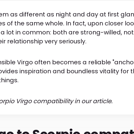
m as different as night and day at first gla
es of the same whole. In fact, upon closer loo
 a lot in common: both are strong-willed, not
r relationship very seriously.
sible Virgo often becomes a reliable "anchor
ovides inspiration and boundless vitality for 
things.
pio Virgo compatibility in our article.